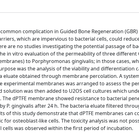
y common complication in Guided Bone Regeneration (GBR)
iers, which are impervious to bacterial cells, could reduc
re are no studies investigating the potential passage of bac
he in vitro evaluation of the permeability of three different
embranes) to Porphyromonas gingivalis; in those cases, w
pose was the analysis of the viability and differentiation c
ria eluate obtained through membrane percolation. A system
 the experimental membranes was arranged to assess the pe
ned solution was then added to U2OS cell cultures which und
ys. The dPTFE membrane showed resistance to bacterial pene
P. gingivalis after 24 h. The bacteria eluate filtered thro
lts of this study demonstrate that dPTFE membranes can co
c for osteoblast-like cells. The toxicity analysis was not poss
 cells was observed within the first period of incubation.