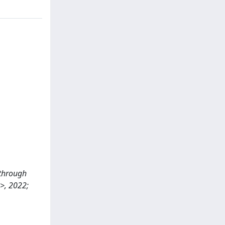
s through
>>, 2022;