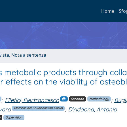
Home
Sfo
ivista, Nota a sentenza
its metabolic products through coll
ffects on the viability of osteobl
;
Filetici, Pierfrancesco
;
Bugli
Secondo
Methodology
varo
;
D'Addona, Antonio
Membro del Collaboration Group
o
Supervision