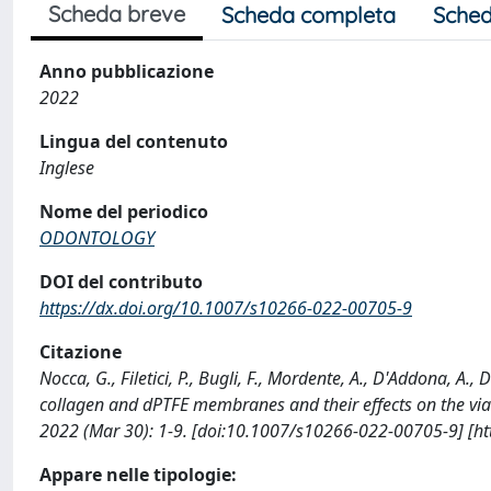
Scheda breve
Scheda completa
Sched
Anno pubblicazione
2022
Lingua del contenuto
Inglese
Nome del periodico
ODONTOLOGY
DOI del contributo
https://dx.doi.org/10.1007/s10266-022-00705-9
Citazione
Nocca, G., Filetici, P., Bugli, F., Mordente, A., D'Addona, A.,
collagen and dPTFE membranes and their effects on the viab
2022 (Mar 30): 1-9. [doi:10.1007/s10266-022-00705-9] [h
Appare nelle tipologie: