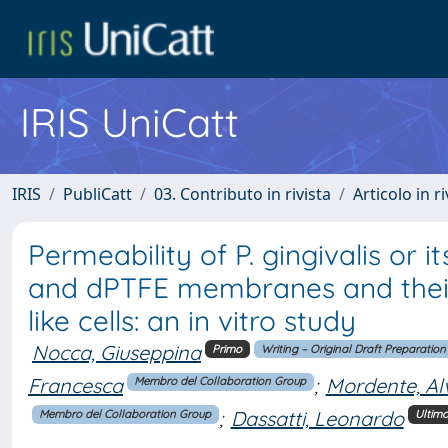
IRIS UniCatt
IRIS
PubliCatt
03. Contributo in rivista
Articolo in r
Permeability of P. gingivalis or 
and dPTFE membranes and their e
like cells: an in vitro study
Nocca, Giuseppina
Primo
Writing – Original Draft Preparation
Francesca
;
Mordente, Al
Membro del Collaboration Group
;
Dassatti, Leonardo
Membro del Collaboration Group
Ultim