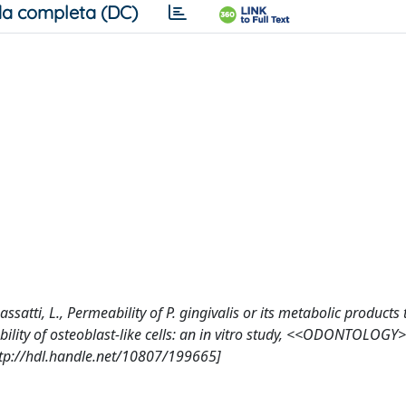
a completa (DC)
 Dassatti, L., Permeability of P. gingivalis or its metabolic product
ility of osteoblast-like cells: an in vitro study, <<ODONTOLOGY
ttp://hdl.handle.net/10807/199665]