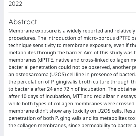
2022
Abstract
Membrane exposure is a widely reported and relativel
procedures. The introduction of micro-porous dPTFE barr
technique sensitivity to membrane exposure, even if the
metabolites through the barrier. Aim of this study was t
membranes (dPTFE, native and cross-linked collagen m
bacterial penetration could not be observed, another pur
an osteosarcoma (U2OS) cell line in presence of bacte
the percolation of P. gingivalis broth culture through
to bacteria after 24 and 72 h of incubation. The obtai
after 10 days of incubation, MTT and red alizarin essa
while both types of collagen membranes were crossed by 
membrane didn’t show any toxicity on U2OS cells. Resu
penetration of both P. gingivalis and its metabolites toxi
the collagen membranes, since permeability to bacterial