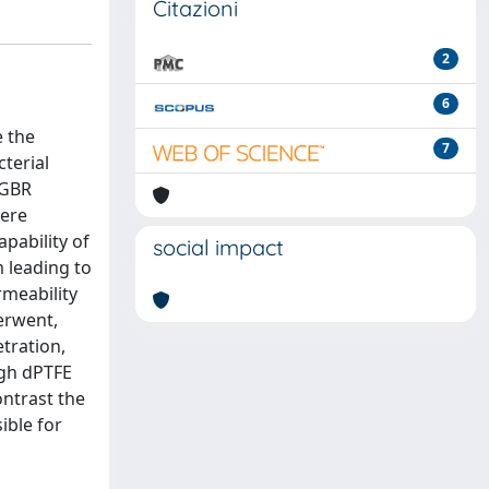
Citazioni
2
6
e the
7
terial
 GBR
here
apability of
social impact
 leading to
rmeability
erwent,
tration,
ugh dPTFE
ntrast the
ible for