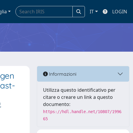
glia
IT
LOGIN
agen
Informazioni
ast-
Utilizza questo identificativo per
citare o creare un link a questo
,
documento:
https://hdl.handle.net/10807/1996
65