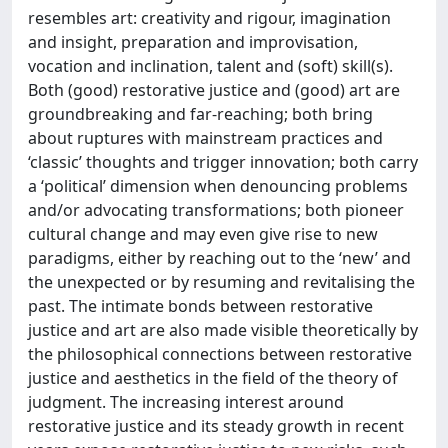
resembles art: creativity and rigour, imagination
and insight, preparation and improvisation,
vocation and inclination, talent and (soft) skill(s).
Both (good) restorative justice and (good) art are
groundbreaking and far-reaching; both bring
about ruptures with mainstream practices and
‘classic’ thoughts and trigger innovation; both carry
a ‘political’ dimension when denouncing problems
and/or advocating transformations; both pioneer
cultural change and may even give rise to new
paradigms, either by reaching out to the ‘new’ and
the unexpected or by resuming and revitalising the
past. The intimate bonds between restorative
justice and art are also made visible theoretically by
the philosophical connections between restorative
justice and aesthetics in the field of the theory of
judgment. The increasing interest around
restorative justice and its steady growth in recent