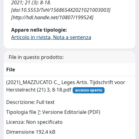
2021; 21 (3): 8-18.
[doi:10.5553/TvH/1568654X2021021003003]
[http://hdl.handle.net/10807/199524]
Appare nelle tipologie:
Articolo in rivista, Nota a sentenza
File in questo prodotto:
File
(2021)_MAZZUCATO C._ Leges Artis. Tijdschrift voor
Herstelrecht (21) 3, 8-18.pdf
accesso aperto
Descrizione: Full text
Tipologia file
?
: Versione Editoriale (PDF)
Licenza: Non specificato
Dimensione 192.4 kB