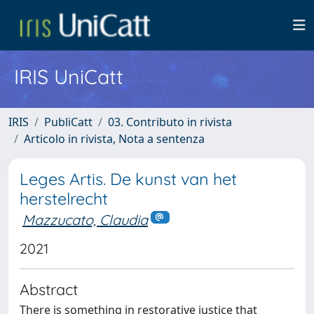
IRIS UniCatt
IRIS
PubliCatt
03. Contributo in rivista
Articolo in rivista, Nota a sentenza
Leges Artis. De kunst van het
herstelrecht
Mazzucato, Claudia
2021
Abstract
There is something in restorative justice that