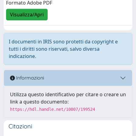
Formato Adobe PDF
Visualizza/Apri
I documenti in IRIS sono protetti da copyright e
tutti i diritti sono riservati, salvo diversa
indicazione.
Informazioni
Utilizza questo identificativo per citare o creare un
link a questo documento:
https://hdl.handle.net/10807/199524
Citazioni