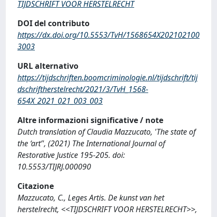
TIJDSCHRIFT VOOR HERSTELRECHT
DOI del contributo
https://dx.doi.org/10.5553/TvH/1568654X202102100
3003
URL alternativo
https://tijdschriften.boomcriminologie.nl/tijdschrift/tij
dschriftherstelrecht/2021/3/TvH_1568-
654X_2021_021_003_003
Altre informazioni significative / note
Dutch translation of Claudia Mazzucato, 'The state of
the ‘art’', (2021) The International Journal of
Restorative Justice 195-205. doi:
10.5553/TIJRJ.000090
Citazione
Mazzucato, C., Leges Artis. De kunst van het
herstelrecht, <<TIJDSCHRIFT VOOR HERSTELRECHT>>,