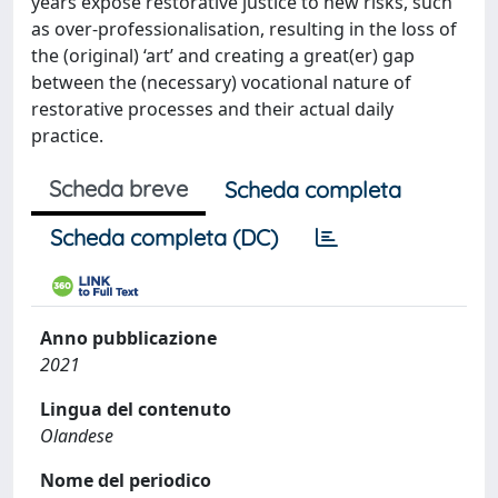
years expose restorative justice to new risks, such
as over-professionalisation, resulting in the loss of
the (original) ‘art’ and creating a great(er) gap
between the (necessary) vocational nature of
restorative processes and their actual daily
practice.
Scheda breve
Scheda completa
Scheda completa (DC)
Anno pubblicazione
2021
Lingua del contenuto
Olandese
Nome del periodico