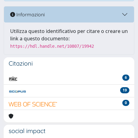
Informazioni
Utilizza questo identificativo per citare o creare un
link a questo documento:
https://hdl.handle.net/10807/19942
Citazioni
6
19
0
social impact