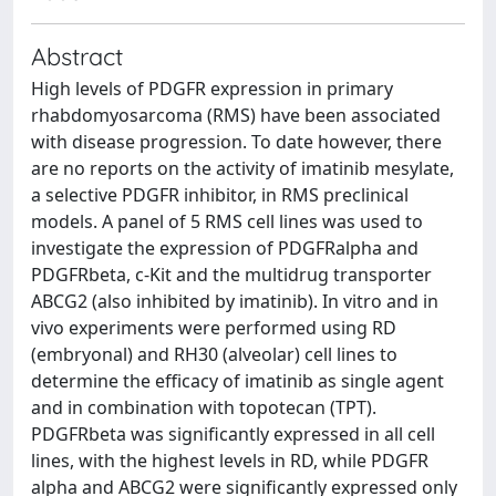
Abstract
High levels of PDGFR expression in primary
rhabdomyosarcoma (RMS) have been associated
with disease progression. To date however, there
are no reports on the activity of imatinib mesylate,
a selective PDGFR inhibitor, in RMS preclinical
models. A panel of 5 RMS cell lines was used to
investigate the expression of PDGFRalpha and
PDGFRbeta, c-Kit and the multidrug transporter
ABCG2 (also inhibited by imatinib). In vitro and in
vivo experiments were performed using RD
(embryonal) and RH30 (alveolar) cell lines to
determine the efficacy of imatinib as single agent
and in combination with topotecan (TPT).
PDGFRbeta was significantly expressed in all cell
lines, with the highest levels in RD, while PDGFR
alpha and ABCG2 were significantly expressed only