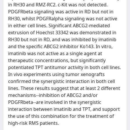
in RH30 and RMZ-RC2. c-Kit was not detected.
PDGFRbeta signaling was active in RD but not in
RH30, whilst PDGFRalpha signaling was not active
in either cell lines. Significant ABCG2-mediated
extrusion of Hoechst 33342 was demonstrated in
RH30 but not in RD, and was inhibited by imatinib
and the specific ABCG2 inhibitor Ko143. In vitro,
imatinib was not active as a single agent at
therapeutic concentrations, but significantly
potentiated TPT antitumor activity in both cell lines.
In vivo experiments using tumor xenografts
confirmed the synergistic interaction in both cell
lines. These results suggest that at least 2 different
mechanisms--inhibition of ABCG2 and/or
PDGFRbeta--are involved in the synergistic
interaction between imatinib and TPT, and support
the use of this combination for the treatment of
high-risk RMS patients.