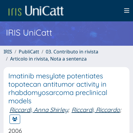
IRIS UniCatt
IRIS
PubliCatt
03. Contributo in rivista
Articolo in rivista, Nota a sentenza
Imatinib mesylate potentiates
topotecan antitumor activity in
rhabdomyosarcoma preclinical
models
Riccardi, Anna Shirley
;
Riccardi, Riccardo
;
2006