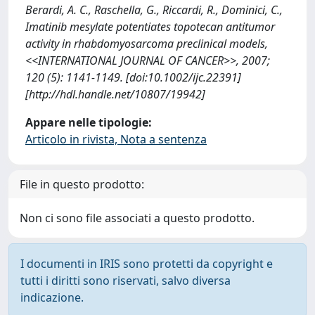
Berardi, A. C., Raschella, G., Riccardi, R., Dominici, C.,
Imatinib mesylate potentiates topotecan antitumor
activity in rhabdomyosarcoma preclinical models,
<<INTERNATIONAL JOURNAL OF CANCER>>, 2007;
120 (5): 1141-1149. [doi:10.1002/ijc.22391]
[http://hdl.handle.net/10807/19942]
Appare nelle tipologie:
Articolo in rivista, Nota a sentenza
File in questo prodotto:
Non ci sono file associati a questo prodotto.
I documenti in IRIS sono protetti da copyright e
tutti i diritti sono riservati, salvo diversa
indicazione.