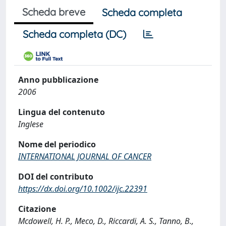
Scheda breve
Scheda completa
Scheda completa (DC)
Anno pubblicazione
2006
Lingua del contenuto
Inglese
Nome del periodico
INTERNATIONAL JOURNAL OF CANCER
DOI del contributo
https://dx.doi.org/10.1002/ijc.22391
Citazione
Mcdowell, H. P., Meco, D., Riccardi, A. S., Tanno, B.,