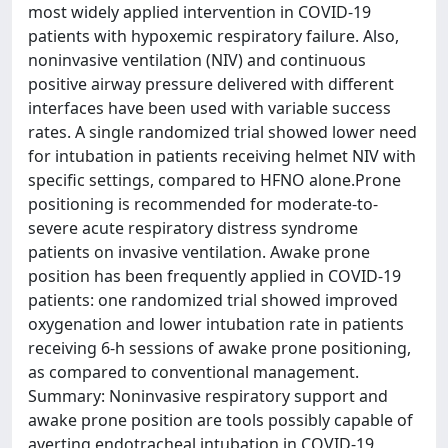
most widely applied intervention in COVID-19
patients with hypoxemic respiratory failure. Also,
noninvasive ventilation (NIV) and continuous
positive airway pressure delivered with different
interfaces have been used with variable success
rates. A single randomized trial showed lower need
for intubation in patients receiving helmet NIV with
specific settings, compared to HFNO alone.Prone
positioning is recommended for moderate-to-
severe acute respiratory distress syndrome
patients on invasive ventilation. Awake prone
position has been frequently applied in COVID-19
patients: one randomized trial showed improved
oxygenation and lower intubation rate in patients
receiving 6-h sessions of awake prone positioning,
as compared to conventional management.
Summary: Noninvasive respiratory support and
awake prone position are tools possibly capable of
averting endotracheal intubation in COVID-19