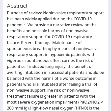
Abstract
Purpose of review: Noninvasive respiratory support
has been widely applied during the COVID-19
pandemic. We provide a narrative review on the
benefits and possible harms of noninvasive
respiratory support for COVID-19 respiratory
failure. Recent findings: Maintenance of
spontaneous breathing by means of noninvasive
respiratory support in hypoxemic patients with
vigorous spontaneous effort carries the risk of
patient self-induced lung injury: the benefit of
averting intubation in successful patients should be
balanced with the harms of a worse outcome in
patients who are intubated after failing a trial of
noninvasive support.The risk of noninvasive
treatment failure is greater in patients with the
most severe oxygenation impairment (PaO2/FiO2 <
200 mmHg).High-flow nasal oxygen (HFNO) is the