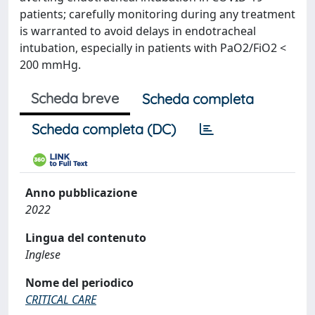
patients; carefully monitoring during any treatment
is warranted to avoid delays in endotracheal
intubation, especially in patients with PaO2/FiO2 <
200 mmHg.
Scheda breve
Scheda completa
Scheda completa (DC)
Anno pubblicazione
2022
Lingua del contenuto
Inglese
Nome del periodico
CRITICAL CARE