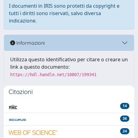
I documenti in IRIS sono protetti da copyright e
tutti i diritti sono riservati, salvo diversa
indicazione.
Informazioni
Utilizza questo identificativo per citare o creare un
link a questo documento:
https://hdl.handle.net/10807/199341
Citazioni
14
36
24