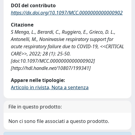
DOI del contributo
https://dx.doi.org/10.1097/MCC.0000000000000902
Citazione
S Menga, L., Berardi, C., Ruggiero, E., Grieco, D. L.,
Antonelli, M., Noninvasive respiratory support for
acute respiratory failure due to COVID-19, <<CRITICAL
CARE>>, 2022; 28 (1): 25-50.
[doi:10.1097/MCC.0000000000000902]
[http://hdl.handle.net/10807/199341]
Appare nelle tipologie:
Articolo in rivista, Nota a sentenza
File in questo prodotto:
Non ci sono file associati a questo prodotto.