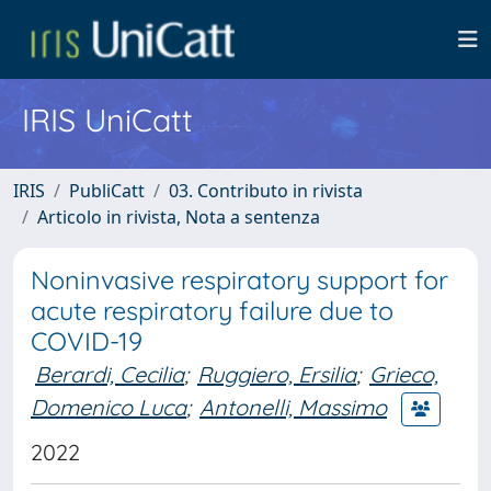
IRIS UniCatt
IRIS
PubliCatt
03. Contributo in rivista
Articolo in rivista, Nota a sentenza
Noninvasive respiratory support for
acute respiratory failure due to
COVID-19
Berardi, Cecilia
;
Ruggiero, Ersilia
;
Grieco,
Domenico Luca
;
Antonelli, Massimo
2022