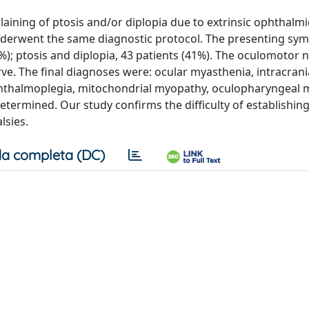
aining of ptosis and/or diplopia due to extrinsic ophthalm
 underwent the same diagnostic protocol. The presenting s
26%); ptosis and diplopia, 43 patients (41%). The oculomotor
ve. The final diagnoses were: ocular myasthenia, intracrani
ophthalmoplegia, mitochondrial myopathy, oculopharyngeal 
termined. Our study confirms the difficulty of establishin
lsies.
a completa (DC)