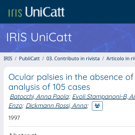
IRIS UniCatt
IRIS
PubliCatt
03. Contributo in rivista
Articolo in r
Ocular palsies in the absence o
analysis of 105 cases
Batocchi, Anna Paola
;
Evoli Stampanoni-B, A
Enzo
;
Dickmann Rossi, Anna
;
1997