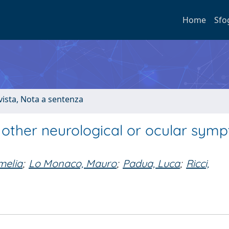
Home
Sfo
ivista, Nota a sentenza
f other neurological or ocular sym
melia
;
Lo Monaco, Mauro
;
Padua, Luca
;
Ricci,