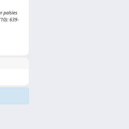
ar palsies
10): 639-