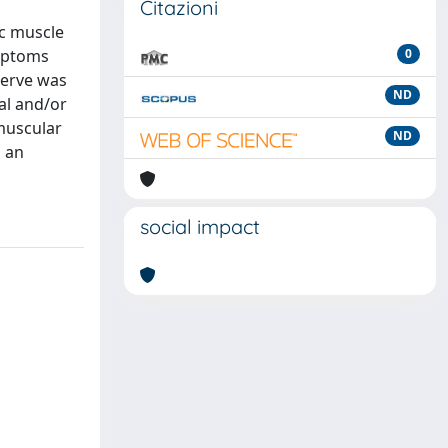
Citazioni
ic muscle
ymptoms
0
 nerve was
ND
al and/or
muscular
ND
g an
social impact