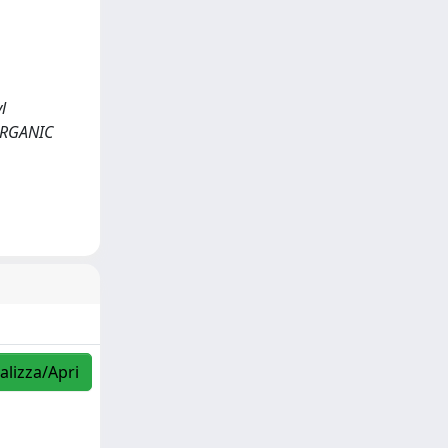
l
ORGANIC
alizza/Apri