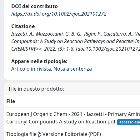
DOI del contributo
https://dx.doi.org/10.1002/ejoc.202101272
Citazione
Iazzetti, A., Mazzoccanti, G. B. G., Righi, P., Calcaterra, A., 
Compounds: A Study on Reaction Pathways and Reactive 
CHEMISTRY>>, 2022; (3): 1-8. [doi:10.1002/ejoc.202101272
Appare nelle tipologie:
Articolo in rivista, Nota a sentenza
File in questo prodotto:
File
European J Organic Chem - 2021 - Iazzetti - Primary Amin
Carbonyl Compounds A Study on Reaction.pdf
accesso ap
Tipologia file
?
: Versione Editoriale (PDF)