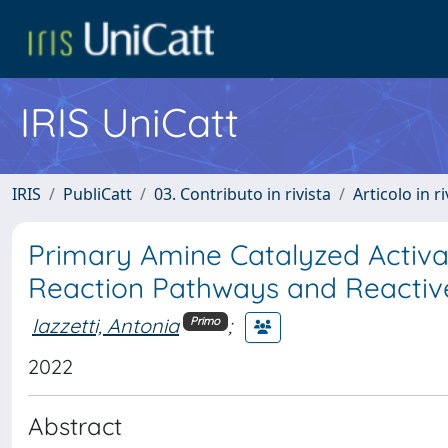
IRIS UniCatt
IRIS
PubliCatt
03. Contributo in rivista
Articolo in r
Primary Amine Catalyzed Activa
Reaction Pathways and Reactiv
Iazzetti, Antonia
;
Primo
2022
Abstract