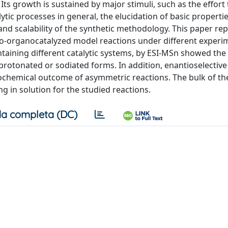
. Its growth is sustained by major stimuli, such as the effor
ic processes in general, the elucidation of basic properti
and scalability of the synthetic methodology. This paper rep
-organocatalyzed model reactions under different experi
ntaining different catalytic systems, by ESI-MSn showed th
r protonated or sodiated forms. In addition, enantioselective
chemical outcome of asymmetric reactions. The bulk of th
ng in solution for the studied reactions.
a completa (DC)