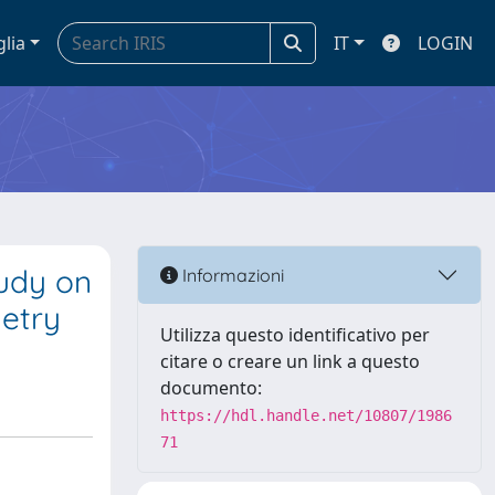
glia
IT
LOGIN
udy on
Informazioni
etry
Utilizza questo identificativo per
citare o creare un link a questo
documento:
https://hdl.handle.net/10807/1986
71