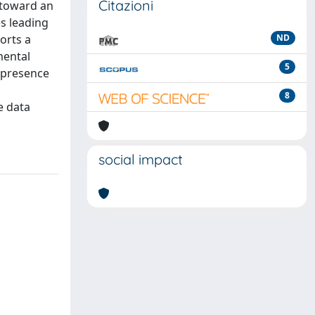
Citazioni
t toward an
es leading
orts a
ND
mental
5
e presence
8
e data
social impact