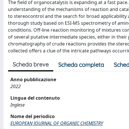
The field of organocatalysis is expanding at a fast pace
understanding of the mechanisms of reaction and catalyt
to stereocontrol and the search for broad applicability 
thorough study based on ESI-MS spectrometry of amino
conditions. Off-line reaction monitoring of mixtures co
of several putative intermediate species, either in thei
chromatography of crude reactions provides the stereo
collected offers a clue of the intricate pathways occurri
Scheda breve
Scheda completa
Sched
Anno pubblicazione
2022
Lingua del contenuto
Inglese
Nome del periodico
EUROPEAN JOURNAL OF ORGANIC CHEMISTRY