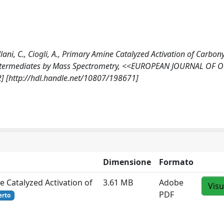
Villani, C., Ciogli, A., Primary Amine Catalyzed Activation of Carbony
Intermediates by Mass Spectrometry, <<EUROPEAN JOURNAL OF 
] [http://hdl.handle.net/10807/198671]
Dimensione
Formato
e Catalyzed Activation of
3.61 MB
Adobe
Visu
PDF
erto