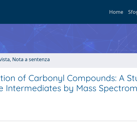
Home
Sfo
ivista, Nota a sentenza
tion of Carbonyl Compounds: A St
e Intermediates by Mass Spectrom