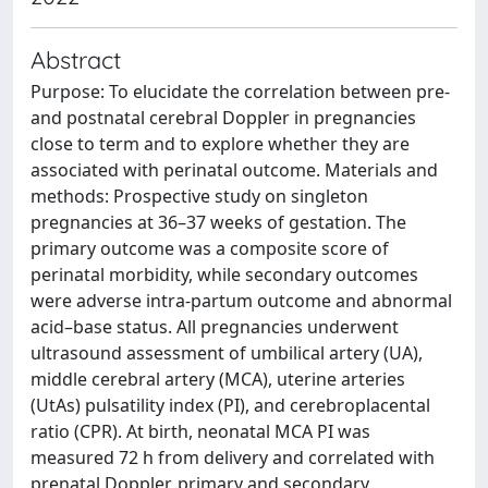
Abstract
Purpose: To elucidate the correlation between pre-
and postnatal cerebral Doppler in pregnancies
close to term and to explore whether they are
associated with perinatal outcome. Materials and
methods: Prospective study on singleton
pregnancies at 36–37 weeks of gestation. The
primary outcome was a composite score of
perinatal morbidity, while secondary outcomes
were adverse intra-partum outcome and abnormal
acid–base status. All pregnancies underwent
ultrasound assessment of umbilical artery (UA),
middle cerebral artery (MCA), uterine arteries
(UtAs) pulsatility index (PI), and cerebroplacental
ratio (CPR). At birth, neonatal MCA PI was
measured 72 h from delivery and correlated with
prenatal Doppler, primary and secondary