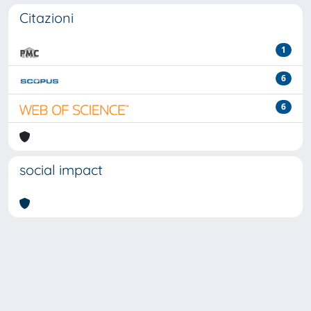
Citazioni
1
6
6
social impact
Powered by
IRIS
-
about IRIS
-