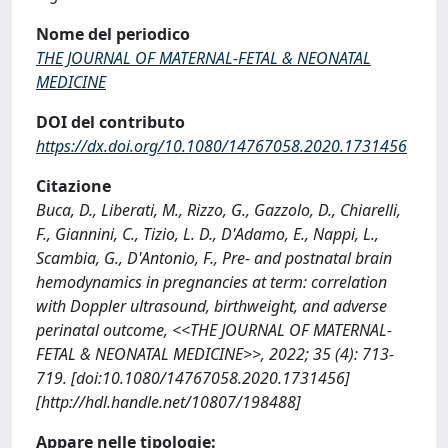
Nome del periodico
THE JOURNAL OF MATERNAL-FETAL & NEONATAL
MEDICINE
DOI del contributo
https://dx.doi.org/10.1080/14767058.2020.1731456
Citazione
Buca, D., Liberati, M., Rizzo, G., Gazzolo, D., Chiarelli,
F., Giannini, C., Tizio, L. D., D'Adamo, E., Nappi, L.,
Scambia, G., D'Antonio, F., Pre- and postnatal brain
hemodynamics in pregnancies at term: correlation
with Doppler ultrasound, birthweight, and adverse
perinatal outcome, <<THE JOURNAL OF MATERNAL-
FETAL & NEONATAL MEDICINE>>, 2022; 35 (4): 713-
719. [doi:10.1080/14767058.2020.1731456]
[http://hdl.handle.net/10807/198488]
Appare nelle tipologie: