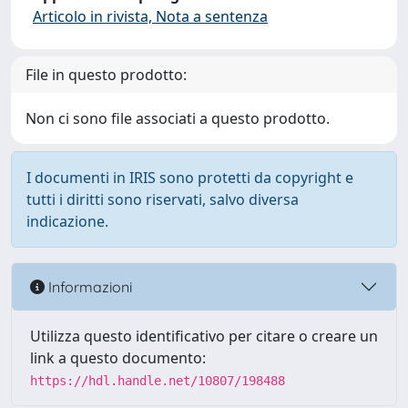
Articolo in rivista, Nota a sentenza
File in questo prodotto:
Non ci sono file associati a questo prodotto.
I documenti in IRIS sono protetti da copyright e
tutti i diritti sono riservati, salvo diversa
indicazione.
Informazioni
Utilizza questo identificativo per citare o creare un
link a questo documento:
https://hdl.handle.net/10807/198488