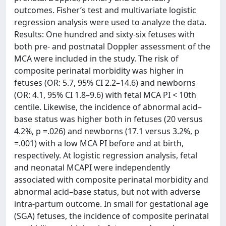
outcomes. Fisher’s test and multivariate logistic
regression analysis were used to analyze the data.
Results: One hundred and sixty-six fetuses with
both pre- and postnatal Doppler assessment of the
MCA were included in the study. The risk of
composite perinatal morbidity was higher in
fetuses (OR: 5.7, 95% CI 2.2–14.6) and newborns
(OR: 4.1, 95% CI 1.8–9.6) with fetal MCA PI < 10th
centile. Likewise, the incidence of abnormal acid–
base status was higher both in fetuses (20 versus
4.2%, p =.026) and newborns (17.1 versus 3.2%, p
=.001) with a low MCA PI before and at birth,
respectively. At logistic regression analysis, fetal
and neonatal MCAPI were independently
associated with composite perinatal morbidity and
abnormal acid–base status, but not with adverse
intra-partum outcome. In small for gestational age
(SGA) fetuses, the incidence of composite perinatal