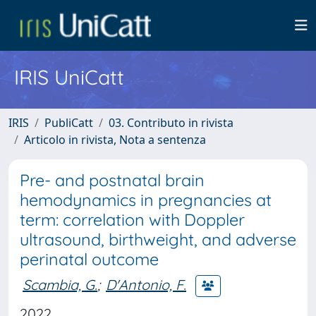
IRIS UniCatt
IRIS
PubliCatt
03. Contributo in rivista
Articolo in rivista, Nota a sentenza
Pre- and postnatal brain
hemodynamics in pregnancies at
term: correlation with Doppler
ultrasound, birthweight, and adverse
perinatal outcome
Scambia, G.
;
D'Antonio, F.
2022