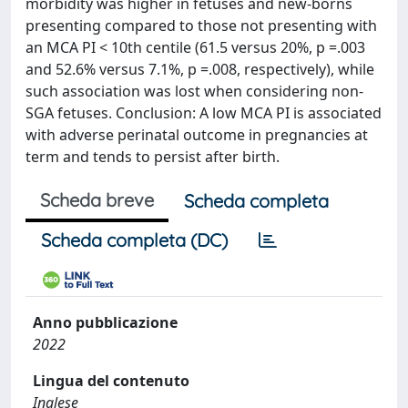
morbidity was higher in fetuses and new-borns
presenting compared to those not presenting with
an MCA PI < 10th centile (61.5 versus 20%, p =.003
and 52.6% versus 7.1%, p =.008, respectively), while
such association was lost when considering non-
SGA fetuses. Conclusion: A low MCA PI is associated
with adverse perinatal outcome in pregnancies at
term and tends to persist after birth.
Scheda breve
Scheda completa
Scheda completa (DC)
Anno pubblicazione
2022
Lingua del contenuto
Inglese