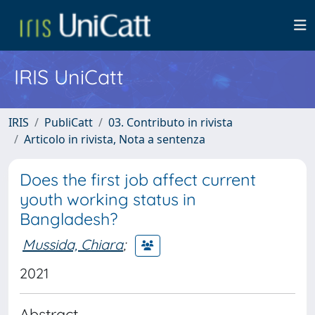
IRIS UniCatt
IRIS
PubliCatt
03. Contributo in rivista
Articolo in rivista, Nota a sentenza
Does the first job affect current
youth working status in
Bangladesh?
Mussida, Chiara
;
2021
Abstract