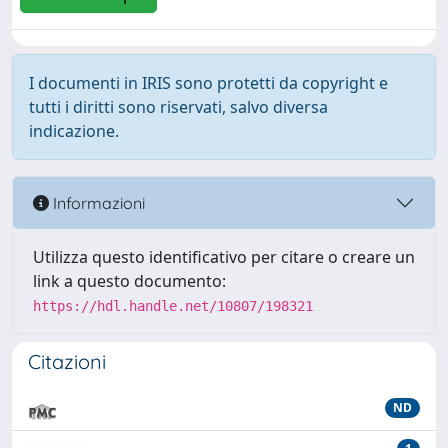
I documenti in IRIS sono protetti da copyright e
tutti i diritti sono riservati, salvo diversa
indicazione.
Informazioni
Utilizza questo identificativo per citare o creare un
link a questo documento:
https://hdl.handle.net/10807/198321
Citazioni
ND