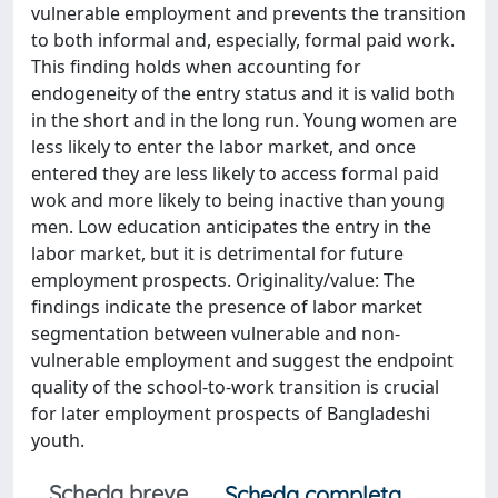
vulnerable employment and prevents the transition
to both informal and, especially, formal paid work.
This finding holds when accounting for
endogeneity of the entry status and it is valid both
in the short and in the long run. Young women are
less likely to enter the labor market, and once
entered they are less likely to access formal paid
wok and more likely to being inactive than young
men. Low education anticipates the entry in the
labor market, but it is detrimental for future
employment prospects. Originality/value: The
findings indicate the presence of labor market
segmentation between vulnerable and non-
vulnerable employment and suggest the endpoint
quality of the school-to-work transition is crucial
for later employment prospects of Bangladeshi
youth.
Scheda breve
Scheda completa