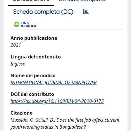
Scheda completa (DC)
Anno pubblicazione
2021
Lingua del contenuto
Inglese
Nome del periodico
INTERNATIONAL JOURNAL OF MANPOWER
DOI del contributo
https://dx.doi.org/10.1108/IJM-04-2020-0175
Citazione
Mussida, C., Sciulli, D., Does the first job affect current
youth working status in Bangladesh?,