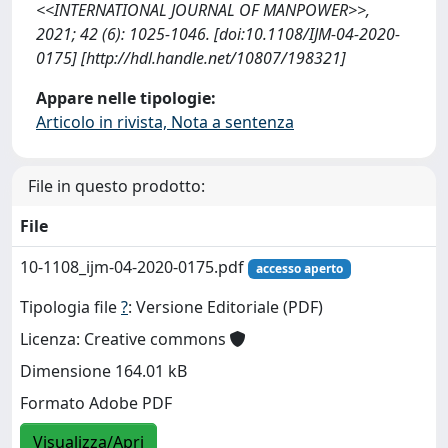
<<INTERNATIONAL JOURNAL OF MANPOWER>>,
2021; 42 (6): 1025-1046. [doi:10.1108/IJM-04-2020-
0175] [http://hdl.handle.net/10807/198321]
Appare nelle tipologie:
Articolo in rivista, Nota a sentenza
File in questo prodotto:
File
10-1108_ijm-04-2020-0175.pdf
accesso aperto
Tipologia file
?
: Versione Editoriale (PDF)
Licenza: Creative commons
Dimensione 164.01 kB
Formato Adobe PDF
Visualizza/Apri