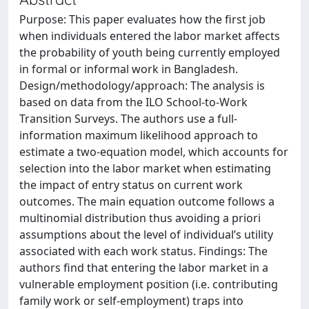
Purpose: This paper evaluates how the first job
when individuals entered the labor market affects
the probability of youth being currently employed
in formal or informal work in Bangladesh.
Design/methodology/approach: The analysis is
based on data from the ILO School-to-Work
Transition Surveys. The authors use a full-
information maximum likelihood approach to
estimate a two-equation model, which accounts for
selection into the labor market when estimating
the impact of entry status on current work
outcomes. The main equation outcome follows a
multinomial distribution thus avoiding a priori
assumptions about the level of individual’s utility
associated with each work status. Findings: The
authors find that entering the labor market in a
vulnerable employment position (i.e. contributing
family work or self-employment) traps into