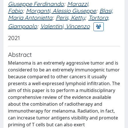
Giuseppe Ferdinando
;
Marazzi,
Fabio
;
Morganti, Alessio Giuseppe
;
Blasi,
Maria Antonietta
;
Peris, Ketty
;
Tortora,
Giampaolo
;
Valentini, Vincenzo
2021
Abstract
Melanoma is an extremely aggressive tumor and is
considered to be an extremely immunogenic tumor
because compared to other cancers it usually
presents a well-expressed lymphoid infiltration. The
aim of this paper is to perform a multidisciplinary
comprehensive review of the evidence available
about the combination of radiotherapy and
immunotherapy for melanoma. Radiation, in fact,
can increase tumor antigens visibility and promote
priming of T cells but can also exert