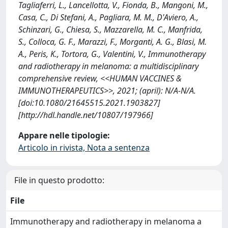
Tagliaferri, L., Lancellotta, V., Fionda, B., Mangoni, M.,
Casa, C., Di Stefani, A., Pagliara, M. M., D'Aviero, A.,
Schinzari, G., Chiesa, S., Mazzarella, M. C., Manfrida,
S., Colloca, G. F., Marazzi, F., Morganti, A. G., Blasi, M.
A., Peris, K., Tortora, G., Valentini, V., Immunotherapy
and radiotherapy in melanoma: a multidisciplinary
comprehensive review, <<HUMAN VACCINES &
IMMUNOTHERAPEUTICS>>, 2021; (april): N/A-N/A.
[doi:10.1080/21645515.2021.1903827]
[http://hdl.handle.net/10807/197966]
Appare nelle tipologie:
Articolo in rivista, Nota a sentenza
File in questo prodotto:
File
Immunotherapy and radiotherapy in melanoma a