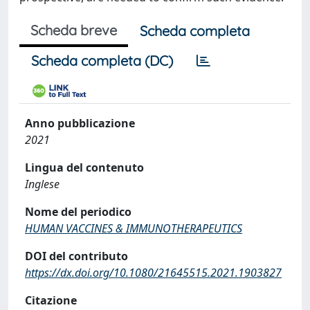
Scheda breve
Scheda completa
Scheda completa (DC)
Anno pubblicazione
2021
Lingua del contenuto
Inglese
Nome del periodico
HUMAN VACCINES & IMMUNOTHERAPEUTICS
DOI del contributo
https://dx.doi.org/10.1080/21645515.2021.1903827
Citazione