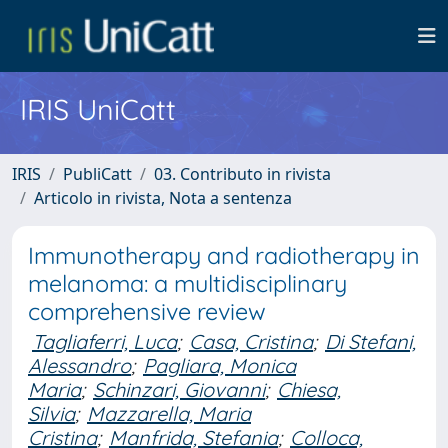
IRIS UniCatt
IRIS
PubliCatt
03. Contributo in rivista
Articolo in rivista, Nota a sentenza
Immunotherapy and radiotherapy in
melanoma: a multidisciplinary
comprehensive review
Tagliaferri, Luca
;
Casa, Cristina
;
Di Stefani,
Alessandro
;
Pagliara, Monica
Maria
;
Schinzari, Giovanni
;
Chiesa,
Silvia
;
Mazzarella, Maria
Cristina
;
Manfrida, Stefania
;
Colloca,