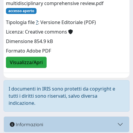
multidisciplinary comprehensive review.pdf
accesso aperto
Tipologia file
?
: Versione Editoriale (PDF)
Licenza: Creative commons
Dimensione 854.9 kB
Formato Adobe PDF
Visualizza/Apri
I documenti in IRIS sono protetti da copyright e
tutti i diritti sono riservati, salvo diversa
indicazione.
Informazioni