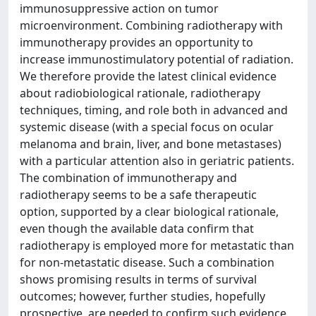
immunosuppressive action on tumor
microenvironment. Combining radiotherapy with
immunotherapy provides an opportunity to
increase immunostimulatory potential of radiation.
We therefore provide the latest clinical evidence
about radiobiological rationale, radiotherapy
techniques, timing, and role both in advanced and
systemic disease (with a special focus on ocular
melanoma and brain, liver, and bone metastases)
with a particular attention also in geriatric patients.
The combination of immunotherapy and
radiotherapy seems to be a safe therapeutic
option, supported by a clear biological rationale,
even though the available data confirm that
radiotherapy is employed more for metastatic than
for non-metastatic disease. Such a combination
shows promising results in terms of survival
outcomes; however, further studies, hopefully
prospective, are needed to confirm such evidence.