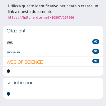
Utilizza questo identificativo per citare o creare un
link a questo documento:
https://hdl.handle.net/10807/197966
Citazioni
60
98
96
social impact