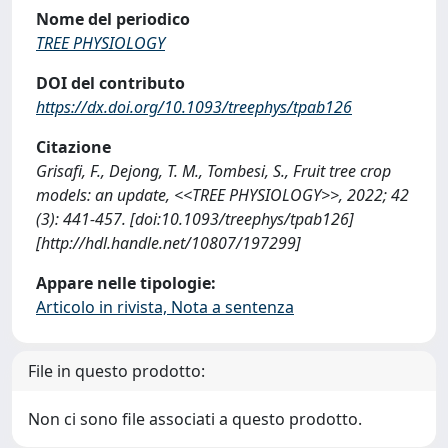
Nome del periodico
TREE PHYSIOLOGY
DOI del contributo
https://dx.doi.org/10.1093/treephys/tpab126
Citazione
Grisafi, F., Dejong, T. M., Tombesi, S., Fruit tree crop
models: an update, <<TREE PHYSIOLOGY>>, 2022; 42
(3): 441-457. [doi:10.1093/treephys/tpab126]
[http://hdl.handle.net/10807/197299]
Appare nelle tipologie:
Articolo in rivista, Nota a sentenza
File in questo prodotto:
Non ci sono file associati a questo prodotto.