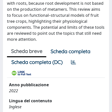
with roots, because root development is not based
on the production of metamers. This review aims
to focus on functional–structural models of fruit
tree crops, highlighting their physiological
components. The potential and limits of these tools
are reviewed to point out the topics that still need
more attention.
Scheda breve
Scheda completa
Scheda completa (DC)
Anno pubblicazione
2022
Lingua del contenuto
Inglese