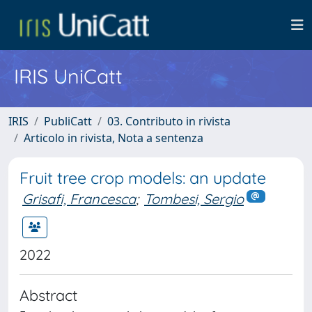
IRIS UniCatt
IRIS
PubliCatt
03. Contributo in rivista
Articolo in rivista, Nota a sentenza
Fruit tree crop models: an update
Grisafi, Francesca
;
Tombesi, Sergio
2022
Abstract