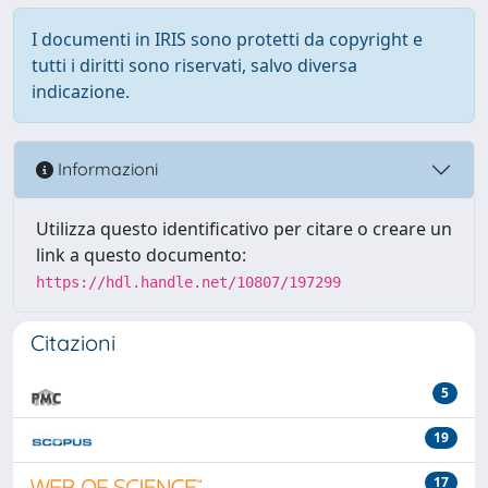
I documenti in IRIS sono protetti da copyright e
tutti i diritti sono riservati, salvo diversa
indicazione.
Informazioni
Utilizza questo identificativo per citare o creare un
link a questo documento:
https://hdl.handle.net/10807/197299
Citazioni
5
19
17