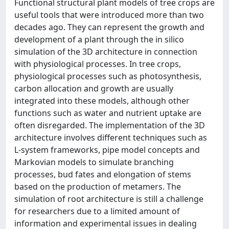
Functional structural plant models of tree crops are
useful tools that were introduced more than two
decades ago. They can represent the growth and
development of a plant through the in silico
simulation of the 3D architecture in connection
with physiological processes. In tree crops,
physiological processes such as photosynthesis,
carbon allocation and growth are usually
integrated into these models, although other
functions such as water and nutrient uptake are
often disregarded. The implementation of the 3D
architecture involves different techniques such as
L-system frameworks, pipe model concepts and
Markovian models to simulate branching
processes, bud fates and elongation of stems
based on the production of metamers. The
simulation of root architecture is still a challenge
for researchers due to a limited amount of
information and experimental issues in dealing