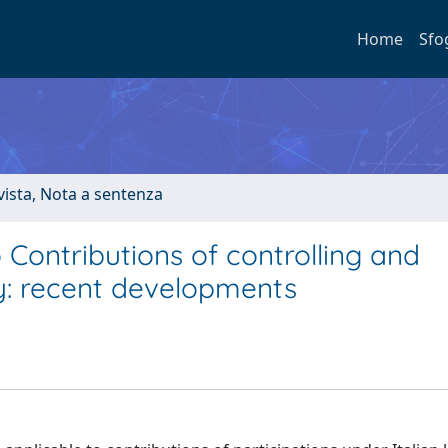
Home
Sfo
ivista, Nota a sentenza
 Contributions of controlling and
aly: recent developments