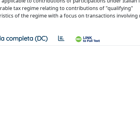
 applicable to contributions of participations under Italian l
able tax regime relating to contributions of "qualifying"
istics of the regime with a focus on transactions involving
a completa (DC)