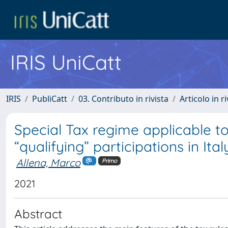
IRIS UniCatt
IRIS
PubliCatt
03. Contributo in rivista
Articolo in r
Special Tax regime applicable to
“qualifying” participations in It
Allena, Marco
Primo
2021
Abstract