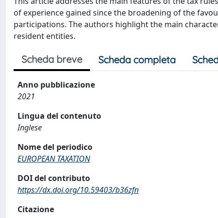
This article addresses the main features of the tax rules
of experience gained since the broadening of the favour
participations. The authors highlight the main character
resident entities.
Scheda breve
Scheda completa
Sched
Anno pubblicazione
2021
Lingua del contenuto
Inglese
Nome del periodico
EUROPEAN TAXATION
DOI del contributo
https://dx.doi.org/10.59403/b36zfn
Citazione