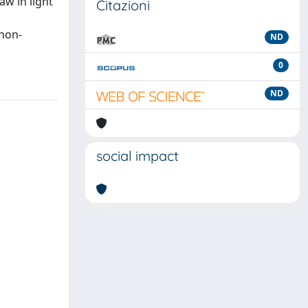
aw in light
Citazioni
 non-
ND
0
ND
social impact