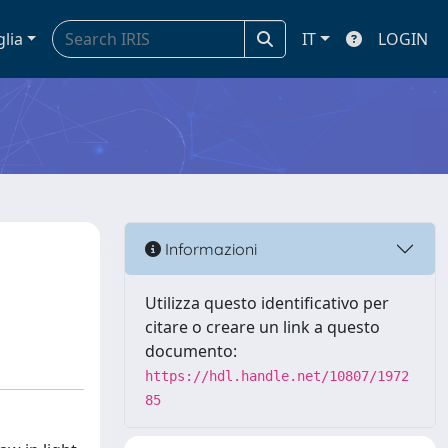
glia
IT
LOGIN
Informazioni
Utilizza questo identificativo per
citare o creare un link a questo
documento:
https://hdl.handle.net/10807/1972
85