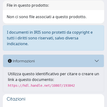
File in questo prodotto:
Non ci sono file associati a questo prodotto.
I documenti in IRIS sono protetti da copyright e
tutti i diritti sono riservati, salvo diversa
indicazione.
Informazioni
Utilizza questo identificativo per citare o creare un
link a questo documento:
https://hdl.handle.net/10807/193842
Citazioni