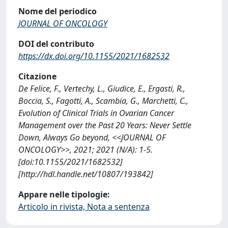
Nome del periodico
JOURNAL OF ONCOLOGY
DOI del contributo
https://dx.doi.org/10.1155/2021/1682532
Citazione
De Felice, F., Vertechy, L., Giudice, E., Ergasti, R.,
Boccia, S., Fagotti, A., Scambia, G., Marchetti, C.,
Evolution of Clinical Trials in Ovarian Cancer
Management over the Past 20 Years: Never Settle
Down, Always Go beyond, <<JOURNAL OF
ONCOLOGY>>, 2021; 2021 (N/A): 1-5.
[doi:10.1155/2021/1682532]
[http://hdl.handle.net/10807/193842]
Appare nelle tipologie:
Articolo in rivista, Nota a sentenza