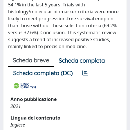
54.1% in the last 5 years. Trials with
histology/molecular biomarker criteria were more
likely to meet progression-free survival endpoint
than those without these selection criteria (69.2%
versus 32.6%). Conclusion. This systematic review
suggests a trend of increased positive studies,
mainly linked to precision medicine.
Scheda breve
Scheda completa
Scheda completa (DC)
Anno pubblicazione
2021
Lingua del contenuto
Inglese