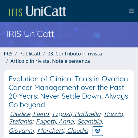
IRIS UniCatt
IRIS
PubliCatt
03. Contributo in rivista
Articolo in rivista, Nota a sentenza
Evolution of Clinical Trials in Ovarian
Cancer Management over the Past
20 Years: Never Settle Down, Always
Go beyond
Giudice, Elena
;
Ergasti, Raffaella
;
Boccia,
Stefania
;
Fagotti, Anna
;
Scambia,
Giovanni
;
Marchetti, Claudia