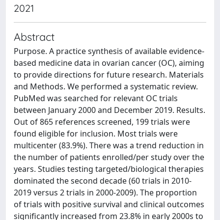
2021
Abstract
Purpose. A practice synthesis of available evidence-
based medicine data in ovarian cancer (OC), aiming
to provide directions for future research. Materials
and Methods. We performed a systematic review.
PubMed was searched for relevant OC trials
between January 2000 and December 2019. Results.
Out of 865 references screened, 199 trials were
found eligible for inclusion. Most trials were
multicenter (83.9%). There was a trend reduction in
the number of patients enrolled/per study over the
years. Studies testing targeted/biological therapies
dominated the second decade (60 trials in 2010-
2019 versus 2 trials in 2000-2009). The proportion
of trials with positive survival and clinical outcomes
significantly increased from 23.8% in early 2000s to