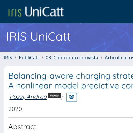
IRIS UniCatt
IRIS
PubliCatt
03. Contributo in rivista
Articolo in r
Balancing-aware charging strateg
A nonlinear model predictive co
Pozzi, Andrea
;
Primo
2020
Abstract