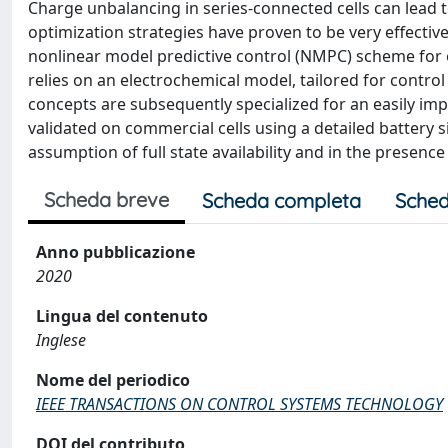
Charge unbalancing in series-connected cells can lead t
optimization strategies have proven to be very effective
nonlinear model predictive control (NMPC) scheme for
relies on an electrochemical model, tailored for control
concepts are subsequently specialized for an easily i
validated on commercial cells using a detailed battery 
assumption of full state availability and in the presenc
Scheda breve
Scheda completa
Sched
Anno pubblicazione
2020
Lingua del contenuto
Inglese
Nome del periodico
IEEE TRANSACTIONS ON CONTROL SYSTEMS TECHNOLOGY
DOI del contributo