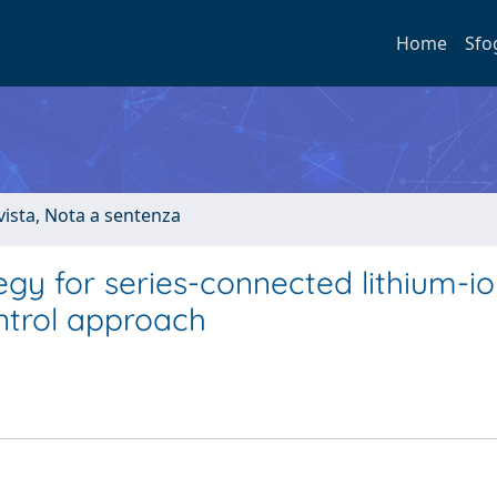
Home
Sfo
ivista, Nota a sentenza
y for series-connected lithium-ion
ntrol approach