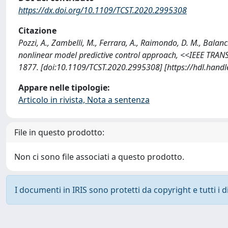
https://dx.doi.org/10.1109/TCST.2020.2995308
Citazione
Pozzi, A., Zambelli, M., Ferrara, A., Raimondo, D. M., Balan
nonlinear model predictive control approach, <<IEEE T
1877. [doi:10.1109/TCST.2020.2995308] [https://hdl.hand
Appare nelle tipologie:
Articolo in rivista, Nota a sentenza
File in questo prodotto:
Non ci sono file associati a questo prodotto.
I documenti in IRIS sono protetti da copyright e tutti i di