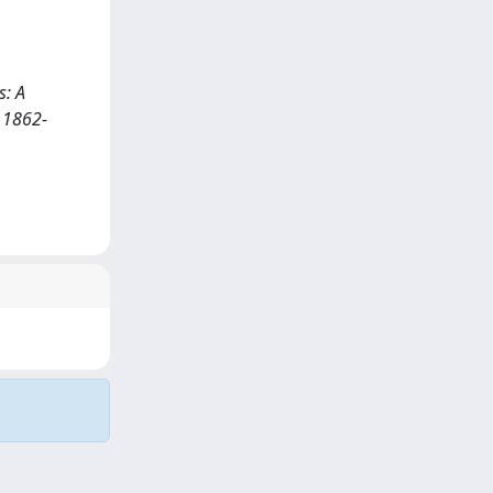
s: A
 1862-