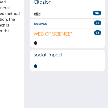
Citazioni
ased
eneral
nted method
ND
tion, the
38
ch is
er the
35
social impact