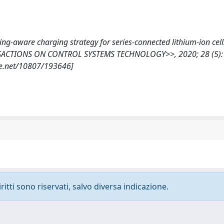
cing-aware charging strategy for series-connected lithium-ion cell
RANSACTIONS ON CONTROL SYSTEMS TECHNOLOGY>>, 2020; 28 (5):
le.net/10807/193646]
ritti sono riservati, salvo diversa indicazione.