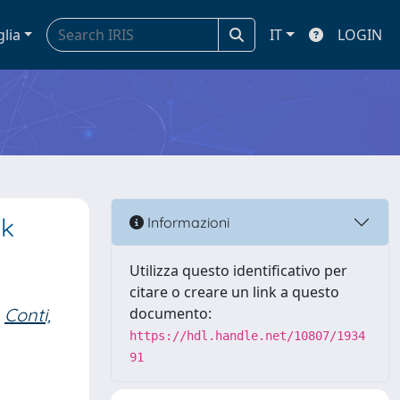
glia
IT
LOGIN
sk
Informazioni
Utilizza questo identificativo per
citare o creare un link a questo
Conti,
documento:
https://hdl.handle.net/10807/1934
91