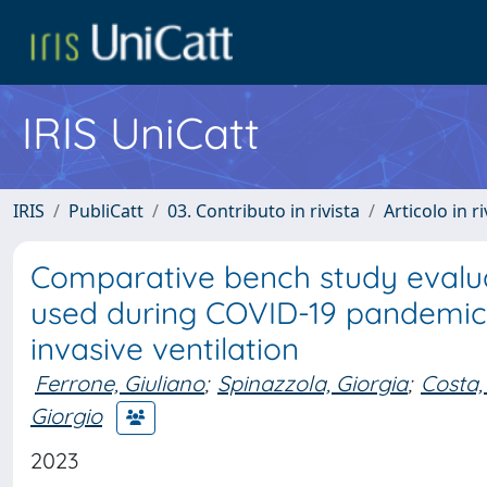
IRIS UniCatt
IRIS
PubliCatt
03. Contributo in rivista
Articolo in r
Comparative bench study evalua
used during COVID-19 pandemic 
invasive ventilation
Ferrone, Giuliano
;
Spinazzola, Giorgia
;
Costa,
Giorgio
2023