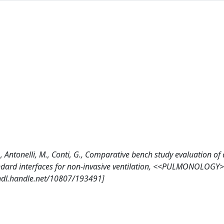
, A., Antonelli, M., Conti, G., Comparative bench study evaluation of
dard interfaces for non-invasive ventilation, <<PULMONOLOGY>
/hdl.handle.net/10807/193491]