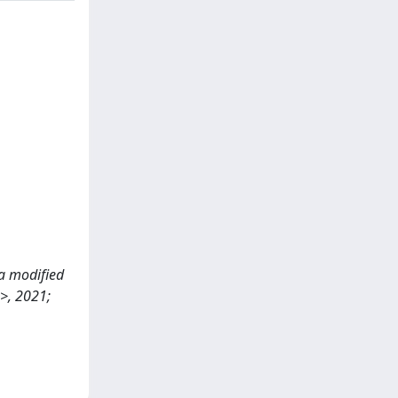
 a modified
>, 2021;