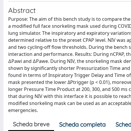
Abstract
Purpose: The aim of this bench study is to compare the
a modified full face snorkeling mask used during COV
lung simulator. The inspiratory and expiratory variatio
determined relative to the preset CPAP level. NIV was 
and two cycling-off flow thresholds. During the bench s
interaction and performance. Results: During nCPAP, the
∆Pawi and ∆Pawe. During NIV, the snorkeling mask demo
shown by significantly shorter Pressurization Time and E
found in terms of Inspiratory Trigger Delay and Time o
mask presented the lower ΔPtrigger (p < 0.01), moreove
longer Pressure Time Product at 200, 300, and 500 ms c
that during NIV with this interface it is possible to 
modified snorkeling mask can be used as an acceptable 
emergencies.
Scheda breve
Scheda completa
Sched