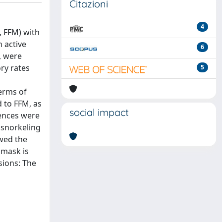
Citazioni
4
, FFM) with
 active
6
, were
ry rates
5
terms of
 to FFM, as
social impact
rences were
 snorkeling
owed the
 mask is
sions: The