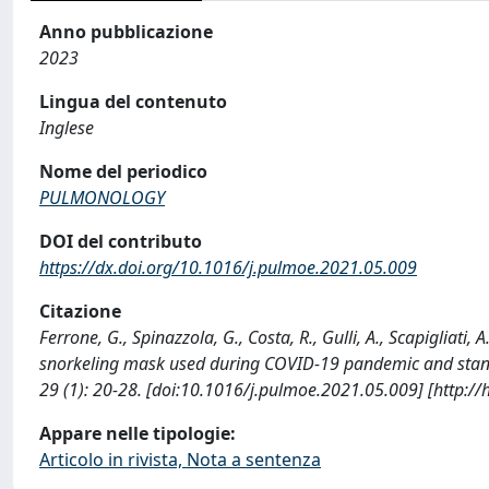
Anno pubblicazione
2023
Lingua del contenuto
Inglese
Nome del periodico
PULMONOLOGY
DOI del contributo
https://dx.doi.org/10.1016/j.pulmoe.2021.05.009
Citazione
Ferrone, G., Spinazzola, G., Costa, R., Gulli, A., Scapigliati
snorkeling mask used during COVID-19 pandemic and stan
29 (1): 20-28. [doi:10.1016/j.pulmoe.2021.05.009] [http:/
Appare nelle tipologie:
Articolo in rivista, Nota a sentenza