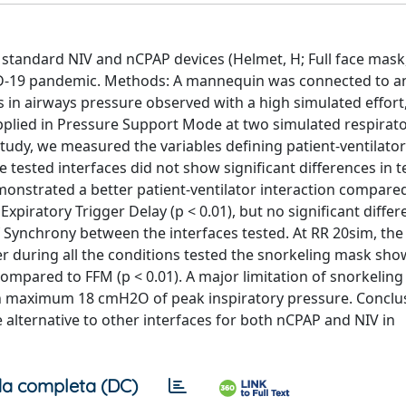
 standard NIV and nCPAP devices (Helmet, H; Full face mask
ID-19 pandemic. Methods: A mannequin was connected to an
ns in airways pressure observed with a high simulated effort
applied in Pressure Support Mode at two simulated respirato
tudy, we measured the variables defining patient-ventilator
 tested interfaces did not show significant differences in 
nstrated a better patient-ventilator interaction compared
xpiratory Trigger Delay (p < 0.01), but no significant diffe
f Synchrony between the interfaces tested. At RR 20sim, the
r during all the conditions tested the snorkeling mask sh
ompared to FFM (p < 0.01). A major limitation of snorkeling
reach maximum 18 cmH2O of peak inspiratory pressure. Conclu
alternative to other interfaces for both nCPAP and NIV in
a completa (DC)