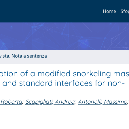
Home
Sfo
ivista, Nota a sentenza
tion of a modified snorkeling ma
and standard interfaces for non-
 Roberta
;
Scapigliati, Andrea
;
Antonelli, Massimo
;