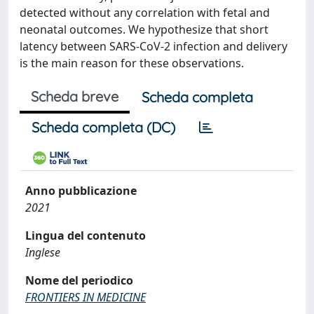
detected without any correlation with fetal and
neonatal outcomes. We hypothesize that short
latency between SARS-CoV-2 infection and delivery
is the main reason for these observations.
Scheda breve
Scheda completa
Scheda completa (DC)
Anno pubblicazione
2021
Lingua del contenuto
Inglese
Nome del periodico
FRONTIERS IN MEDICINE