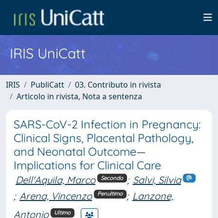
IRIS UniCatt
IRIS
PubliCatt
03. Contributo in rivista
Articolo in rivista, Nota a sentenza
SARS-CoV-2 Infection in Pregnancy:
Clinical Signs, Placental Pathology,
and Neonatal Outcome—
Implications for Clinical Care
Dell'Aquila, Marco
;
Salvi, Silvia
Secondo
;
Arena, Vincenzo
;
Lanzone,
Penultimo
Antonio
Ultimo