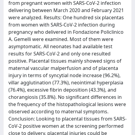
from pregnant women with SARS-CoV-2 infection
delivering between March 2020 and February 2021
were analyzed. Results: One hundred six placentas
from women with SARS-CoV-2 infection during
pregnancy who delivered in Fondazione Policlinico
A. Gemelli were examined. Most of them were
asymptomatic. All neonates had available test
results for SARS-CoV-2 and only one resulted
positive. Placental tissues mainly showed signs of
maternal vascular malperfusion and of placenta
injury in terms of syncytial node increase (96.2%),
villar agglutination (77.3%), neointimal hyperplasia
(76.4%), excessive fibrin deposition (43.3%), and
chorangiosis (35.8%). No significant differences in
the frequency of the histopathological lesions were
observed according to maternal symptoms.
Conclusion: Looking to placental tissues from SARS-
CoV-2 positive women at the screening performed
close to delivery, placental injuries could be