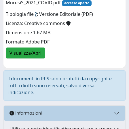
MoresiS_2021_COVID.pdf
accesso aperto
Tipologia file
?
: Versione Editoriale (PDF)
Licenza: Creative commons
Dimensione 1.67 MB
Formato Adobe PDF
Visualizza/Apri
I documenti in IRIS sono protetti da copyright e
tutti i diritti sono riservati, salvo diversa
indicazione.
Informazioni
Utilizza questo identificativo per citare o creare un