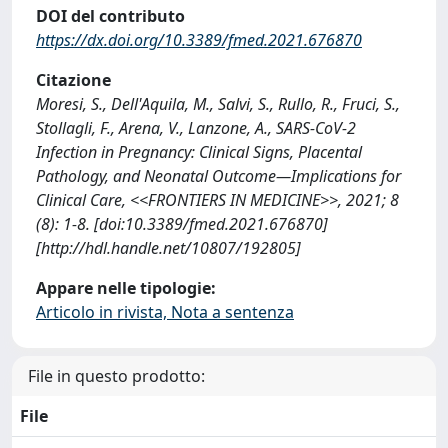
DOI del contributo
https://dx.doi.org/10.3389/fmed.2021.676870
Citazione
Moresi, S., Dell'Aquila, M., Salvi, S., Rullo, R., Fruci, S.,
Stollagli, F., Arena, V., Lanzone, A., SARS-CoV-2
Infection in Pregnancy: Clinical Signs, Placental
Pathology, and Neonatal Outcome—Implications for
Clinical Care, <<FRONTIERS IN MEDICINE>>, 2021; 8
(8): 1-8. [doi:10.3389/fmed.2021.676870]
[http://hdl.handle.net/10807/192805]
Appare nelle tipologie:
Articolo in rivista, Nota a sentenza
File in questo prodotto:
File