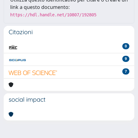
link a questo documento:
https://hdl.handle.net/10807/192805
Citazioni
0
9
7
social impact