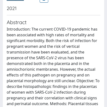
2021
Abstract
Introduction: The current COVID-19 pandemic has
been associated with high rates of mortality and
significant morbidity. Both the risk of infection for
pregnant women and the risk of vertical
transmission have been evaluated, and the
presence of the SARS-CoV-2 virus has been
demonstrated both in the placenta and in the
amniochorionic membranes. However, the actual
effects of this pathogen on pregnancy and on
placental morphology are still unclear. Objective: To
describe histopathologic findings in the placentas
of women with SARS-CoV-2 infection during
pregnancy and their correlation with clinical signs
and perinatal outcome. Methods: Placental tissues