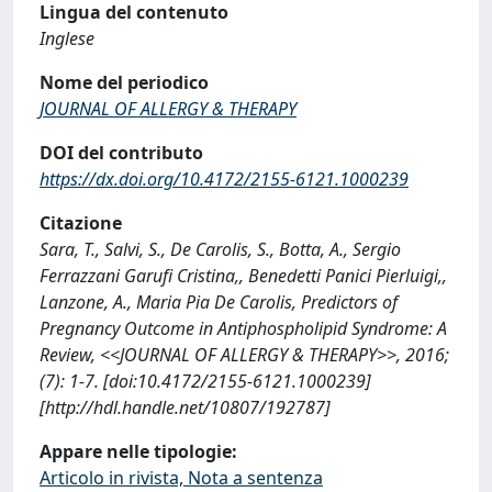
Lingua del contenuto
Inglese
Nome del periodico
JOURNAL OF ALLERGY & THERAPY
DOI del contributo
https://dx.doi.org/10.4172/2155-6121.1000239
Citazione
Sara, T., Salvi, S., De Carolis, S., Botta, A., Sergio
Ferrazzani Garufi Cristina,, Benedetti Panici Pierluigi,,
Lanzone, A., Maria Pia De Carolis, Predictors of
Pregnancy Outcome in Antiphospholipid Syndrome: A
Review, <<JOURNAL OF ALLERGY & THERAPY>>, 2016;
(7): 1-7. [doi:10.4172/2155-6121.1000239]
[http://hdl.handle.net/10807/192787]
Appare nelle tipologie:
Articolo in rivista, Nota a sentenza