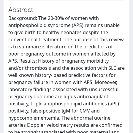
Abstract
Background: The 20-30% of women with
antiphospholipid syndrome (APS) remains unable
to give birth to healthy neonates despite the
conventional treatment. The purpose of this review
is to summarize literature on the predictors of
poor pregnancy outcome in women affected by
APS. Results: History of pregnancy morbidity
and/or thrombosis and the association with SLE are
well known history- based predictive factors for
pregnancy failure in women with APS. Moreover,
laboratory findings associated with unsuccessful
pregnancy outcome are lupus anticoagulant
positivity, triple antiphospholipid antibodies (aPL)
positivity, false-positive IgM for CMV and
hypocomplementemia. The abnormal uterine
arteries Doppler velocimetry results are confirmed
to be strongly associated with poor maternal and