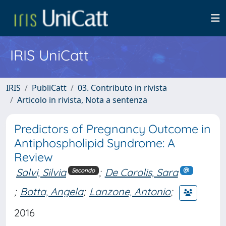
IRIS UniCatt
IRIS
PubliCatt
03. Contributo in rivista
Articolo in rivista, Nota a sentenza
Predictors of Pregnancy Outcome in
Antiphospholipid Syndrome: A
Review
Salvi, Silvia
;
De Carolis, Sara
Secondo
;
Botta, Angela
;
Lanzone, Antonio
;
2016