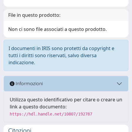
File in questo prodotto:
Non ci sono file associati a questo prodotto.
I documenti in IRIS sono protetti da copyright e
tutti i diritti sono riservati, salvo diversa
indicazione.
Informazioni
Utilizza questo identificativo per citare o creare un
link a questo documento:
https://hdl.handle.net/10807/192787
Citazioni