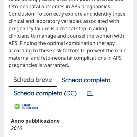
feto-neonatal outcomes in APS pregnancies.
Conclusion: To correctly explore and identify these
clinical and laboratory variables associated with
pregnancy failure is a critical step in aiding
clinicians to manage and counsel the women with
APS. Finding the optimal combination therapy
according to these risk factors to prevent the main
maternal and feto-neonatal complications in APS
pregnancies is warranted.
Scheda breve
Scheda completa
Scheda completa (DC)
Anno pubblicazione
2016