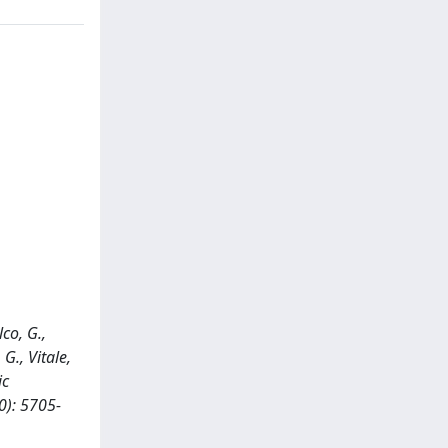
lco, G.,
G., Vitale,
ic
0): 5705-