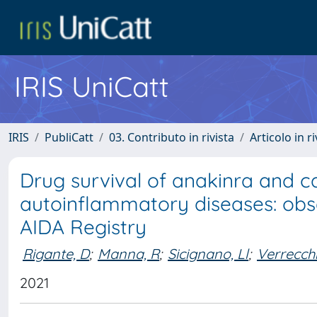
IRIS UniCatt
IRIS
PubliCatt
03. Contributo in rivista
Articolo in r
Drug survival of anakinra and
autoinflammatory diseases: obse
AIDA Registry
Rigante, D
;
Manna, R
;
Sicignano, Ll
;
Verrecchi
2021