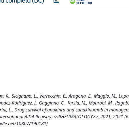
a completa (DC)
nna, R., Sicignano, L., Verrecchia, E., Aragona, E., Maggio, M., Lopa
ández-Rodríguez, J., Gaggiano, C., Tarsia, M., Mourabi, M., Ragab, 
antarini, L., Drug survival of anakinra and canakinumab in monogen
 International AIDA Registry, <<RHEUMATOLOGY>>, 2021; 2021 (6
andle.net/10807/190181]