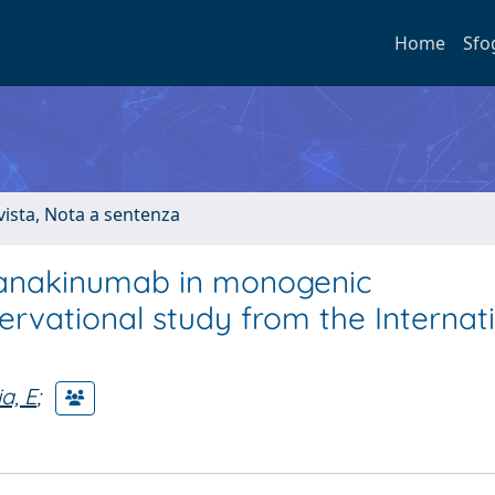
Home
Sfo
ivista, Nota a sentenza
 canakinumab in monogenic
rvational study from the Internat
a, E
;