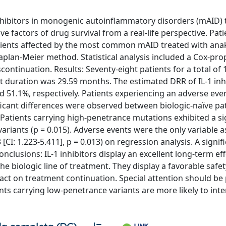
-1 inhibitors in monogenic autoinflammatory disorders (mAID)
ve factors of drug survival from a real-life perspective. Pat
tients affected by the most common mAID treated with ana
plan-Meier method. Statistical analysis included a Cox-pro
ontinuation. Results: Seventy-eight patients for a total of 
duration was 29.59 months. The estimated DRR of IL-1 inhi
d 51.1%, respectively. Patients experiencing an adverse eve
nificant differences were observed between biologic-naïve pa
 Patients carrying high-penetrance mutations exhibited a si
iants (p = 0.015). Adverse events were the only variable a
CI: 1.223-5.411], p = 0.013) on regression analysis. A signif
onclusions: IL-1 inhibitors display an excellent long-term ef
he biologic line of treatment. They display a favorable safety
act on treatment continuation. Special attention should be 
ts carrying low-penetrance variants are more likely to inte