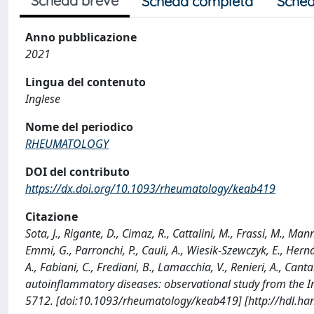
Scheda breve
Scheda completa
Sched
Anno pubblicazione
2021
Lingua del contenuto
Inglese
Nome del periodico
RHEUMATOLOGY
DOI del contributo
https://dx.doi.org/10.1093/rheumatology/keab419
Citazione
Sota, J., Rigante, D., Cimaz, R., Cattalini, M., Frassi, M., Ma
Emmi, G., Parronchi, P., Cauli, A., Wiesik-Szewczyk, E., Hern
A., Fabiani, C., Frediani, B., Lamacchia, V., Renieri, A., C
autoinflammatory diseases: observational study from the
5712. [doi:10.1093/rheumatology/keab419] [http://hdl.h