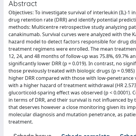
Abstract
Objectives: To investigate survival of interleukin (IL)
drug retention rate (DRR) and identify potential predicti
methods: Multicentre retrospective study analyzing pa
canakinumab. Survival curves were analyzed with the Ka
hazard model to detect factors responsible for drug disc
treatment regimens were enrolled. The mean treatment 
12, 24, and 48 months of follow-up was 75.8%, 69.7% an
significantly lower DRR (p = 0.019). In contrast, no sig
those previously treated with biologic drugs (p = 0.985)
higher DRR compared with those with low-penetrance var
with a higher hazard of treatment withdrawal (HR 2.573 [
glucorticoid-sparing effect was observed (p < 0.0001). C
in terms of DRR, and their survival is not influenced by t
that deserves however a close monitoring given its imp
molecular diagnosis and mutation penetrance, as patien
treatment.