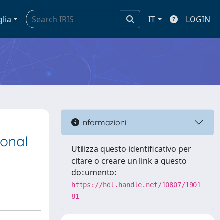
glia
IT
LOGIN
Informazioni
ional
Utilizza questo identificativo per
citare o creare un link a questo
documento:
https://hdl.handle.net/10807/1901
81