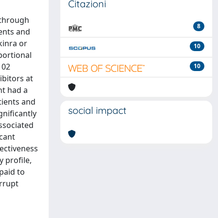
Citazioni
 through
8
ients and
kinra or
10
portional
102
10
bitors at
nt had a
tients and
social impact
gnificantly
ssociated
icant
fectiveness
 profile,
paid to
rrupt