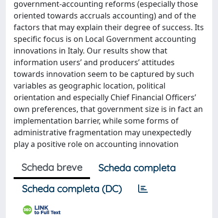
government-accounting reforms (especially those
oriented towards accruals accounting) and of the
factors that may explain their degree of success. Its
specific focus is on Local Government accounting
innovations in Italy. Our results show that
information users’ and producers’ attitudes
towards innovation seem to be captured by such
variables as geographic location, political
orientation and especially Chief Financial Officers’
own preferences, that government size is in fact an
implementation barrier, while some forms of
administrative fragmentation may unexpectedly
play a positive role on accounting innovation
Scheda breve
Scheda completa
Scheda completa (DC)