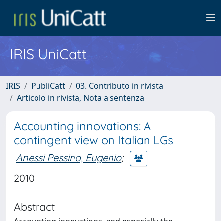
IRIS UniCatt
IRIS
PubliCatt
03. Contributo in rivista
Articolo in rivista, Nota a sentenza
Accounting innovations: A
contingent view on Italian LGs
Anessi Pessina, Eugenio
;
2010
Abstract