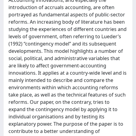
Accounting innovations, and especially the
introduction of accruals accounting, are often
portrayed as fundamental aspects of public-sector
reforms. An increasing body of literature has been
studying the experiences of different countries and
levels of government, often referring to Lueder’s
(1992) “contingency model” and its subsequent
developments. This model highlights a number of
social, political, and administrative variables that
are likely to affect government-accounting
innovations. It applies at a country-wide level and is
mainly intended to describe and compare the
environments within which accounting reforms
take place, as well as the technical features of such
reforms. Our paper, on the contrary, tries to
expand the contingency model by applying it to
individual organisations and by testing its
explanatory power. The purpose of the paper is to
contribute to a better understanding of