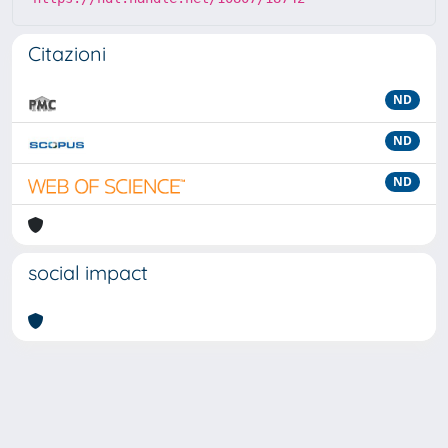
Citazioni
ND
ND
ND
social impact