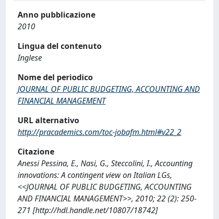
Anno pubblicazione
2010
Lingua del contenuto
Inglese
Nome del periodico
JOURNAL OF PUBLIC BUDGETING, ACCOUNTING AND
FINANCIAL MANAGEMENT
URL alternativo
http://pracademics.com/toc-jobafm.html#v22_2
Citazione
Anessi Pessina, E., Nasi, G., Steccolini, I., Accounting
innovations: A contingent view on Italian LGs,
<<JOURNAL OF PUBLIC BUDGETING, ACCOUNTING
AND FINANCIAL MANAGEMENT>>, 2010; 22 (2): 250-
271 [http://hdl.handle.net/10807/18742]