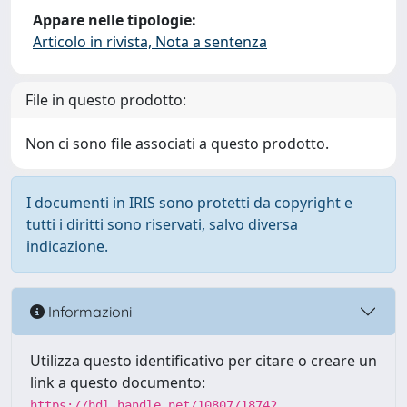
Appare nelle tipologie:
Articolo in rivista, Nota a sentenza
File in questo prodotto:
Non ci sono file associati a questo prodotto.
I documenti in IRIS sono protetti da copyright e
tutti i diritti sono riservati, salvo diversa
indicazione.
Informazioni
Utilizza questo identificativo per citare o creare un
link a questo documento:
https://hdl.handle.net/10807/18742