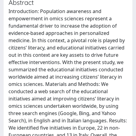
Abstract
Introduction: Population awareness and
empowerment in omics sciences represent a
fundamental driver to increase the adoption of
evidence-based approaches in personalized
medicine. In this context, a pivotal role is played by
citizens’ literacy, and educational initiatives carried
out in this context are key assets to drive future
effective interventions. With the present study, we
summarized the educational initiatives conducted
worldwide aimed at increasing citizens’ literacy in
omics sciences. Materials and Methods: We
conducted a web search of the educational
initiatives aimed at improving citizens’ literacy in
omics sciences undertaken worldwide, by using
three search engines (Google, Bing, and Yahoo
Search), in English and in Italian languages. Results:
We identified five initiatives in Europe, 22 in non-
European countries, and 13 in Italy. Overall, the