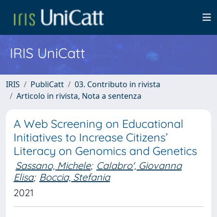
IRIS UniCatt
IRIS
PubliCatt
03. Contributo in rivista
Articolo in rivista, Nota a sentenza
A Web Screening on Educational
Initiatives to Increase Citizens’
Literacy on Genomics and Genetics
Sassano, Michele
;
Calabro', Giovanna
Elisa
;
Boccia, Stefania
2021