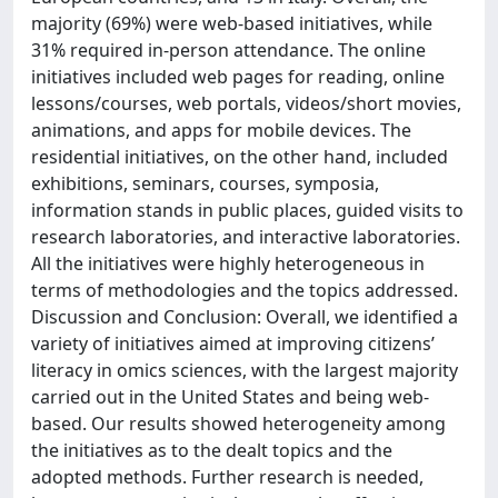
majority (69%) were web-based initiatives, while
31% required in-person attendance. The online
initiatives included web pages for reading, online
lessons/courses, web portals, videos/short movies,
animations, and apps for mobile devices. The
residential initiatives, on the other hand, included
exhibitions, seminars, courses, symposia,
information stands in public places, guided visits to
research laboratories, and interactive laboratories.
All the initiatives were highly heterogeneous in
terms of methodologies and the topics addressed.
Discussion and Conclusion: Overall, we identified a
variety of initiatives aimed at improving citizens’
literacy in omics sciences, with the largest majority
carried out in the United States and being web-
based. Our results showed heterogeneity among
the initiatives as to the dealt topics and the
adopted methods. Further research is needed,