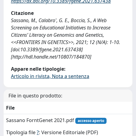
https://dx.doi.org/10.3389/fgene.2021.637438
Citazione
Sassano, M., Calabro', G. E., Boccia, S., A Web
Screening on Educational Initiatives to Increase
Citizens’ Literacy on Genomics and Genetics,
<<FRONTIERS IN GENETICS>>, 2021; 12 (N/A): 1-10.
[doi:10.3389/fgene.2021.637438]
[http://hdl.handle.net/10807/184870]
Appare nelle tipologie:
Articolo in rivista, Nota a sentenza
File in questo prodotto:
File
Sassano ForntGenet 2021.pdf
accesso aperto
Tipologia file
?
: Versione Editoriale (PDF)