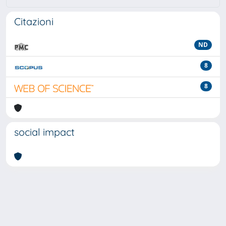
Citazioni
ND
8
8
social impact
Powered by
IRIS
-
about IRIS
-