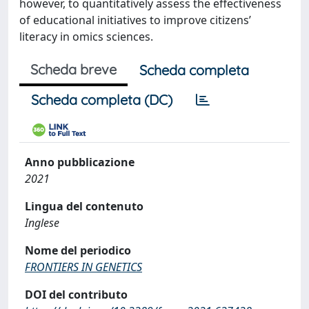
however, to quantitatively assess the effectiveness
of educational initiatives to improve citizens’
literacy in omics sciences.
Scheda breve
Scheda completa
Scheda completa (DC)
Anno pubblicazione
2021
Lingua del contenuto
Inglese
Nome del periodico
FRONTIERS IN GENETICS
DOI del contributo