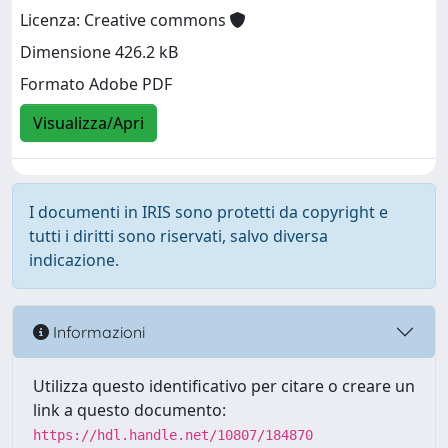
Licenza: Creative commons
Dimensione 426.2 kB
Formato Adobe PDF
Visualizza/Apri
I documenti in IRIS sono protetti da copyright e
tutti i diritti sono riservati, salvo diversa
indicazione.
Informazioni
Utilizza questo identificativo per citare o creare un
link a questo documento:
https://hdl.handle.net/10807/184870