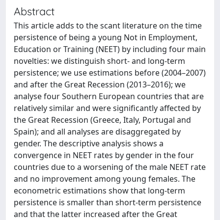
Abstract
This article adds to the scant literature on the time
persistence of being a young Not in Employment,
Education or Training (NEET) by including four main
novelties: we distinguish short- and long-term
persistence; we use estimations before (2004–2007)
and after the Great Recession (2013–2016); we
analyse four Southern European countries that are
relatively similar and were significantly affected by
the Great Recession (Greece, Italy, Portugal and
Spain); and all analyses are disaggregated by
gender. The descriptive analysis shows a
convergence in NEET rates by gender in the four
countries due to a worsening of the male NEET rate
and no improvement among young females. The
econometric estimations show that long-term
persistence is smaller than short-term persistence
and that the latter increased after the Great