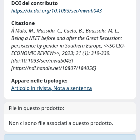
DOI del contributo
https://dx.doi.org/10.1093/ser/mwab043
Citazione
Á Malo, M., Mussida, C., Cueto, B., Baussola, M. L.,
Being a NEET before and after the Great Recession:
persistence by gender in Southern Europe, <<SOCIO-
ECONOMIC REVIEW>>, 2023; 21 (1): 319-339.
[doi:10.1093/ser/mwab043]
[https://hdl.handle.net/10807/184056]
Appare nelle tipologie:
Articolo in rivista, Nota a sentenza
File in questo prodotto:
Non ci sono file associati a questo prodotto.