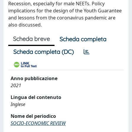
Recession, especially for male NEETs. Policy
implications for the design of the Youth Guarantee
and lessons from the coronavirus pandemic are
also discussed.
Scheda breve
Scheda completa
Scheda completa (DC)
Anno pubblicazione
2021
Lingua del contenuto
Inglese
Nome del periodico
SOCIO-ECONOMIC REVIEW