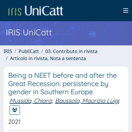
IRIS UniCatt
IRIS
PubliCatt
03. Contributo in rivista
Articolo in rivista, Nota a sentenza
Being a NEET before and after the
Great Recession: persistence by
gender in Southern Europe
Mussida, Chiara
;
Baussola, Maurizio Luigi
2021