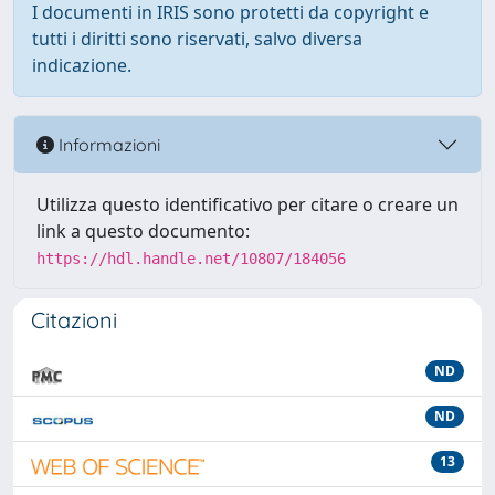
I documenti in IRIS sono protetti da copyright e
tutti i diritti sono riservati, salvo diversa
indicazione.
Informazioni
Utilizza questo identificativo per citare o creare un
link a questo documento:
https://hdl.handle.net/10807/184056
Citazioni
ND
ND
13