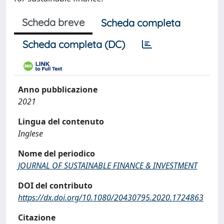
Scheda breve
Scheda completa
Scheda completa (DC)
Anno pubblicazione
2021
Lingua del contenuto
Inglese
Nome del periodico
JOURNAL OF SUSTAINABLE FINANCE & INVESTMENT
DOI del contributo
https://dx.doi.org/10.1080/20430795.2020.1724863
Citazione