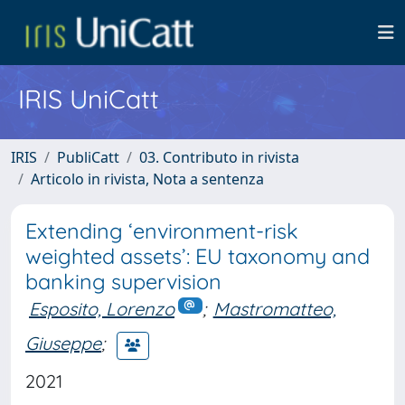
IRIS UniCatt
IRIS
PubliCatt
03. Contributo in rivista
Articolo in rivista, Nota a sentenza
Extending ‘environment-risk
weighted assets’: EU taxonomy and
banking supervision
Esposito, Lorenzo
;
Mastromatteo,
Giuseppe
;
2021