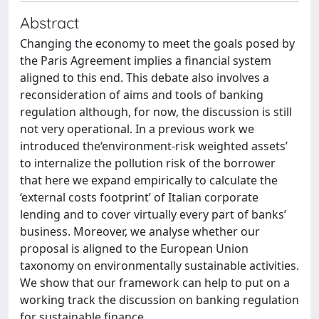
Abstract
Changing the economy to meet the goals posed by
the Paris Agreement implies a financial system
aligned to this end. This debate also involves a
reconsideration of aims and tools of banking
regulation although, for now, the discussion is still
not very operational. In a previous work we
introduced the‘environment-risk weighted assets’
to internalize the pollution risk of the borrower
that here we expand empirically to calculate the
‘external costs footprint’ of Italian corporate
lending and to cover virtually every part of banks’
business. Moreover, we analyse whether our
proposal is aligned to the European Union
taxonomy on environmentally sustainable activities.
We show that our framework can help to put on a
working track the discussion on banking regulation
for sustainable finance.