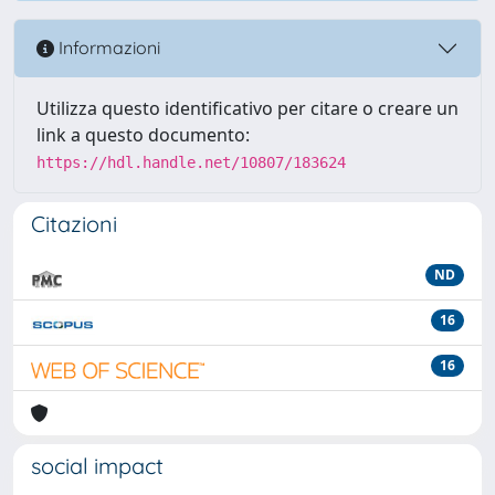
Informazioni
Utilizza questo identificativo per citare o creare un
link a questo documento:
https://hdl.handle.net/10807/183624
Citazioni
ND
16
16
social impact