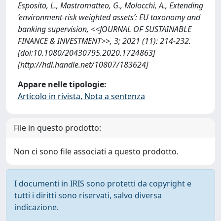
Esposito, L., Mastromatteo, G., Molocchi, A., Extending
‘environment-risk weighted assets’: EU taxonomy and
banking supervision, <<JOURNAL OF SUSTAINABLE
FINANCE & INVESTMENT>>, 3; 2021 (11): 214-232.
[doi:10.1080/20430795.2020.1724863]
[http://hdl.handle.net/10807/183624]
Appare nelle tipologie:
Articolo in rivista, Nota a sentenza
File in questo prodotto:
Non ci sono file associati a questo prodotto.
I documenti in IRIS sono protetti da copyright e
tutti i diritti sono riservati, salvo diversa
indicazione.