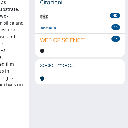
Citazioni
 as
substrate.
two-
ND
 silica and
15
pressure
ase and
14
he
NPs
e.
ed film
social impact
es in
ling is
pectives on