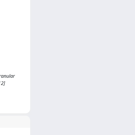
granular
12]