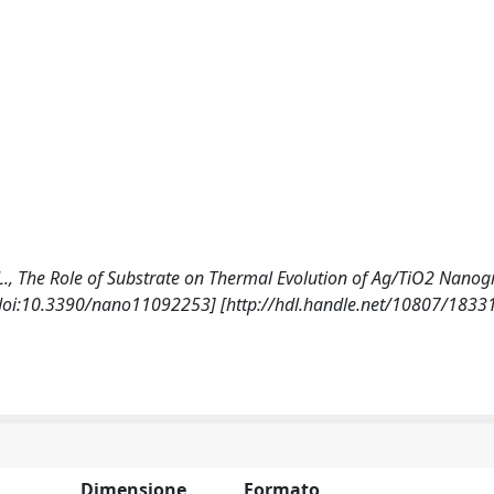
li, L., The Role of Substrate on Thermal Evolution of Ag/TiO2 Nano
[doi:10.3390/nano11092253] [http://hdl.handle.net/10807/1833
Dimensione
Formato