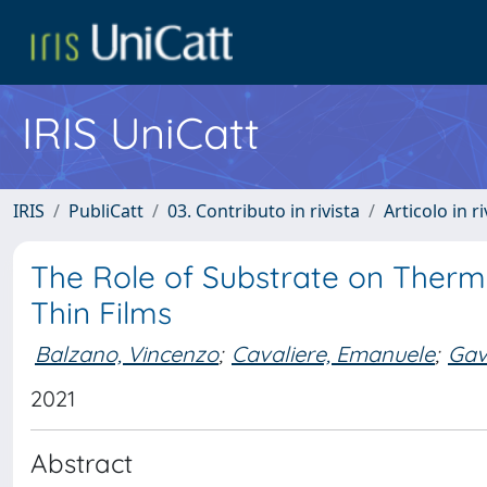
IRIS UniCatt
IRIS
PubliCatt
03. Contributo in rivista
Articolo in r
The Role of Substrate on Therm
Thin Films
Balzano, Vincenzo
;
Cavaliere, Emanuele
;
Gavi
2021
Abstract