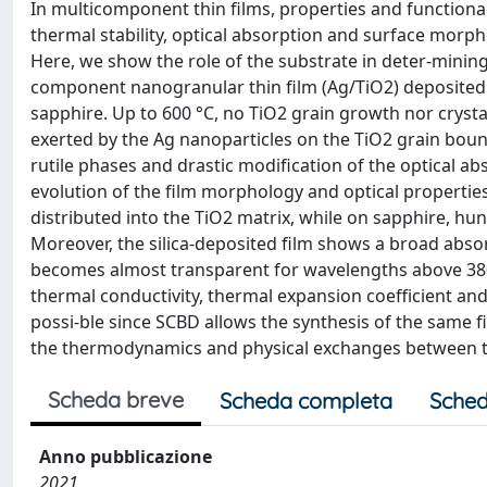
In multicomponent thin films, properties and functional
thermal stability, optical absorption and surface morphol
Here, we show the role of the substrate in deter-mini
component nanogranular thin film (Ag/TiO2) deposited 
sapphire. Up to 600 °C, no TiO2 grain growth nor crystal
exerted by the Ag nanoparticles on the TiO2 grain boun
rutile phases and drastic modification of the optical a
evolution of the film morphology and optical properties i
distributed into the TiO2 matrix, while on sapphire, h
Moreover, the silica-deposited film shows a broad absor
becomes almost transparent for wavelengths above 380 n
thermal conductivity, thermal expansion coefficient and 
possi-ble since SCBD allows the synthesis of the same 
the thermodynamics and physical exchanges between thi
Scheda breve
Scheda completa
Sched
Anno pubblicazione
2021