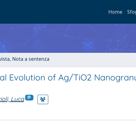
Home
Sfo
ivista, Nota a sentenza
al Evolution of Ag/TiO2 Nanogran
oli, Luca