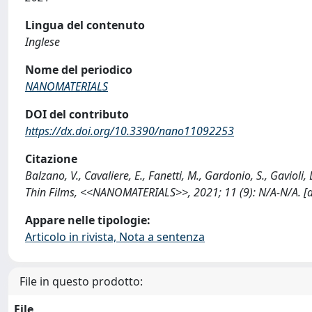
Lingua del contenuto
Inglese
Nome del periodico
NANOMATERIALS
DOI del contributo
https://dx.doi.org/10.3390/nano11092253
Citazione
Balzano, V., Cavaliere, E., Fanetti, M., Gardonio, S., Gavio
Thin Films, <<NANOMATERIALS>>, 2021; 11 (9): N/A-N/A. 
Appare nelle tipologie:
Articolo in rivista, Nota a sentenza
File in questo prodotto:
File