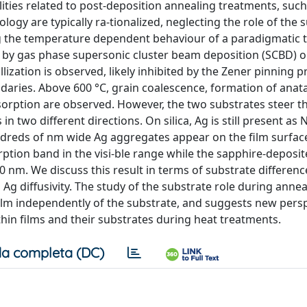
ities related to post-deposition annealing treatments, such
ogy are typically ra-tionalized, neglecting the role of the 
ng the temperature dependent behaviour of a paradigmatic 
by gas phase supersonic cluster beam deposition (SCBD) on
lization is observed, likely inhibited by the Zener pinning 
daries. Above 600 °C, grain coalescence, formation of anat
bsorption are observed. However, the two substrates steer t
n two different directions. On silica, Ag is still present as 
undreds of nm wide Ag aggregates appear on the film surfac
ption band in the visi-ble range while the sapphire-deposit
m. We discuss this result in terms of substrate differenc
Ag diffusivity. The study of the substrate role during annea
film independently of the substrate, and suggests new pers
n films and their substrates during heat treatments.
a completa (DC)