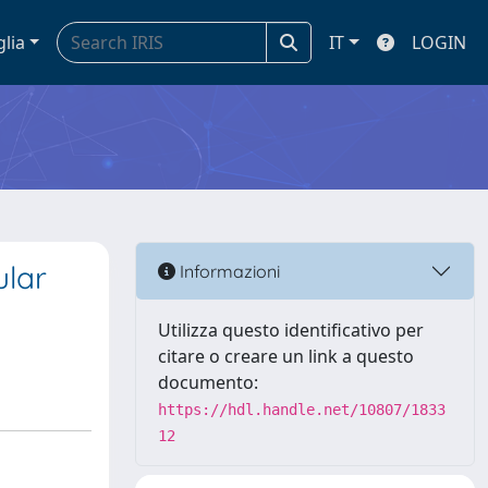
glia
IT
LOGIN
ular
Informazioni
Utilizza questo identificativo per
citare o creare un link a questo
documento:
https://hdl.handle.net/10807/1833
12