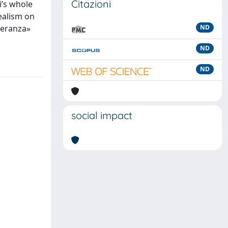
Citazioni
i’s whole
realism on
peranza»
ND
ND
ND
social impact