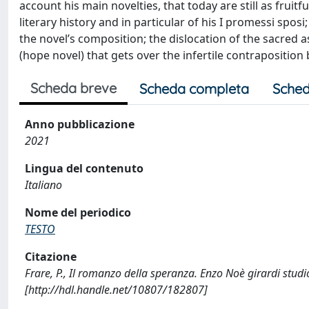
account his main novelties, that today are still as frui
literary history and in particular of his I promessi spos
the novel’s composition; the dislocation of the sacred 
(hope novel) that gets over the infertile contrapositi
Scheda breve
Scheda completa
Sched
Anno pubblicazione
2021
Lingua del contenuto
Italiano
Nome del periodico
TESTO
Citazione
Frare, P., Il romanzo della speranza. Enzo Noè girardi stu
[http://hdl.handle.net/10807/182807]