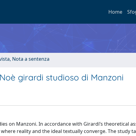
Home
Sfo
ivista, Nota a sentenza
 Noè girardi studioso di Manzoni
udies on Manzoni. In accordance with Girardi’s theoretical a
where reality and the ideal textually converge. The study ta