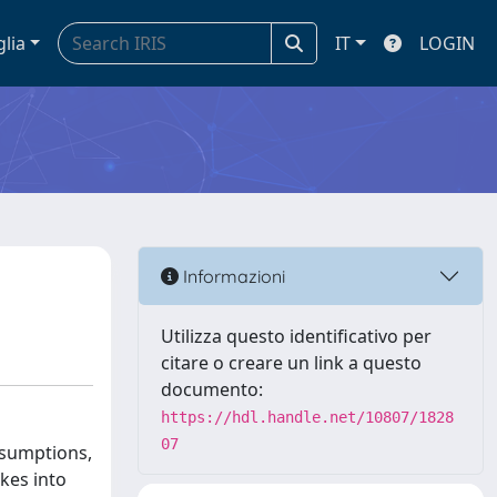
glia
IT
LOGIN
Informazioni
Utilizza questo identificativo per
citare o creare un link a questo
documento:
https://hdl.handle.net/10807/1828
07
ssumptions,
kes into