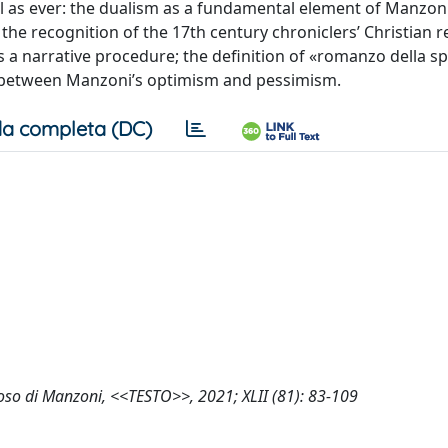
tful as ever: the dualism as a fundamental element of Manzon
i; the recognition of the 17th century chroniclers’ Christian 
as a narrative procedure; the definition of «romanzo della s
on between Manzoni’s optimism and pessimism.
a completa (DC)
dioso di Manzoni, <<TESTO>>, 2021; XLII (81): 83-109