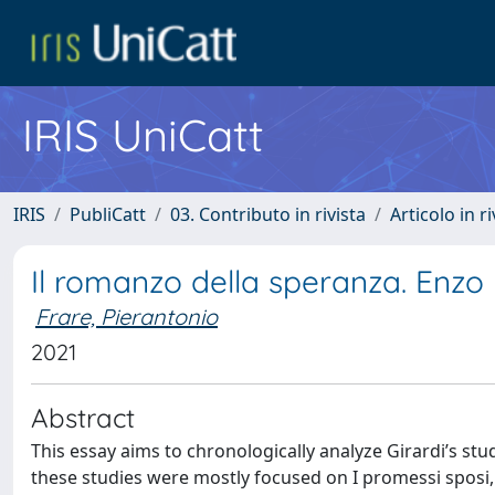
IRIS UniCatt
IRIS
PubliCatt
03. Contributo in rivista
Articolo in r
Il romanzo della speranza. Enzo
Frare, Pierantonio
2021
Abstract
This essay aims to chronologically analyze Girardi’s st
these studies were mostly focused on I promessi sposi, 