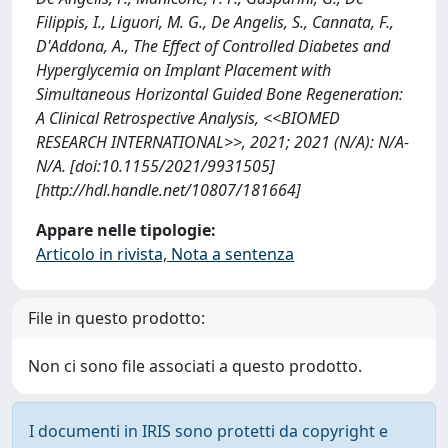
Filippis, I., Liguori, M. G., De Angelis, S., Cannata, F.,
D'Addona, A., The Effect of Controlled Diabetes and
Hyperglycemia on Implant Placement with
Simultaneous Horizontal Guided Bone Regeneration:
A Clinical Retrospective Analysis, <<BIOMED
RESEARCH INTERNATIONAL>>, 2021; 2021 (N/A): N/A-
N/A. [doi:10.1155/2021/9931505]
[http://hdl.handle.net/10807/181664]
Appare nelle tipologie:
Articolo in rivista, Nota a sentenza
File in questo prodotto:
Non ci sono file associati a questo prodotto.
I documenti in IRIS sono protetti da copyright e