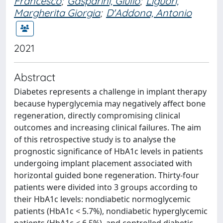
Francesco
;
Gasparini, Giulio
;
Liguori,
Margherita Giorgia
;
D'Addona, Antonio
2021
Abstract
Diabetes represents a challenge in implant therapy
because hyperglycemia may negatively affect bone
regeneration, directly compromising clinical
outcomes and increasing clinical failures. The aim
of this retrospective study is to analyse the
prognostic significance of HbA1c levels in patients
undergoing implant placement associated with
horizontal guided bone regeneration. Thirty-four
patients were divided into 3 groups according to
their HbA1c levels: nondiabetic normoglycemic
patients (HbA1c < 5.7%), nondiabetic hyperglycemic