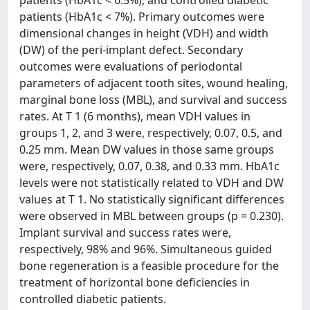
patients (HbA1c < 6.5%), and controlled diabetic
patients (HbA1c < 7%). Primary outcomes were
dimensional changes in height (VDH) and width
(DW) of the peri-implant defect. Secondary
outcomes were evaluations of periodontal
parameters of adjacent tooth sites, wound healing,
marginal bone loss (MBL), and survival and success
rates. At T 1 (6 months), mean VDH values in
groups 1, 2, and 3 were, respectively, 0.07, 0.5, and
0.25 mm. Mean DW values in those same groups
were, respectively, 0.07, 0.38, and 0.33 mm. HbA1c
levels were not statistically related to VDH and DW
values at T 1. No statistically significant differences
were observed in MBL between groups (p = 0.230).
Implant survival and success rates were,
respectively, 98% and 96%. Simultaneous guided
bone regeneration is a feasible procedure for the
treatment of horizontal bone deficiencies in
controlled diabetic patients.