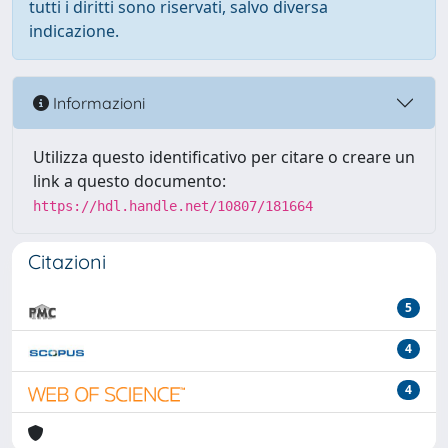
tutti i diritti sono riservati, salvo diversa
indicazione.
Informazioni
Utilizza questo identificativo per citare o creare un
link a questo documento:
https://hdl.handle.net/10807/181664
Citazioni
5
4
4