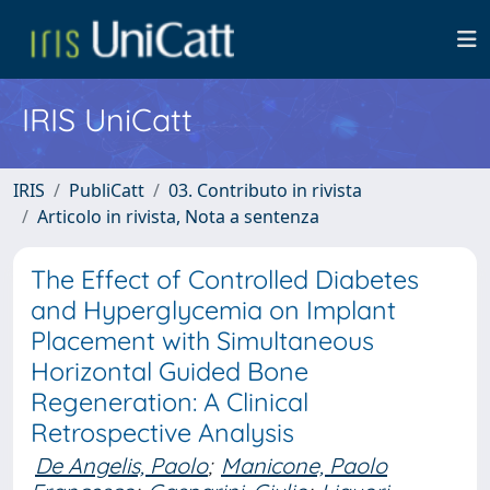
IRIS UniCatt
IRIS
PubliCatt
03. Contributo in rivista
Articolo in rivista, Nota a sentenza
The Effect of Controlled Diabetes
and Hyperglycemia on Implant
Placement with Simultaneous
Horizontal Guided Bone
Regeneration: A Clinical
Retrospective Analysis
De Angelis, Paolo
;
Manicone, Paolo