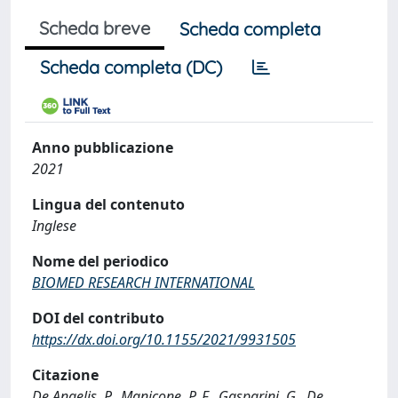
Scheda breve
Scheda completa
Scheda completa (DC)
Anno pubblicazione
2021
Lingua del contenuto
Inglese
Nome del periodico
BIOMED RESEARCH INTERNATIONAL
DOI del contributo
https://dx.doi.org/10.1155/2021/9931505
Citazione
De Angelis, P., Manicone, P. F., Gasparini, G., De