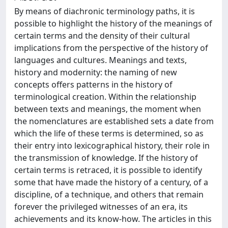
By means of diachronic terminology paths, it is
possible to highlight the history of the meanings of
certain terms and the density of their cultural
implications from the perspective of the history of
languages and cultures. Meanings and texts,
history and modernity: the naming of new
concepts offers patterns in the history of
terminological creation. Within the relationship
between texts and meanings, the moment when
the nomenclatures are established sets a date from
which the life of these terms is determined, so as
their entry into lexicographical history, their role in
the transmission of knowledge. If the history of
certain terms is retraced, it is possible to identify
some that have made the history of a century, of a
discipline, of a technique, and others that remain
forever the privileged witnesses of an era, its
achievements and its know-how. The articles in this