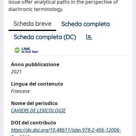
issue offer analytical paths in the perspective of
diachronic terminology.
Scheda breve
Scheda completa
Scheda completa (DC)
Anno pubblicazione
2021
Lingua del contenuto
Francese
Nome del periodico
CAHIERS DE LEXICOLOGIE
DOI del contributo
https://dx.doi.org/10.48611/isbn.978-2-406-12006-