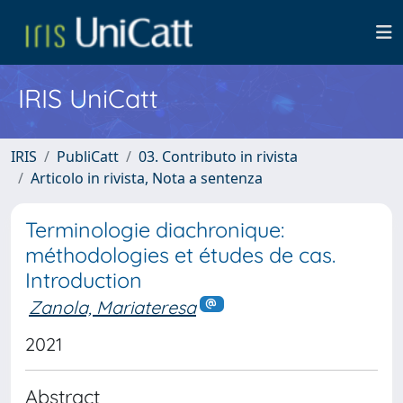
IRIS UniCatt
IRIS
PubliCatt
03. Contributo in rivista
Articolo in rivista, Nota a sentenza
Terminologie diachronique:
méthodologies et études de cas.
Introduction
Zanola, Mariateresa
2021
Abstract