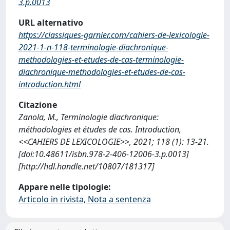
3.p.0013
URL alternativo
https://classiques-garnier.com/cahiers-de-lexicologie-
2021-1-n-118-terminologie-diachronique-
methodologies-et-etudes-de-cas-terminologie-
diachronique-methodologies-et-etudes-de-cas-
introduction.html
Citazione
Zanola, M., Terminologie diachronique:
méthodologies et études de cas. Introduction,
<<CAHIERS DE LEXICOLOGIE>>, 2021; 118 (1): 13-21.
[doi:10.48611/isbn.978-2-406-12006-3.p.0013]
[http://hdl.handle.net/10807/181317]
Appare nelle tipologie:
Articolo in rivista, Nota a sentenza