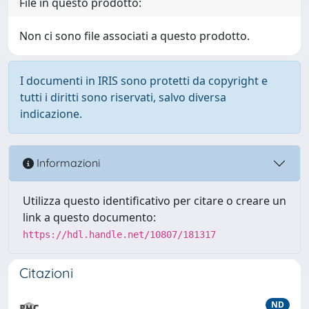
File in questo prodotto:
Non ci sono file associati a questo prodotto.
I documenti in IRIS sono protetti da copyright e
tutti i diritti sono riservati, salvo diversa
indicazione.
Informazioni
Utilizza questo identificativo per citare o creare un
link a questo documento:
https://hdl.handle.net/10807/181317
Citazioni
ND