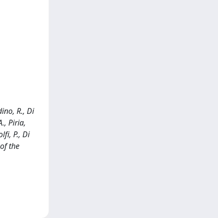
dino, R., Di
., Piria,
fi, P., Di
of the