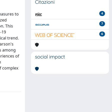
Citazioni
easures to
4
ized
7
n. This
D-19
6
cal trend.
earson's
ons among
riences of
social impact
e
of complex