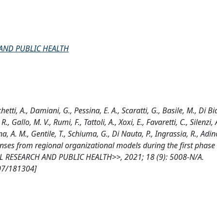
AND PUBLIC HEALTH
hetti, A., Damiani, G., Pessina, E. A., Scaratti, G., Basile, M., Di Bi
, Gallo, M. V., Rumi, F., Tattoli, A., Xoxi, E., Favaretti, C., Silenzi, A
a, A. M., Gentile, T., Schiuma, G., Di Nauta, P., Ingrassia, R., Adinol
nses from regional organizational models during the first phase 
RESEARCH AND PUBLIC HEALTH>>, 2021; 18 (9): 5008-N/A.
807/181304]