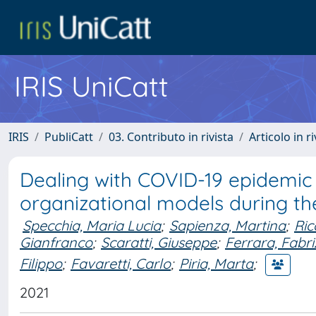
IRIS UniCatt
IRIS
PubliCatt
03. Contributo in rivista
Articolo in r
Dealing with COVID-19 epidemic 
organizational models during the
Specchia, Maria Lucia
;
Sapienza, Martina
;
Ric
Gianfranco
;
Scaratti, Giuseppe
;
Ferrara, Fabr
Filippo
;
Favaretti, Carlo
;
Piria, Marta
;
2021