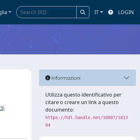
glia
IT
LOGIN
Informazioni
Utilizza questo identificativo per
citare o creare un link a questo
i,
documento:
https://hdl.handle.net/10807/1813
04