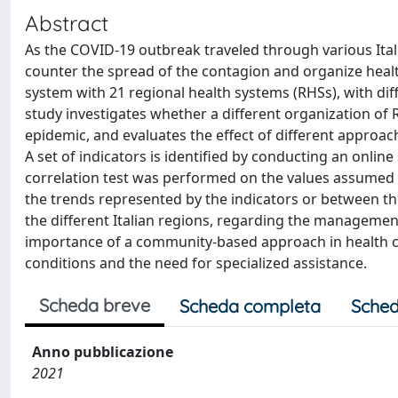
Abstract
As the COVID-19 outbreak traveled through various Itali
counter the spread of the contagion and organize health
system with 21 regional health systems (RHSs), with dif
study investigates whether a different organization o
epidemic, and evaluates the effect of different appro
A set of indicators is identified by conducting an onli
correlation test was performed on the values assumed by
the trends represented by the indicators or between t
the different Italian regions, regarding the manageme
importance of a community-based approach in health ca
conditions and the need for specialized assistance.
Scheda breve
Scheda completa
Sched
Anno pubblicazione
2021