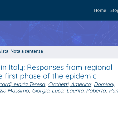
Home
Sfo
ivista, Nota a sentenza
in Italy: Responses from regional
 first phase of the epidemic
cardi, Maria Teresa
;
Cicchetti, Americo
;
Damiani,
izio Massimo
;
Giorgio, Luca
;
Laurita, Roberta
;
Rum