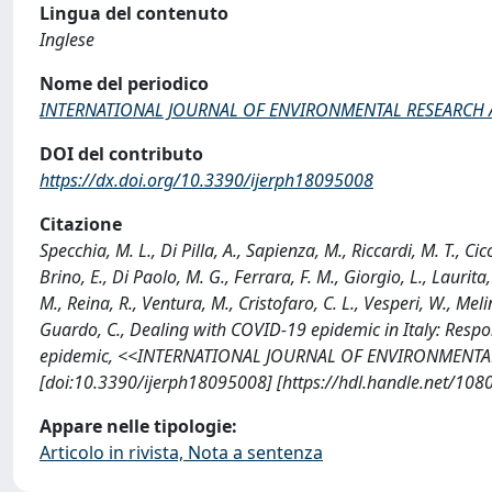
Lingua del contenuto
Inglese
Nome del periodico
INTERNATIONAL JOURNAL OF ENVIRONMENTAL RESEARCH 
DOI del contributo
https://dx.doi.org/10.3390/ijerph18095008
Citazione
Specchia, M. L., Di Pilla, A., Sapienza, M., Riccardi, M. T., Cicc
Brino, E., Di Paolo, M. G., Ferrara, F. M., Giorgio, L., Laurita, R.
M., Reina, R., Ventura, M., Cristofaro, C. L., Vesperi, W., Melin
Guardo, C., Dealing with COVID-19 epidemic in Italy: Respo
epidemic, <<INTERNATIONAL JOURNAL OF ENVIRONMENTAL 
[doi:10.3390/ijerph18095008] [https://hdl.handle.net/10
Appare nelle tipologie:
Articolo in rivista, Nota a sentenza