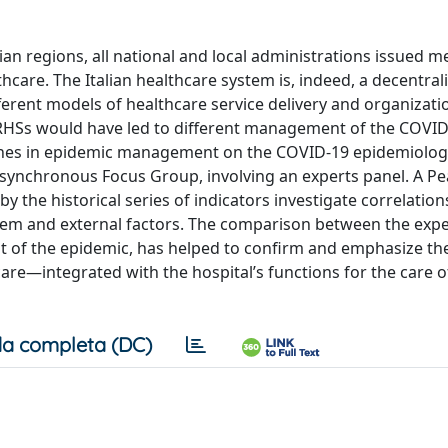
an regions, all national and local administrations issued m
care. The Italian healthcare system is, indeed, a decentral
ferent models of healthcare service delivery and organizatio
f RHSs would have led to different management of the COVI
aches in epidemic management on the COVID-19 epidemiologi
ne synchronous Focus Group, involving an experts panel. A P
 the historical series of indicators investigate correlati
hem and external factors. The comparison between the expe
nt of the epidemic, has helped to confirm and emphasize th
re—integrated with the hospital’s functions for the care 
a completa (DC)