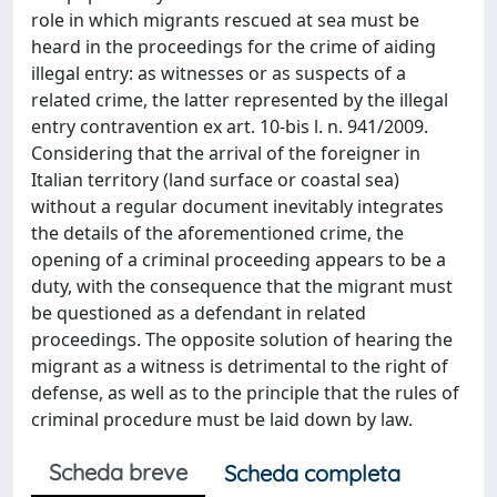
role in which migrants rescued at sea must be
heard in the proceedings for the crime of aiding
illegal entry: as witnesses or as suspects of a
related crime, the latter represented by the illegal
entry contravention ex art. 10-bis l. n. 941/2009.
Considering that the arrival of the foreigner in
Italian territory (land surface or coastal sea)
without a regular document inevitably integrates
the details of the aforementioned crime, the
opening of a criminal proceeding appears to be a
duty, with the consequence that the migrant must
be questioned as a defendant in related
proceedings. The opposite solution of hearing the
migrant as a witness is detrimental to the right of
defense, as well as to the principle that the rules of
criminal procedure must be laid down by law.
Scheda breve
Scheda completa