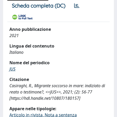
Scheda completa (DC)
Anno pubblicazione
2021
Lingua del contenuto
Italiano
Nome del periodico
JUS
Citazione
Casiraghi, R., Migrante soccorso in mare: indiziato di
reato o testimone?, <<JUS>>, 2021; (2): 56-77
[https://hdl.handle.net/10807/180157]
Appare nelle tipologie:
Articolo in rivista, Nota a sentenza