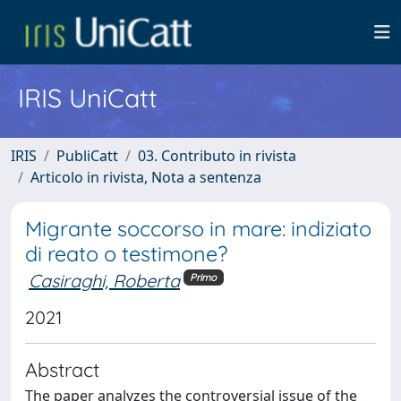
IRIS UniCatt
IRIS
PubliCatt
03. Contributo in rivista
Articolo in rivista, Nota a sentenza
Migrante soccorso in mare: indiziato
di reato o testimone?
Casiraghi, Roberta
Primo
2021
Abstract
The paper analyzes the controversial issue of the