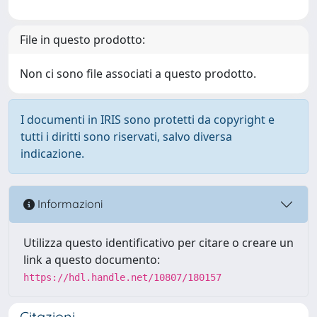
File in questo prodotto:
Non ci sono file associati a questo prodotto.
I documenti in IRIS sono protetti da copyright e
tutti i diritti sono riservati, salvo diversa
indicazione.
Informazioni
Utilizza questo identificativo per citare o creare un
link a questo documento:
https://hdl.handle.net/10807/180157
Citazioni