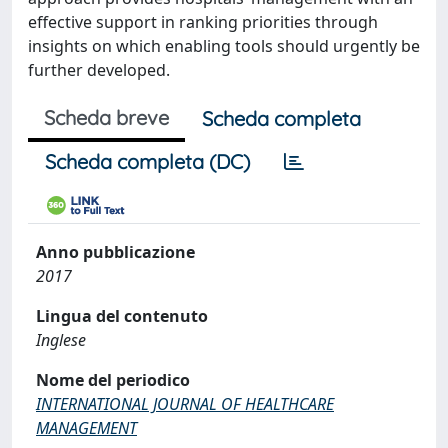
effective support in ranking priorities through
insights on which enabling tools should urgently be
further developed.
Scheda breve
Scheda completa
Scheda completa (DC)
Anno pubblicazione
2017
Lingua del contenuto
Inglese
Nome del periodico
INTERNATIONAL JOURNAL OF HEALTHCARE
MANAGEMENT