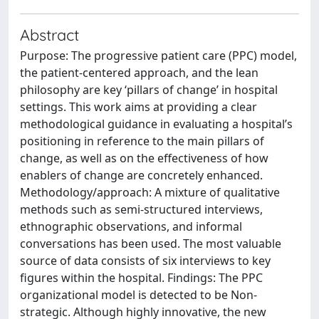
Abstract
Purpose: The progressive patient care (PPC) model,
the patient-centered approach, and the lean
philosophy are key ‘pillars of change’ in hospital
settings. This work aims at providing a clear
methodological guidance in evaluating a hospital’s
positioning in reference to the main pillars of
change, as well as on the effectiveness of how
enablers of change are concretely enhanced.
Methodology/approach: A mixture of qualitative
methods such as semi-structured interviews,
ethnographic observations, and informal
conversations has been used. The most valuable
source of data consists of six interviews to key
figures within the hospital. Findings: The PPC
organizational model is detected to be Non-
strategic. Although highly innovative, the new