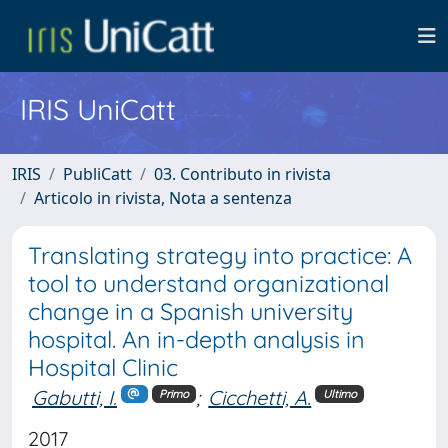
IRIS UniCatt
IRIS
PubliCatt
03. Contributo in rivista
Articolo in rivista, Nota a sentenza
Translating strategy into practice: A
tool to understand organizational
change in a Spanish university
hospital. An in-depth analysis in
Hospital Clinic
Gabutti, I.
;
Cicchetti, A.
Primo
Ultimo
2017