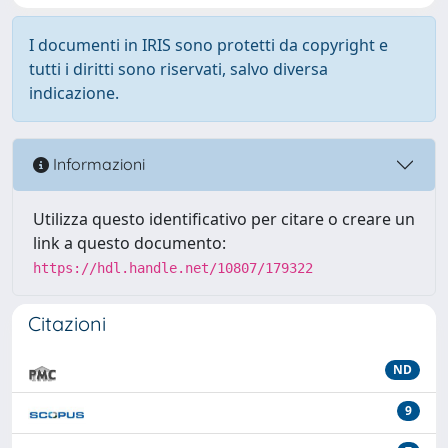
I documenti in IRIS sono protetti da copyright e
tutti i diritti sono riservati, salvo diversa
indicazione.
Informazioni
Utilizza questo identificativo per citare o creare un
link a questo documento:
https://hdl.handle.net/10807/179322
Citazioni
ND
9