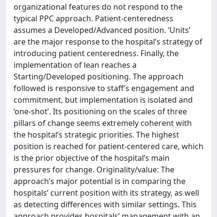
organizational features do not respond to the
typical PPC approach. Patient-centeredness
assumes a Developed/Advanced position. ‘Units’
are the major response to the hospital’s strategy of
introducing patient centeredness. Finally, the
implementation of lean reaches a
Starting/Developed positioning. The approach
followed is responsive to staff’s engagement and
commitment, but implementation is isolated and
‘one-shot’. Its positioning on the scales of three
pillars of change seems extremely coherent with
the hospital’s strategic priorities. The highest
position is reached for patient-centered care, which
is the prior objective of the hospital’s main
pressures for change. Originality/value: The
approach’s major potential is in comparing the
hospitals’ current position with its strategy, as well
as detecting differences with similar settings. This
approach provides hospitals’ management with an