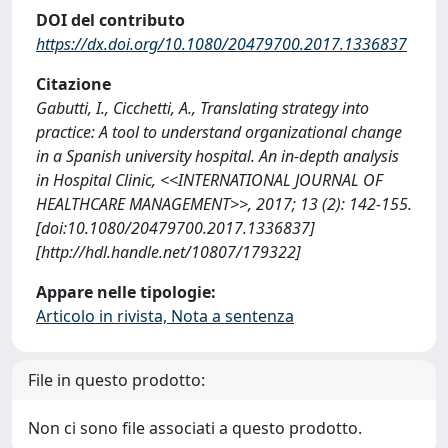
DOI del contributo
https://dx.doi.org/10.1080/20479700.2017.1336837
Citazione
Gabutti, I., Cicchetti, A., Translating strategy into
practice: A tool to understand organizational change
in a Spanish university hospital. An in-depth analysis
in Hospital Clinic, <<INTERNATIONAL JOURNAL OF
HEALTHCARE MANAGEMENT>>, 2017; 13 (2): 142-155.
[doi:10.1080/20479700.2017.1336837]
[http://hdl.handle.net/10807/179322]
Appare nelle tipologie:
Articolo in rivista, Nota a sentenza
File in questo prodotto:
Non ci sono file associati a questo prodotto.