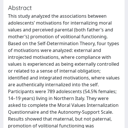
Abstract
This study analyzed the associations between
adolescents’ motivations for internalizing moral
values and perceived parental (both father’s and
mother’s) promotion of volitional functioning.
Based on the Self-Determination Theory, four types
of motivations were analyzed: external and
introjected motivations, where compliance with
values is experienced as being externally controlled
or related to a sense of internal obligation;
identified and integrated motivations, where values
are authentically internalized into the self.
Participants were 789 adolescents (54.5% females;
14–19 years) living in Northern Italy. They were
asked to complete the Moral Values Internalization
Questionnaire and the Autonomy-Support Scale.
Results showed that maternal, but not paternal,
promotion of volitional functioning was