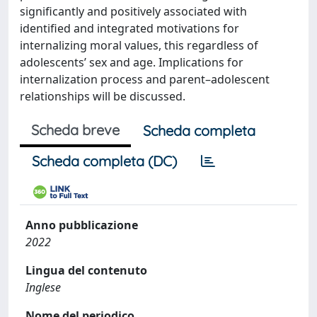
significantly and positively associated with
identified and integrated motivations for
internalizing moral values, this regardless of
adolescents’ sex and age. Implications for
internalization process and parent–adolescent
relationships will be discussed.
Scheda breve
Scheda completa
Scheda completa (DC)
Anno pubblicazione
2022
Lingua del contenuto
Inglese
Nome del periodico