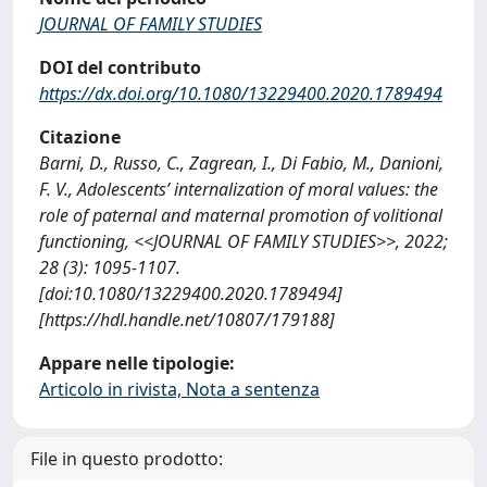
JOURNAL OF FAMILY STUDIES
DOI del contributo
https://dx.doi.org/10.1080/13229400.2020.1789494
Citazione
Barni, D., Russo, C., Zagrean, I., Di Fabio, M., Danioni,
F. V., Adolescents’ internalization of moral values: the
role of paternal and maternal promotion of volitional
functioning, <<JOURNAL OF FAMILY STUDIES>>, 2022;
28 (3): 1095-1107.
[doi:10.1080/13229400.2020.1789494]
[https://hdl.handle.net/10807/179188]
Appare nelle tipologie:
Articolo in rivista, Nota a sentenza
File in questo prodotto: