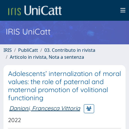
IRIS UniCatt
IRIS
PubliCatt
03. Contributo in rivista
Articolo in rivista, Nota a sentenza
Adolescents’ internalization of moral
values: the role of paternal and
maternal promotion of volitional
functioning
Danioni, Francesca Vittoria
2022