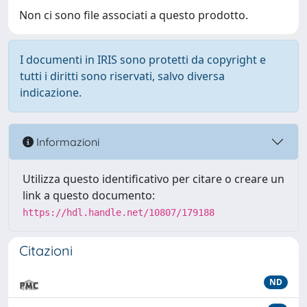
Non ci sono file associati a questo prodotto.
I documenti in IRIS sono protetti da copyright e
tutti i diritti sono riservati, salvo diversa
indicazione.
Informazioni
Utilizza questo identificativo per citare o creare un
link a questo documento:
https://hdl.handle.net/10807/179188
Citazioni
ND