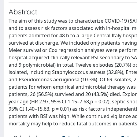
Abstract
The aim of this study was to characterize COVID-19 (SA
and to assess risk factors associated with in-hospital 
patients admitted for 48 h to a large Central Italy hos
survived at discharge. We included only patients having 
Meier survival or Cox regression analyses were perform
hospital-acquired clinically relevant BSI secondary to 
and 9 polymicrobial) in total. Twelve episodes (20.7%) o
isolated, including Staphylococcus aureus (32.8%), Ente
and Pseudomonas aeruginosa (10.3%). Of 69 isolates, 27
patients for whom empirical antimicrobial therapy was 
patients, 26 (56.5%) survived and 20 (43.5%) died. Explor
year age (HR 2.97, 95% CI 1.15–7.68,p = 0.02), septic sho
95% CI 1.40–15.63, p = 0.01) as risk factors independen
patients with BSI was high. While continued vigilance agai
mortality may help to reduce fatal outcomes in patient