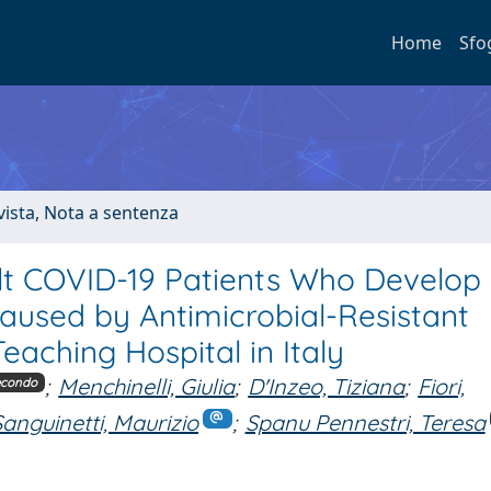
Home
Sfo
ivista, Nota a sentenza
dult COVID-19 Patients Who Develop
aused by Antimicrobial-Resistant
eaching Hospital in Italy
;
Menchinelli, Giulia
;
D'Inzeo, Tiziana
;
Fiori,
econdo
Sanguinetti, Maurizio
;
Spanu Pennestri, Teresa