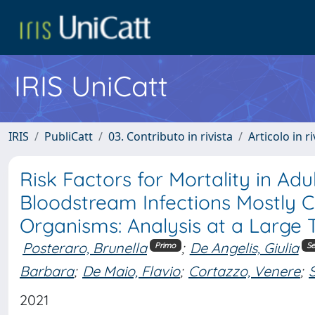
IRIS UniCatt
IRIS
PubliCatt
03. Contributo in rivista
Articolo in r
Risk Factors for Mortality in A
Bloodstream Infections Mostly C
Organisms: Analysis at a Large T
Posteraro, Brunella
;
De Angelis, Giulia
Primo
S
Barbara
;
De Maio, Flavio
;
Cortazzo, Venere
;
2021