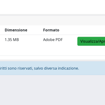
Dimensione
Formato
1.35 MB
Adobe PDF
Visualizza/Apr
ritti sono riservati, salvo diversa indicazione.
-
Privacy