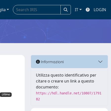
glia
IT
LOGIN
Informazioni
Utilizza questo identificativo per
citare o creare un link a questo
documento:
https://hdl.handle.net/10807/1791
Ultimo
82