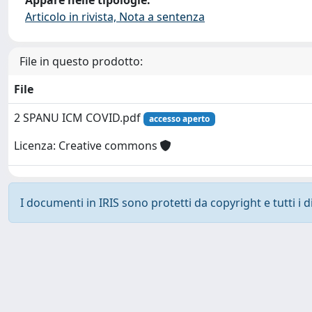
Articolo in rivista, Nota a sentenza
File in questo prodotto:
File
2 SPANU ICM COVID.pdf
accesso aperto
Licenza: Creative commons
I documenti in IRIS sono protetti da copyright e tutti i di
Powered by
IRIS
-
about IRIS
-
Utilizzo dei cookie