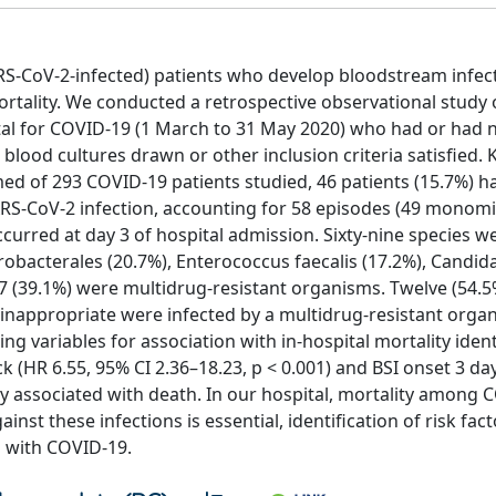
RS-CoV-2-infected) patients who develop bloodstream infect
mortality. We conducted a retrospective observational study 
pital for COVID-19 (1 March to 31 May 2020) who had or had 
blood cultures drawn or other inclusion criteria satisfied. 
ed of 293 COVID-19 patients studied, 46 patients (15.7%) h
SARS-CoV-2 infection, accounting for 58 episodes (49 monomi
ccurred at day 3 of hospital admission. Sixty-nine species w
robacterales (20.7%), Enterococcus faecalis (17.2%), Candid
 (39.1%) were multidrug-resistant organisms. Twelve (54.5
inappropriate were infected by a multidrug-resistant orga
ing variables for association with in-hospital mortality ident
ck (HR 6.55, 95% CI 2.36–18.23, p < 0.001) and BSI onset 3 da
tly associated with death. In our hospital, mortality among
nst these infections is essential, identification of risk fact
s with COVID-19.