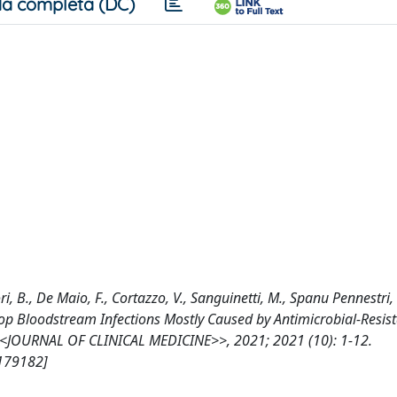
a completa (DC)
ri, B., De Maio, F., Cortazzo, V., Sanguinetti, M., Spanu Pennestri, 
lop Bloodstream Infections Mostly Caused by Antimicrobial-Resis
y, <<JOURNAL OF CLINICAL MEDICINE>>, 2021; 2021 (10): 1-12.
/179182]