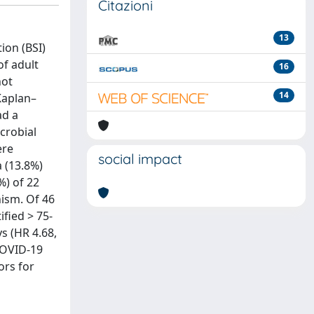
Citazioni
13
ion (BSI)
of adult
16
not
14
Kaplan–
ad a
crobial
ere
social impact
a (13.8%)
%) of 22
nism. Of 46
ified > 75-
ys (HR 4.68,
 COVID-19
ors for