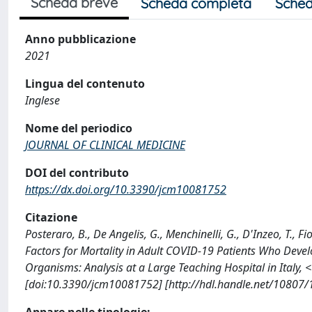
Scheda breve
Scheda completa
Sched
Anno pubblicazione
2021
Lingua del contenuto
Inglese
Nome del periodico
JOURNAL OF CLINICAL MEDICINE
DOI del contributo
https://dx.doi.org/10.3390/jcm10081752
Citazione
Posteraro, B., De Angelis, G., Menchinelli, G., D'Inzeo, T., Fio
Factors for Mortality in Adult COVID-19 Patients Who Deve
Organisms: Analysis at a Large Teaching Hospital in Ital
[doi:10.3390/jcm10081752] [http://hdl.handle.net/10807
Appare nelle tipologie: