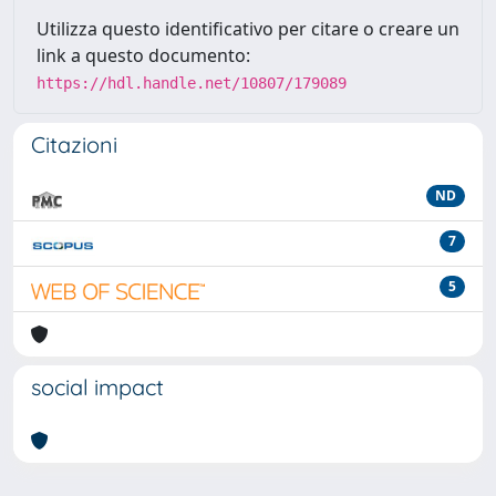
Utilizza questo identificativo per citare o creare un
link a questo documento:
https://hdl.handle.net/10807/179089
Citazioni
ND
7
5
social impact