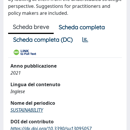
perspective. Suggestions for practitioners and
policy makers are included.
Scheda breve
Scheda completa
Scheda completa (DC)
Anno pubblicazione
2021
Lingua del contenuto
Inglese
Nome del periodico
SUSTAINABILITY
DOI del contributo
https://dx.doi.org/10.3390/su13095057