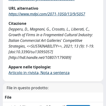
URL alternativo
https://www.mdpi.com/2071-1050/13/9/5057
Citazione
Depperu, D., Magnani, G., Crosato, L., Liberati, C.,
Growth of Firms in a Fragmented Cultural Industry:
Italian Commercial Art Galleries' Competitive
Strategies, <<SUSTAINABILITY>>, 2021; 13 (9): 1-19.
[doi:10.3390/su13095057]
[http://hdl.handle.net/10807/179089]
Appare nelle tipologie:
Articolo in rivista, Nota a sentenza
File in questo prodotto:
File