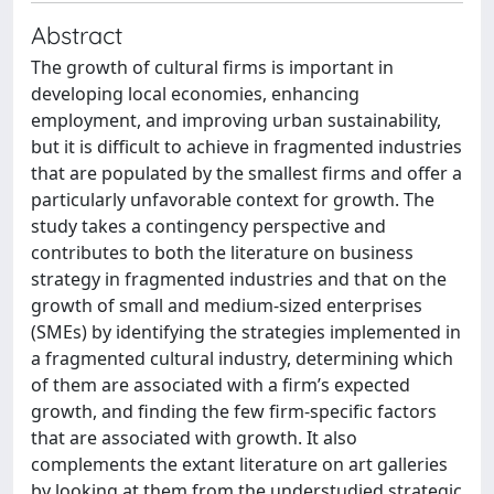
Abstract
The growth of cultural firms is important in
developing local economies, enhancing
employment, and improving urban sustainability,
but it is difficult to achieve in fragmented industries
that are populated by the smallest firms and offer a
particularly unfavorable context for growth. The
study takes a contingency perspective and
contributes to both the literature on business
strategy in fragmented industries and that on the
growth of small and medium-sized enterprises
(SMEs) by identifying the strategies implemented in
a fragmented cultural industry, determining which
of them are associated with a firm’s expected
growth, and finding the few firm-specific factors
that are associated with growth. It also
complements the extant literature on art galleries
by looking at them from the understudied strategic