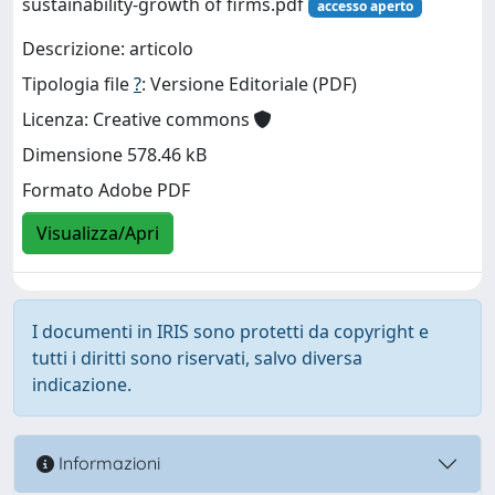
sustainability-growth of firms.pdf
accesso aperto
Descrizione: articolo
Tipologia file
?
: Versione Editoriale (PDF)
Licenza: Creative commons
Dimensione 578.46 kB
Formato Adobe PDF
Visualizza/Apri
I documenti in IRIS sono protetti da copyright e
tutti i diritti sono riservati, salvo diversa
indicazione.
Informazioni