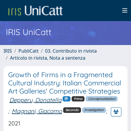
IRIS UniCatt
IRIS
PubliCatt
03. Contributo in rivista
Articolo in rivista, Nota a sentenza
Growth of Firms in a Fragmented
Cultural Industry: Italian Commercial
Art Galleries' Competitive Strategies
Depperu, Donatella
Primo
Conceptualization
;
Magnani, Giacomo
;
Secondo
Investigation
2021