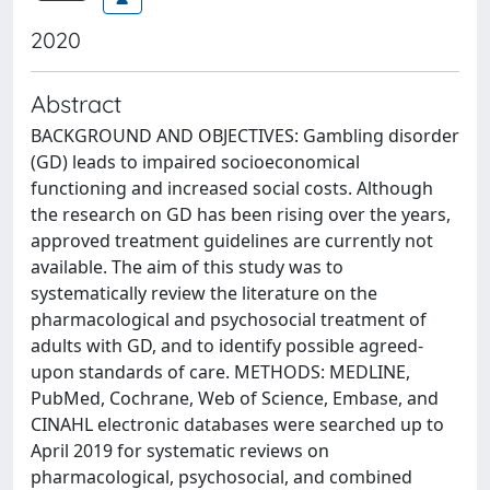
2020
Abstract
BACKGROUND AND OBJECTIVES: Gambling disorder
(GD) leads to impaired socioeconomical
functioning and increased social costs. Although
the research on GD has been rising over the years,
approved treatment guidelines are currently not
available. The aim of this study was to
systematically review the literature on the
pharmacological and psychosocial treatment of
adults with GD, and to identify possible agreed-
upon standards of care. METHODS: MEDLINE,
PubMed, Cochrane, Web of Science, Embase, and
CINAHL electronic databases were searched up to
April 2019 for systematic reviews on
pharmacological, psychosocial, and combined