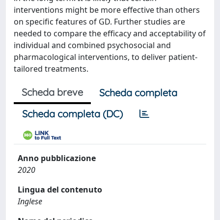
interventions might be more effective than others
on specific features of GD. Further studies are
needed to compare the efficacy and acceptability of
individual and combined psychosocial and
pharmacological interventions, to deliver patient-
tailored treatments.
Scheda breve
Scheda completa
Scheda completa (DC)
Anno pubblicazione
2020
Lingua del contenuto
Inglese