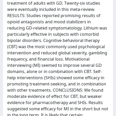
treatment of adults with GD. Twenty-six studies
were eventually included in this meta-review.
RESULTS: Studies reported promising results of
opioid antagonists and mood stabilizers in
reducing GD-related symptomatology. Lithium was
particularly effective in subjects with comorbid
bipolar disorders. Cognitive behavioral therapy
(CBT) was the most commonly used psychological
intervention and reduced global severity, gambling
frequency, and financial loss. Motivational
interviewing (MI) seemed to improve several GD
domains, alone or in combination with CBT. Self-
help interventions (SHIs) showed some efficacy in
promoting treatment-seeking, and in combination
with other treatments. CONCLUSIONS: We found
moderate evidence of effect for CBT, but weaker
evidence for pharmacotherapy and SHIs. Results
suggested some efficacy for MI in the short but not
in the long term. It is likely that certain