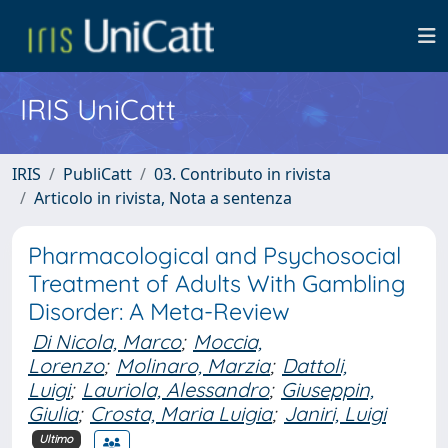
IRIS UniCatt
IRIS
PubliCatt
03. Contributo in rivista
Articolo in rivista, Nota a sentenza
Pharmacological and Psychosocial
Treatment of Adults With Gambling
Disorder: A Meta-Review
Di Nicola, Marco
;
Moccia,
Lorenzo
;
Molinaro, Marzia
;
Dattoli,
Luigi
;
Lauriola, Alessandro
;
Giuseppin,
Giulia
;
Crosta, Maria Luigia
;
Janiri, Luigi
Ultimo