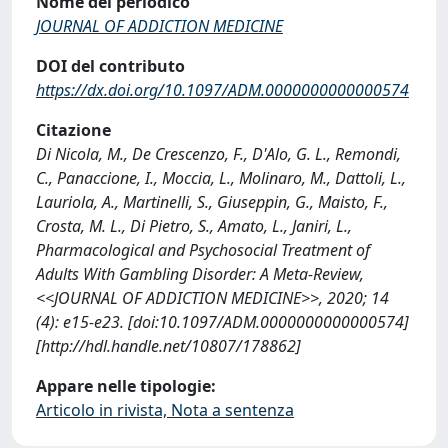
Nome del periodico
JOURNAL OF ADDICTION MEDICINE
DOI del contributo
https://dx.doi.org/10.1097/ADM.0000000000000574
Citazione
Di Nicola, M., De Crescenzo, F., D'Alo, G. L., Remondi,
C., Panaccione, I., Moccia, L., Molinaro, M., Dattoli, L.,
Lauriola, A., Martinelli, S., Giuseppin, G., Maisto, F.,
Crosta, M. L., Di Pietro, S., Amato, L., Janiri, L.,
Pharmacological and Psychosocial Treatment of
Adults With Gambling Disorder: A Meta-Review,
<<JOURNAL OF ADDICTION MEDICINE>>, 2020; 14
(4): e15-e23. [doi:10.1097/ADM.0000000000000574]
[http://hdl.handle.net/10807/178862]
Appare nelle tipologie:
Articolo in rivista, Nota a sentenza