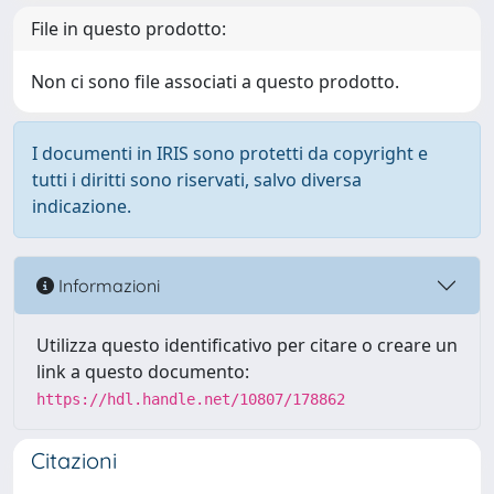
File in questo prodotto:
Non ci sono file associati a questo prodotto.
I documenti in IRIS sono protetti da copyright e
tutti i diritti sono riservati, salvo diversa
indicazione.
Informazioni
Utilizza questo identificativo per citare o creare un
link a questo documento:
https://hdl.handle.net/10807/178862
Citazioni