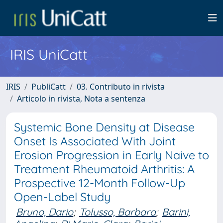
IRIS UniCatt
IRIS
PubliCatt
03. Contributo in rivista
Articolo in rivista, Nota a sentenza
Systemic Bone Density at Disease
Onset Is Associated With Joint
Erosion Progression in Early Naive to
Treatment Rheumatoid Arthritis: A
Prospective 12-Month Follow-Up
Open-Label Study
Bruno, Dario
;
Tolusso, Barbara
;
Barini,