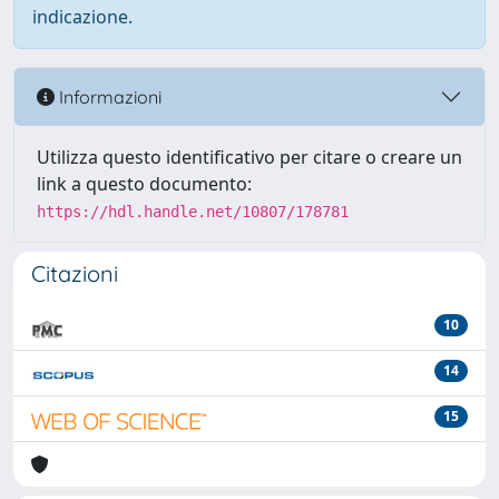
indicazione.
Informazioni
Utilizza questo identificativo per citare o creare un
link a questo documento:
https://hdl.handle.net/10807/178781
Citazioni
10
14
15