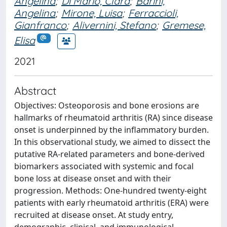
Angelina
;
Di Mario, Clara
;
Barini,
Angelina
;
Mirone, Luisa
;
Ferraccioli,
Gianfranco
;
Alivernini, Stefano
;
Gremese,
Elisa
2021
Abstract
Objectives: Osteoporosis and bone erosions are
hallmarks of rheumatoid arthritis (RA) since disease
onset is underpinned by the inflammatory burden.
In this observational study, we aimed to dissect the
putative RA-related parameters and bone-derived
biomarkers associated with systemic and focal
bone loss at disease onset and with their
progression. Methods: One-hundred twenty-eight
patients with early rheumatoid arthritis (ERA) were
recruited at disease onset. At study entry,