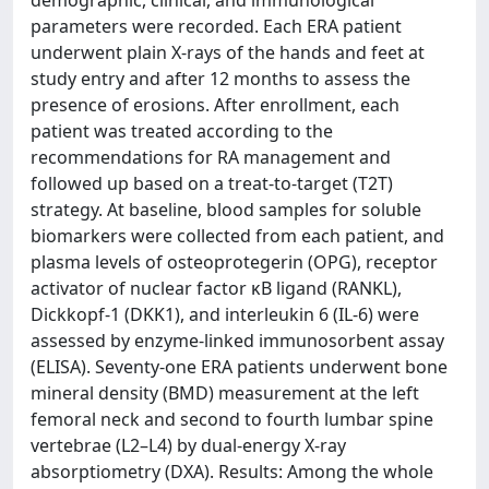
demographic, clinical, and immunological
parameters were recorded. Each ERA patient
underwent plain X-rays of the hands and feet at
study entry and after 12 months to assess the
presence of erosions. After enrollment, each
patient was treated according to the
recommendations for RA management and
followed up based on a treat-to-target (T2T)
strategy. At baseline, blood samples for soluble
biomarkers were collected from each patient, and
plasma levels of osteoprotegerin (OPG), receptor
activator of nuclear factor κB ligand (RANKL),
Dickkopf-1 (DKK1), and interleukin 6 (IL-6) were
assessed by enzyme-linked immunosorbent assay
(ELISA). Seventy-one ERA patients underwent bone
mineral density (BMD) measurement at the left
femoral neck and second to fourth lumbar spine
vertebrae (L2–L4) by dual-energy X-ray
absorptiometry (DXA). Results: Among the whole