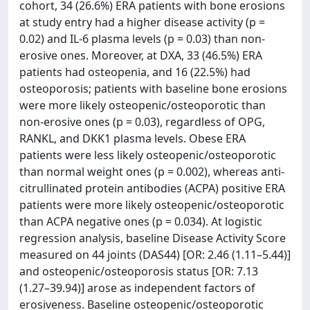
cohort, 34 (26.6%) ERA patients with bone erosions
at study entry had a higher disease activity (p =
0.02) and IL-6 plasma levels (p = 0.03) than non-
erosive ones. Moreover, at DXA, 33 (46.5%) ERA
patients had osteopenia, and 16 (22.5%) had
osteoporosis; patients with baseline bone erosions
were more likely osteopenic/osteoporotic than
non-erosive ones (p = 0.03), regardless of OPG,
RANKL, and DKK1 plasma levels. Obese ERA
patients were less likely osteopenic/osteoporotic
than normal weight ones (p = 0.002), whereas anti-
citrullinated protein antibodies (ACPA) positive ERA
patients were more likely osteopenic/osteoporotic
than ACPA negative ones (p = 0.034). At logistic
regression analysis, baseline Disease Activity Score
measured on 44 joints (DAS44) [OR: 2.46 (1.11–5.44)]
and osteopenic/osteoporosis status [OR: 7.13
(1.27–39.94)] arose as independent factors of
erosiveness. Baseline osteopenic/osteoporotic