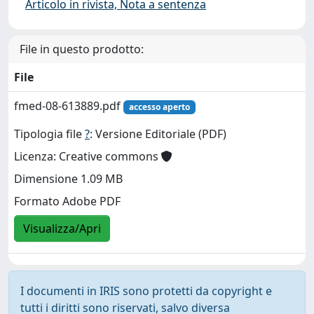
Articolo in rivista, Nota a sentenza
File in questo prodotto:
File
fmed-08-613889.pdf
accesso aperto
Tipologia file
?
: Versione Editoriale (PDF)
Licenza: Creative commons
Dimensione 1.09 MB
Formato Adobe PDF
Visualizza/Apri
I documenti in IRIS sono protetti da copyright e
tutti i diritti sono riservati, salvo diversa