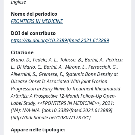
Inglese
Nome del periodico
FRONTIERS IN MEDICINE
DOI del contributo
https://dx.doi.org/10.3389/fmed.2021.613889
Citazione
Bruno, D., Fedele, A. L., Tolusso, B., Barini, A., Petricca,
L., Di Mario, C., Barini, A., Mirone, L., Ferraccioli, G.,
Alivernini, S., Gremese, E., Systemic Bone Density at
Disease Onset Is Associated With Joint Erosion
Progression in Early Naive to Treatment Rheumatoid
Arthritis: A Prospective 12-Month Follow-Up Open-
Label Study, <<FRONTIERS IN MEDICINE>>, 2021;
(NA): N/A-N/A. [doi:10.3389/fmed.2021.613889]
[http://hdl.handle.net/10807/178781]
Appare nelle tipologie: