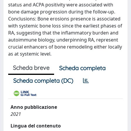
status and ACPA positivity were associated with
bone damage progression during the follow-up.
Conclusions: Bone erosions presence is associated
with systemic bone loss since the earliest phases of
RA, suggesting that the inflammatory burden and
autoimmune biology, underpinning RA, represent
crucial enhancers of bone remodeling either locally
as at systemic level.
Scheda breve
Scheda completa
Scheda completa (DC)
Anno pubblicazione
2021
Lingua del contenuto