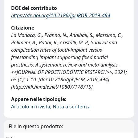
DOI del contributo
https://dx.doi.org/10.2186/jpr.JPOR_2019_494
Citazione
La Monaca, G., Pranno, N., Annibali, S., Massimo, C.,
Polimeni, A., Patini, R., Cristalli, M. P., Survival and
complication rates of tooth-implant versus
freestanding implant supporting fixed partial
prosthesis: A systematic review and meta-analysis,
<<JOURNAL OF PROSTHODONTIC RESEARCH>>, 2021;
65 (1): 1-10. [doi:10.2186/jpr.JPOR_2019_494]
[http://hdl.handle.net/10807/178715]
Appare nelle tipologie:
Articolo in rivista, Nota a sentenza
File in questo prodotto: