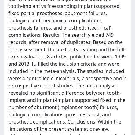
tooth-implant vs freestanding implantsupported
fixed partial prostheses: abutment failures,
biological and mechanical complications,
prosthesis failures, and prosthetic (technical)
complications. Results: The search yielded 749
records, after removal of duplicates. Based on the
title assessment, the abstracts reading and the full-
texts evaluation, 8 articles, published between 1999
and 2013, fulfilled the inclusion criteria and were
included in the meta-analysis. The studies included
were: 4 controlled clinical trials, 2 prospective and 2
retrospective cohort studies. The meta-analysis
revealed no significant difference between tooth-
implant and implant-implant supported fixed in the
number of abutment (implant or tooth) failures,
biological complications, prosthesis lost, and
prosthetic complications. Conclusions: Within the
limitations of the present systematic review,