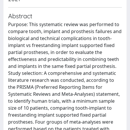
Abstract
Purpose: This systematic review was performed to
compare tooth, implant and prosthesis failures and
biological and technical complications in tooth-
implant vs freestanding implant supported fixed
partial prostheses, in order to evaluate the
effectiveness and predictability in combining teeth
and implants in the same fixed partial prosthesis.
Study selection: A comprehensive and systematic
literature research was conducted, according to
the PRISMA (Preferred Reporting Items for
Systematic Reviews and Meta-Analyses) statement,
to identify human trials, with a minimum sample
size of 10 patients, comparing tooth-implant to
freestanding implant supported fixed partial
prostheses. Four groups of meta-analyses were
performed based on the patients treated with