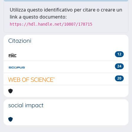
Utilizza questo identificativo per citare o creare un
link a questo documento:
https://hdl.handle.net/10807/178715
Citazioni
12
24
20
social impact