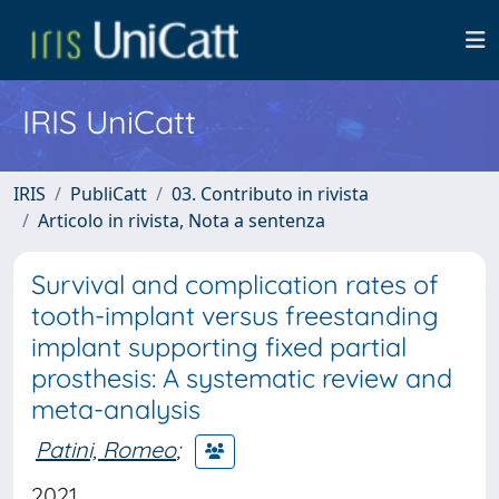
IRIS UniCatt
IRIS
PubliCatt
03. Contributo in rivista
Articolo in rivista, Nota a sentenza
Survival and complication rates of
tooth-implant versus freestanding
implant supporting fixed partial
prosthesis: A systematic review and
meta-analysis
Patini, Romeo
;
2021