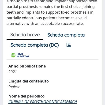
although the freestanding implant supported fixed
partial prosthesis remains the first choice, joining
teeth and implants to support fixed prosthesis in
partially edentulous patients becomes a valid
alternative with an acceptable success rate.
Scheda breve
Scheda completa
Scheda completa (DC)
Anno pubblicazione
2021
Lingua del contenuto
Inglese
Nome del periodico
JOURNAL OF PROSTHODONTIC RESEARCH