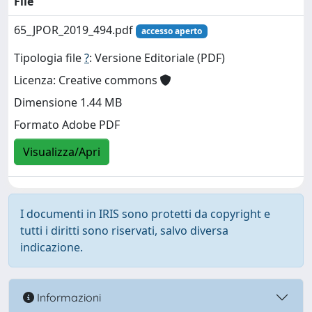
File
65_JPOR_2019_494.pdf
accesso aperto
Tipologia file
?
: Versione Editoriale (PDF)
Licenza: Creative commons
Dimensione 1.44 MB
Formato Adobe PDF
Visualizza/Apri
I documenti in IRIS sono protetti da copyright e
tutti i diritti sono riservati, salvo diversa
indicazione.
Informazioni