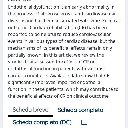
Endothelial dysfunction is an early abnormality in
the process of atherosclerosis and cardiovascular
disease and has been associated with worse clinical
outcome. Cardiac rehabilitation (CR) has been
reported to be helpful to reduce cardiovascular
events in various types of cardiac disease, but the
mechanisms of its beneficial effects remain only
partially known. In this article, we review the
studies that assessed the effect of CR on
endothelial function in patients with various
cardiac conditions. Available data show that CR
significantly improves impaired endothelial
function in these patients, which may contribute to
the beneficial effects of CR on clinical outcome.
Scheda breve
Scheda completa
Scheda completa (DC)