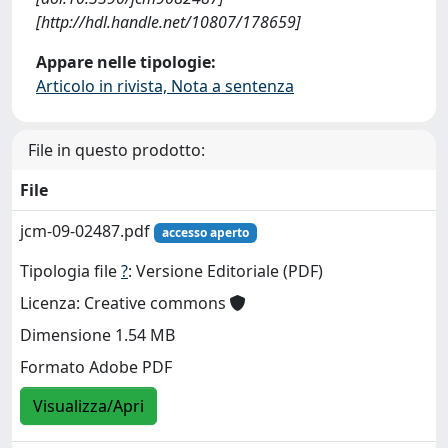
[http://hdl.handle.net/10807/178659]
Appare nelle tipologie:
Articolo in rivista, Nota a sentenza
File in questo prodotto:
File
jcm-09-02487.pdf
accesso aperto
Tipologia file
?
: Versione Editoriale (PDF)
Licenza: Creative commons
Dimensione 1.54 MB
Formato Adobe PDF
Visualizza/Apri