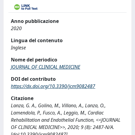
Anno pubblicazione
2020
Lingua del contenuto
Inglese
Nome del periodico
JOURNAL OF CLINICAL MEDICINE
DOI del contributo
https://dx.doi.org/10.3390/jcm9082487
Citazione
Lanza, G. A., Golino, M., Villano, A., Lanza, O.,
Lamendola, P., Fusco, A., Leggio, M., Cardiac
Rehabilitation and Endothelial Function, <<JOURNAL
OF CLINICAL MEDICINE>>, 2020; 9 (8): 2487-N/A.
[doi:10.3390/jcm9082487]