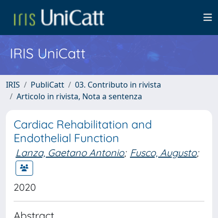
IRIS UniCatt
IRIS
PubliCatt
03. Contributo in rivista
Articolo in rivista, Nota a sentenza
Cardiac Rehabilitation and
Endothelial Function
Lanza, Gaetano Antonio
;
Fusco, Augusto
;
2020
Abstract