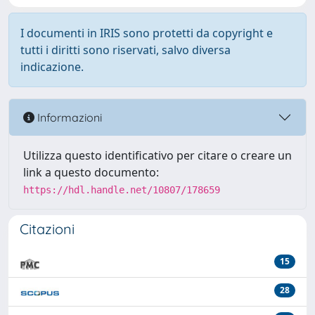
I documenti in IRIS sono protetti da copyright e
tutti i diritti sono riservati, salvo diversa
indicazione.
Informazioni
Utilizza questo identificativo per citare o creare un
link a questo documento:
https://hdl.handle.net/10807/178659
Citazioni
15
28