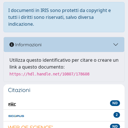
I documenti in IRIS sono protetti da copyright e
tutti i diritti sono riservati, salvo diversa
indicazione.
Informazioni
Utilizza questo identificativo per citare o creare un
link a questo documento:
https://hdl.handle.net/10807/178608
Citazioni
ND
2
ND