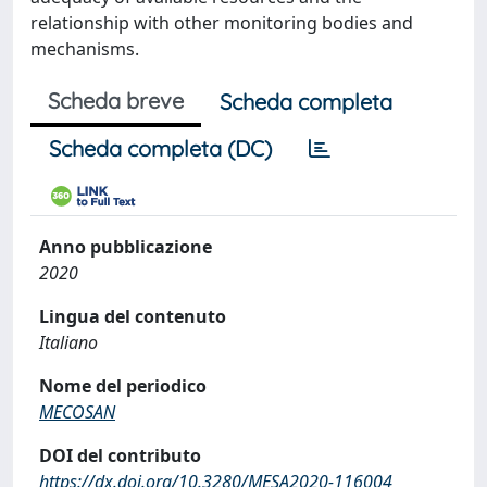
relationship with other monitoring bodies and
mechanisms.
Scheda breve
Scheda completa
Scheda completa (DC)
Anno pubblicazione
2020
Lingua del contenuto
Italiano
Nome del periodico
MECOSAN
DOI del contributo
https://dx.doi.org/10.3280/MESA2020-116004