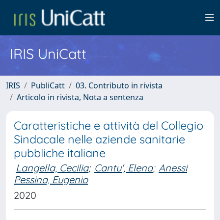
IRIS UniCatt
IRIS
PubliCatt
03. Contributo in rivista
Articolo in rivista, Nota a sentenza
Caratteristiche e attività del Collegio
Sindacale nelle aziende sanitarie
pubbliche italiane
Langella, Cecilia
;
Cantu', Elena
;
Anessi
Pessina, Eugenio
2020