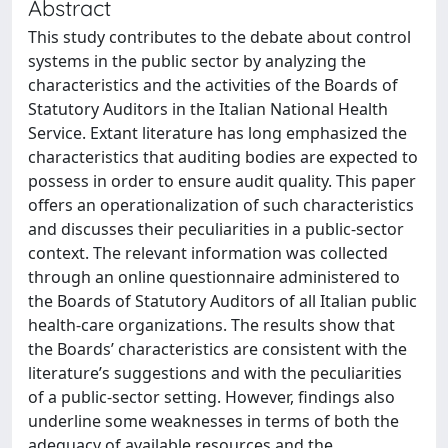
Abstract
This study contributes to the debate about control
systems in the public sector by analyzing the
characteristics and the activities of the Boards of
Statutory Auditors in the Italian National Health
Service. Extant literature has long emphasized the
characteristics that auditing bodies are expected to
possess in order to ensure audit quality. This paper
offers an operationalization of such characteristics
and discusses their peculiarities in a public-sector
context. The relevant information was collected
through an online questionnaire administered to
the Boards of Statutory Auditors of all Italian public
health-care organizations. The results show that
the Boards’ characteristics are consistent with the
literature’s suggestions and with the peculiarities
of a public-sector setting. However, findings also
underline some weaknesses in terms of both the
adequacy of available resources and the