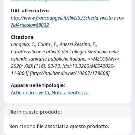
URL alternativo
http://www.francoangeli.it/Riviste/Scheda_rivista.aspx
?idArticolo=68032
Citazione
Langella, C., Cantu', E., Anessi Pessina, E.,
Caratteristiche e attività del Collegio Sindacale nelle
aziende sanitarie pubbliche italiane, <<MECOSAN>>,
2020; XXIX (116): 53-73. [doi:10.3280/MESA2020-
116004] [http://hdl.handle.net/10807/178608]
Appare nelle tipologie:
Articolo in rivista, Nota a sentenza
File in questo prodotto:
Non ci sono file associati a questo prodotto.