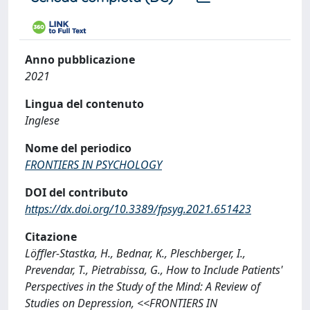
Anno pubblicazione
2021
Lingua del contenuto
Inglese
Nome del periodico
FRONTIERS IN PSYCHOLOGY
DOI del contributo
https://dx.doi.org/10.3389/fpsyg.2021.651423
Citazione
Löffler-Stastka, H., Bednar, K., Pleschberger, I.,
Prevendar, T., Pietrabissa, G., How to Include Patients'
Perspectives in the Study of the Mind: A Review of
Studies on Depression, <<FRONTIERS IN