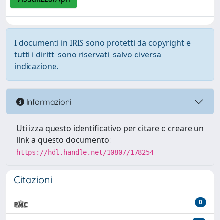
I documenti in IRIS sono protetti da copyright e
tutti i diritti sono riservati, salvo diversa
indicazione.
Informazioni
Utilizza questo identificativo per citare o creare un
link a questo documento:
https://hdl.handle.net/10807/178254
Citazioni
0