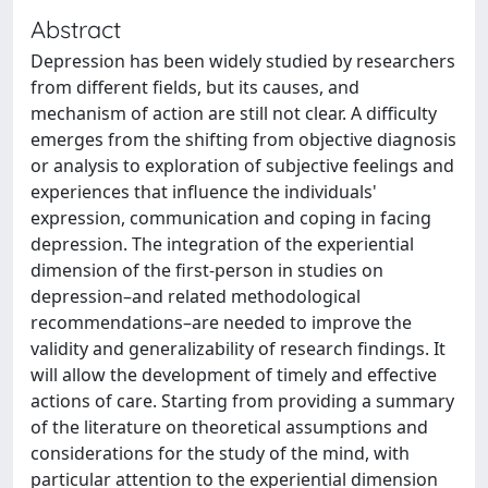
Abstract
Depression has been widely studied by researchers
from different fields, but its causes, and
mechanism of action are still not clear. A difficulty
emerges from the shifting from objective diagnosis
or analysis to exploration of subjective feelings and
experiences that influence the individuals'
expression, communication and coping in facing
depression. The integration of the experiential
dimension of the first-person in studies on
depression–and related methodological
recommendations–are needed to improve the
validity and generalizability of research findings. It
will allow the development of timely and effective
actions of care. Starting from providing a summary
of the literature on theoretical assumptions and
considerations for the study of the mind, with
particular attention to the experiential dimension