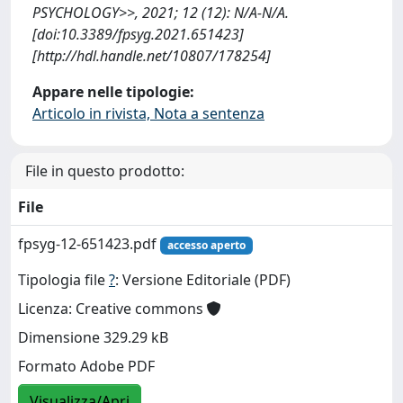
PSYCHOLOGY>>, 2021; 12 (12): N/A-N/A.
[doi:10.3389/fpsyg.2021.651423]
[http://hdl.handle.net/10807/178254]
Appare nelle tipologie:
Articolo in rivista, Nota a sentenza
File in questo prodotto:
File
fpsyg-12-651423.pdf
accesso aperto
Tipologia file
?
: Versione Editoriale (PDF)
Licenza: Creative commons
Dimensione 329.29 kB
Formato Adobe PDF
Visualizza/Apri