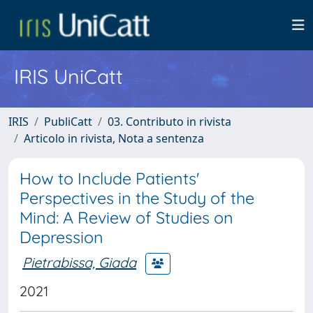
IRIS UniCatt
IRIS
PubliCatt
03. Contributo in rivista
Articolo in rivista, Nota a sentenza
How to Include Patients'
Perspectives in the Study of the
Mind: A Review of Studies on
Depression
Pietrabissa, Giada
2021