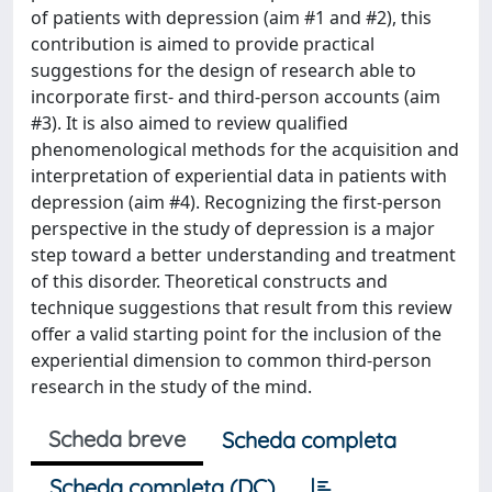
of patients with depression (aim #1 and #2), this
contribution is aimed to provide practical
suggestions for the design of research able to
incorporate first- and third-person accounts (aim
#3). It is also aimed to review qualified
phenomenological methods for the acquisition and
interpretation of experiential data in patients with
depression (aim #4). Recognizing the first-person
perspective in the study of depression is a major
step toward a better understanding and treatment
of this disorder. Theoretical constructs and
technique suggestions that result from this review
offer a valid starting point for the inclusion of the
experiential dimension to common third-person
research in the study of the mind.
Scheda breve
Scheda completa
Scheda completa (DC)