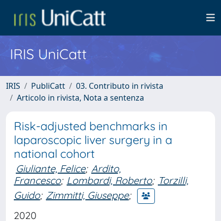
IRIS UniCatt
IRIS
PubliCatt
03. Contributo in rivista
Articolo in rivista, Nota a sentenza
Risk-adjusted benchmarks in
laparoscopic liver surgery in a
national cohort
Giuliante, Felice
;
Ardito,
Francesco
;
Lombardi, Roberto
;
Torzilli,
Guido
;
Zimmitti, Giuseppe
;
2020