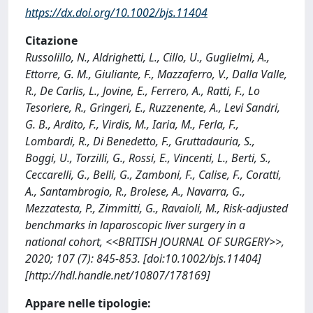
https://dx.doi.org/10.1002/bjs.11404
Citazione
Russolillo, N., Aldrighetti, L., Cillo, U., Guglielmi, A.,
Ettorre, G. M., Giuliante, F., Mazzaferro, V., Dalla Valle,
R., De Carlis, L., Jovine, E., Ferrero, A., Ratti, F., Lo
Tesoriere, R., Gringeri, E., Ruzzenente, A., Levi Sandri,
G. B., Ardito, F., Virdis, M., Iaria, M., Ferla, F.,
Lombardi, R., Di Benedetto, F., Gruttadauria, S.,
Boggi, U., Torzilli, G., Rossi, E., Vincenti, L., Berti, S.,
Ceccarelli, G., Belli, G., Zamboni, F., Calise, F., Coratti,
A., Santambrogio, R., Brolese, A., Navarra, G.,
Mezzatesta, P., Zimmitti, G., Ravaioli, M., Risk-adjusted
benchmarks in laparoscopic liver surgery in a
national cohort, <<BRITISH JOURNAL OF SURGERY>>,
2020; 107 (7): 845-853. [doi:10.1002/bjs.11404]
[http://hdl.handle.net/10807/178169]
Appare nelle tipologie: