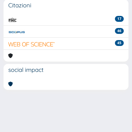
Citazioni
17
46
45
social impact
Powered by
IRIS
-
about IRIS
-
Utilizzo dei cookie
-
Privacy
Copyright © 2026