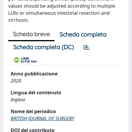
values should be adjusted according to multiple
LLRs or simultaneous intestinal resection and
cirrhosis.
Scheda breve
Scheda completa
Scheda completa (DC)
Anno pubblicazione
2020
Lingua del contenuto
Inglese
Nome del periodico
BRITISH JOURNAL OF SURGERY
DOI del contributo