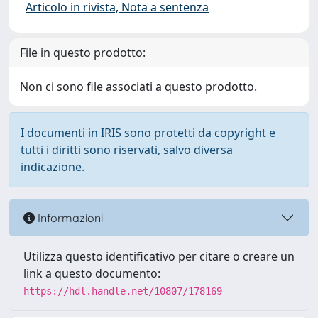
Articolo in rivista, Nota a sentenza
File in questo prodotto:
Non ci sono file associati a questo prodotto.
I documenti in IRIS sono protetti da copyright e
tutti i diritti sono riservati, salvo diversa
indicazione.
Informazioni
Utilizza questo identificativo per citare o creare un
link a questo documento:
https://hdl.handle.net/10807/178169