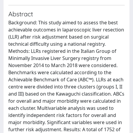
Abstract
Background: This study aimed to assess the best
achievable outcomes in laparoscopic liver resection
(LLR) after risk adjustment based on surgical
technical difficulty using a national registry.
Methods: LLRs registered in the Italian Group of
Minimally Invasive Liver Surgery registry from
November 2014 to March 2018 were considered.
Benchmarks were calculated according to the
Achievable Benchmark of Care (ABC™). LLRs at each
centre were divided into three clusters (groups I, II
and III) based on the Kawaguchi classification. ABCs
for overall and major morbidity were calculated in
each cluster. Multivariable analysis was used to
identify independent risk factors for overall and
major morbidity. Significant variables were used in
further risk adjustment. Results: A total of 1752 of