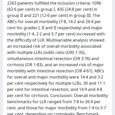
2263 patients fulfilled the inclusion criteria: 1096
(62·6 per cent) in group I, 435 (24·8 per cent) in
group II and 221 (12·6 per cent) in group III. The
ABCs for overall morbidity (7·8, 14·2 and 26·4 per
cent for grades I, II and II respectively) and major
morbidity (1·4, 2·2 and 5·7 per cent) increased with
the difficulty of LLR. Multivariable analysis showed
an increased risk of overall morbidity associated
with multiple LLRs (odds ratio (OR) 1·35),
simultaneous intestinal resection (OR 3·76) and
cirrhosis (OR 1·83), and an increased risk of major
morbidity with intestinal resection (OR 4·61). ABCs
for overall and major morbidity were 14·4 and 3·2
per cent respectively for multiple LLRs, 30 and 11·1
per cent for intestinal resection, and 14·9 and 4·8
per cent for cirrhosis. Conclusion: Overall morbidity
benchmarks for LLR ranged from 7·8 to 26·4 per
cent, and those for major morbidity from 1·4 to 5·7
per cent, depending on complexity. Benchmark