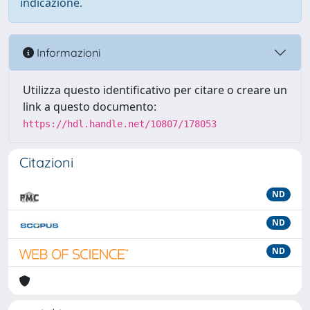
indicazione.
Informazioni
Utilizza questo identificativo per citare o creare un
link a questo documento:
https://hdl.handle.net/10807/178053
Citazioni
ND
ND
ND