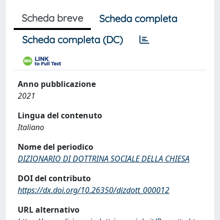
Scheda breve
Scheda completa
Scheda completa (DC)
Anno pubblicazione
2021
Lingua del contenuto
Italiano
Nome del periodico
DIZIONARIO DI DOTTRINA SOCIALE DELLA CHIESA
DOI del contributo
https://dx.doi.org/10.26350/dizdott_000012
URL alternativo