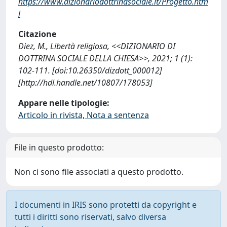
https://www.dizionariodottrinasociale.it/Progetto.htm
l
Citazione
Diez, M., Libertà religiosa, <<DIZIONARIO DI
DOTTRINA SOCIALE DELLA CHIESA>>, 2021; 1 (1):
102-111. [doi:10.26350/dizdott_000012]
[http://hdl.handle.net/10807/178053]
Appare nelle tipologie:
Articolo in rivista, Nota a sentenza
File in questo prodotto:
Non ci sono file associati a questo prodotto.
I documenti in IRIS sono protetti da copyright e
tutti i diritti sono riservati, salvo diversa