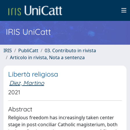
IRIS UniCatt
IRIS
PubliCatt
03. Contributo in rivista
Articolo in rivista, Nota a sentenza
Libertà religiosa
Diez, Martino
2021
Abstract
Religious freedom has increasingly taken center
stage in post-conciliar Catholic magisterium, both