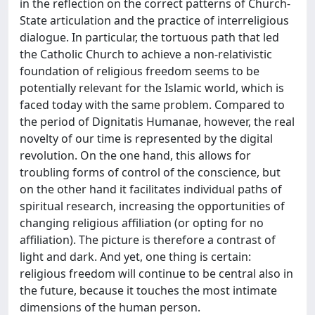
in the reflection on the correct patterns of Church-
State articulation and the practice of interreligious
dialogue. In particular, the tortuous path that led
the Catholic Church to achieve a non-relativistic
foundation of religious freedom seems to be
potentially relevant for the Islamic world, which is
faced today with the same problem. Compared to
the period of Dignitatis Humanae, however, the real
novelty of our time is represented by the digital
revolution. On the one hand, this allows for
troubling forms of control of the conscience, but
on the other hand it facilitates individual paths of
spiritual research, increasing the opportunities of
changing religious affiliation (or opting for no
affiliation). The picture is therefore a contrast of
light and dark. And yet, one thing is certain:
religious freedom will continue to be central also in
the future, because it touches the most intimate
dimensions of the human person.