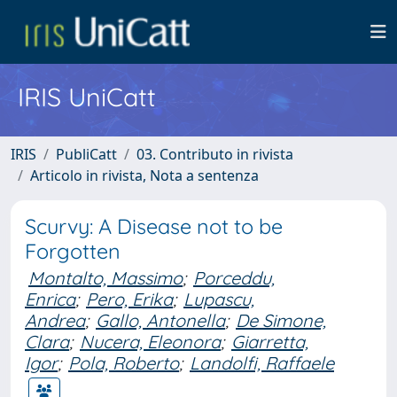
IRIS UniCatt
IRIS
PubliCatt
03. Contributo in rivista
Articolo in rivista, Nota a sentenza
Scurvy: A Disease not to be
Forgotten
Montalto, Massimo
;
Porceddu,
Enrica
;
Pero, Erika
;
Lupascu,
Andrea
;
Gallo, Antonella
;
De Simone,
Clara
;
Nucera, Eleonora
;
Giarretta,
Igor
;
Pola, Roberto
;
Landolfi, Raffaele