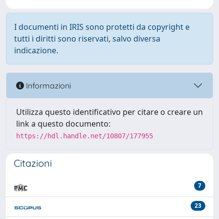
I documenti in IRIS sono protetti da copyright e
tutti i diritti sono riservati, salvo diversa
indicazione.
Informazioni
Utilizza questo identificativo per citare o creare un
link a questo documento:
https://hdl.handle.net/10807/177955
Citazioni
7
23