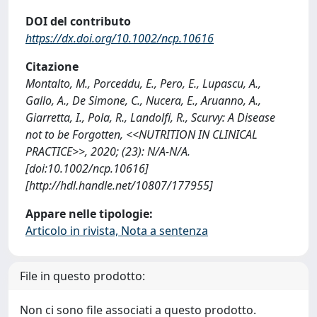
DOI del contributo
https://dx.doi.org/10.1002/ncp.10616
Citazione
Montalto, M., Porceddu, E., Pero, E., Lupascu, A.,
Gallo, A., De Simone, C., Nucera, E., Aruanno, A.,
Giarretta, I., Pola, R., Landolfi, R., Scurvy: A Disease
not to be Forgotten, <<NUTRITION IN CLINICAL
PRACTICE>>, 2020; (23): N/A-N/A.
[doi:10.1002/ncp.10616]
[http://hdl.handle.net/10807/177955]
Appare nelle tipologie:
Articolo in rivista, Nota a sentenza
File in questo prodotto:
Non ci sono file associati a questo prodotto.