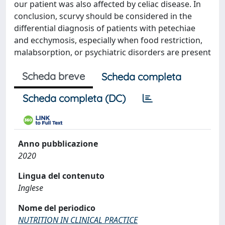
our patient was also affected by celiac disease. In
conclusion, scurvy should be considered in the
differential diagnosis of patients with petechiae
and ecchymosis, especially when food restriction,
malabsorption, or psychiatric disorders are present
Scheda breve
Scheda completa
Scheda completa (DC)
Anno pubblicazione
2020
Lingua del contenuto
Inglese
Nome del periodico
NUTRITION IN CLINICAL PRACTICE