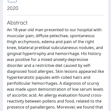
2020
Abstract
An 18-year-old man presented to our hospital with
muscular pain, diffuse petechiae, spontaneous
thigh ecchymosis, edema and pain of the right
knee, bilateral pretibial subcutaneous nodules, and
gingival hypertrophy and hemorrhage. His history
was positive for a mixed anxiety-depressive
disorder and a restrictive diet caused by self-
diagnosed food allergies. Skin lesions appeared like
hyperkeratotic papules with coiled hairs and
perifollicular hemorrhages. A diagnosis of scurvy
was made upon demonstration of low serum levels
of ascorbic acid. An allergy evaluation found cross-
reactivity between pollens and food, related to the
presence of panallergens. Moreover, we found that