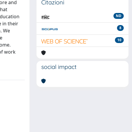
Citazioni
fore and
that
education
ND
 in their
8
h. We
he
10
come.
 of work
social impact