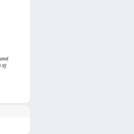
 and
-9]