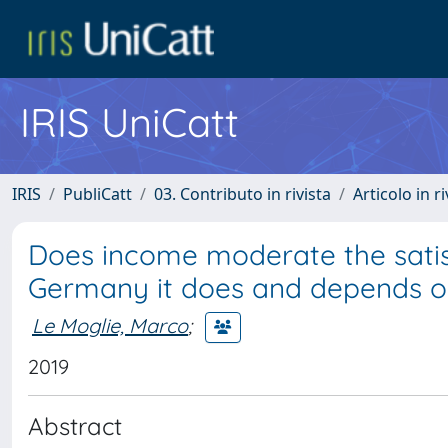
IRIS UniCatt
IRIS
PubliCatt
03. Contributo in rivista
Articolo in r
Does income moderate the satis
Germany it does and depends o
Le Moglie, Marco
;
2019
Abstract