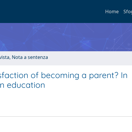
Home
Sfo
ivista, Nota a sentenza
faction of becoming a parent? In
n education