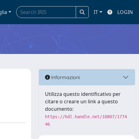
glia
IT
LOGIN
Informazioni
Utilizza questo identificativo per
citare o creare un link a questo
documento:
https://hdl.handle.net/10807/1774
46