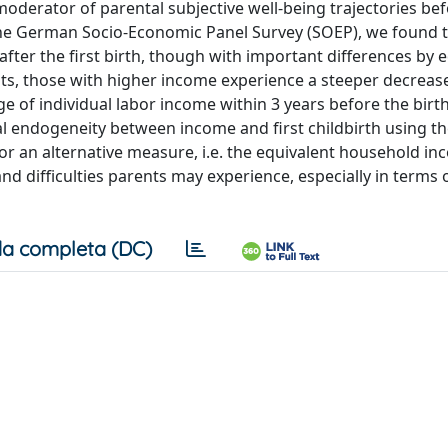
 moderator of parental subjective well-being trajectories be
g the German Socio-Economic Panel Survey (SOEP), we found 
 after the first birth, though with important differences by 
ts, those with higher income experience a steeper decrease
e of individual labor income within 3 years before the birt
al endogeneity between income and first childbirth using t
for an alternative measure, i.e. the equivalent household in
and difficulties parents may experience, especially in terms
a completa (DC)