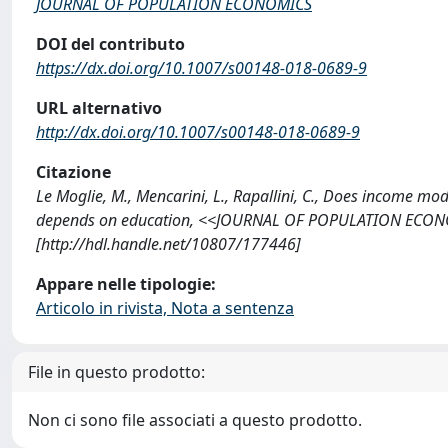
JOURNAL OF POPULATION ECONOMICS
DOI del contributo
https://dx.doi.org/10.1007/s00148-018-0689-9
URL alternativo
http://dx.doi.org/10.1007/s00148-018-0689-9
Citazione
Le Moglie, M., Mencarini, L., Rapallini, C., Does income m
depends on education, <<JOURNAL OF POPULATION ECONOM
[http://hdl.handle.net/10807/177446]
Appare nelle tipologie:
Articolo in rivista, Nota a sentenza
File in questo prodotto:
Non ci sono file associati a questo prodotto.