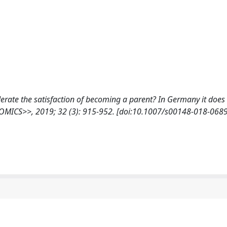
oderate the satisfaction of becoming a parent? In Germany it does
ICS>>, 2019; 32 (3): 915-952. [doi:10.1007/s00148-018-0689