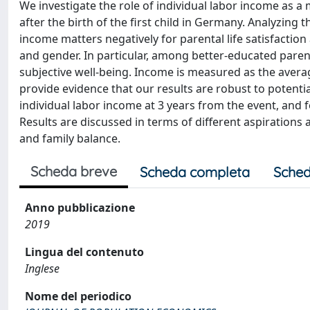
We investigate the role of individual labor income as a
after the birth of the first child in Germany. Analyzin
income matters negatively for parental life satisfaction
and gender. In particular, among better-educated paren
subjective well-being. Income is measured as the averag
provide evidence that our results are robust to potenti
individual labor income at 3 years from the event, and 
Results are discussed in terms of different aspirations 
and family balance.
Scheda breve
Scheda completa
Sched
Anno pubblicazione
2019
Lingua del contenuto
Inglese
Nome del periodico