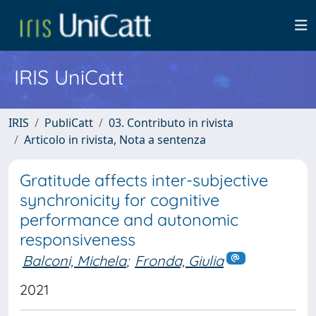
IRIS UniCatt
IRIS
PubliCatt
03. Contributo in rivista
Articolo in rivista, Nota a sentenza
Gratitude affects inter-subjective
synchronicity for cognitive
performance and autonomic
responsiveness
Balconi, Michela
;
Fronda, Giulia
2021