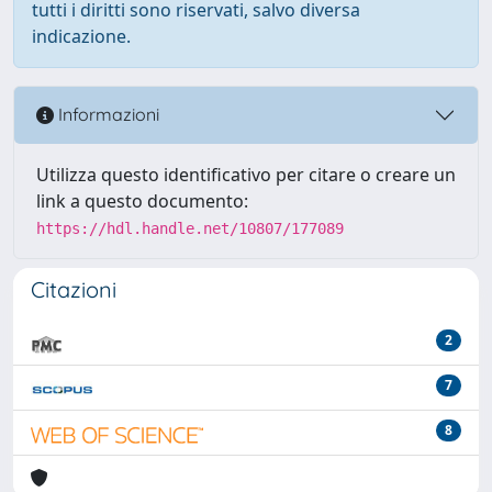
tutti i diritti sono riservati, salvo diversa
indicazione.
Informazioni
Utilizza questo identificativo per citare o creare un
link a questo documento:
https://hdl.handle.net/10807/177089
Citazioni
2
7
8