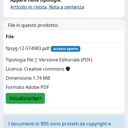
Articolo in rivista, Nota a sentenza
File in questo prodotto:
File
fpsyg-12-574983.pdf
accesso aperto
Tipologia file
?
: Versione Editoriale (PDF)
Licenza: Creative commons
Dimensione 1.74 MB
Formato Adobe PDF
Visualizza/Apri
I documenti in IRIS sono protetti da copyright e