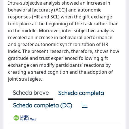
Intra-subjective analysis showed an increase in
behavioral [accuracy (ACC)] and autonomic
responses (HR and SCL) when the gift exchange
took place at the beginning of the task rather than
in the middle. Moreover, inter-subjective analysis
revealed an increase in behavioral performance
and greater autonomic synchronization of HR
index. The present research, therefore, shows how
gratitude and trust experienced following gift
exchange can modify participants’ reactions by
creating a shared cognition and the adoption of
joint strategies.
Scheda breve
Scheda completa
Scheda completa (DC)