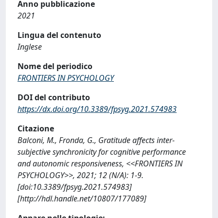
Anno pubblicazione
2021
Lingua del contenuto
Inglese
Nome del periodico
FRONTIERS IN PSYCHOLOGY
DOI del contributo
https://dx.doi.org/10.3389/fpsyg.2021.574983
Citazione
Balconi, M., Fronda, G., Gratitude affects inter-
subjective synchronicity for cognitive performance
and autonomic responsiveness, <<FRONTIERS IN
PSYCHOLOGY>>, 2021; 12 (N/A): 1-9.
[doi:10.3389/fpsyg.2021.574983]
[http://hdl.handle.net/10807/177089]
Appare nelle tipologie: