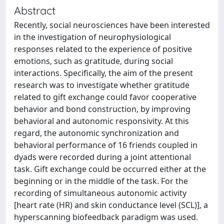
Abstract
Recently, social neurosciences have been interested
in the investigation of neurophysiological
responses related to the experience of positive
emotions, such as gratitude, during social
interactions. Specifically, the aim of the present
research was to investigate whether gratitude
related to gift exchange could favor cooperative
behavior and bond construction, by improving
behavioral and autonomic responsivity. At this
regard, the autonomic synchronization and
behavioral performance of 16 friends coupled in
dyads were recorded during a joint attentional
task. Gift exchange could be occurred either at the
beginning or in the middle of the task. For the
recording of simultaneous autonomic activity
[heart rate (HR) and skin conductance level (SCL)], a
hyperscanning biofeedback paradigm was used.