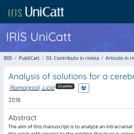
IRIS UniCatt
IRIS
PubliCatt
03. Contributo in rivista
Articolo in r
Analysis of solutions for a cereb
Romagnoli, Licia
Co-primo
2018
Abstract
The aim of this manuscript is to analyze an intracrania
this work with respect to the existing literature is rep