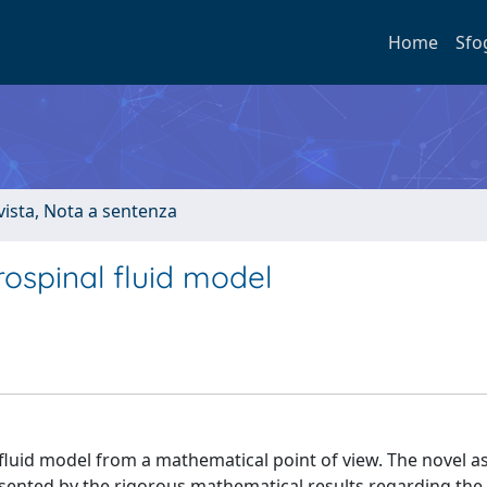
Home
Sfo
ivista, Nota a sentenza
rospinal fluid model
l fluid model from a mathematical point of view. The novel a
resented by the rigorous mathematical results regarding the 