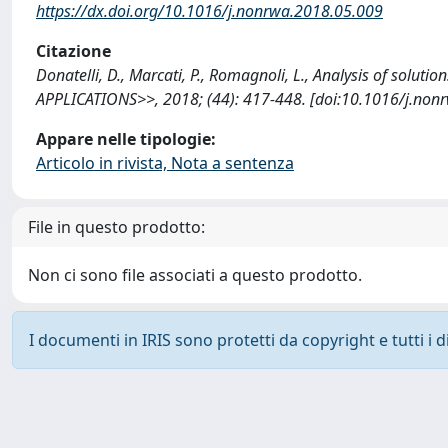
https://dx.doi.org/10.1016/j.nonrwa.2018.05.009
Citazione
Donatelli, D., Marcati, P., Romagnoli, L., Analysis of sol
APPLICATIONS>>, 2018; (44): 417-448. [doi:10.1016/j.non
Appare nelle tipologie:
Articolo in rivista, Nota a sentenza
File in questo prodotto:
Non ci sono file associati a questo prodotto.
I documenti in IRIS sono protetti da copyright e tutti i di