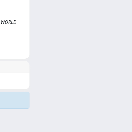
AL WORLD