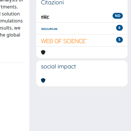
Citazioni
rtments.
 solution
ND
simulations
esults, we
6
the global
5
social impact