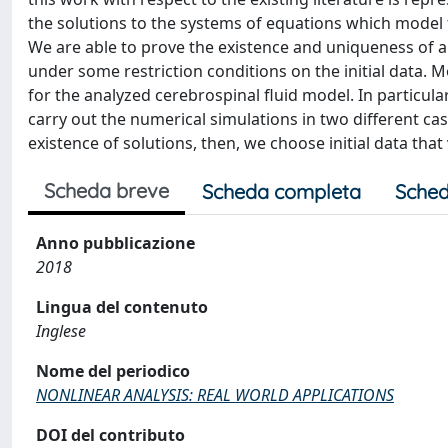
the solutions to the systems of equations which model
We are able to prove the existence and uniqueness of a 
under some restriction conditions on the initial data. 
for the analyzed cerebrospinal fluid model. In particular,
carry out the numerical simulations in two different cases
existence of solutions, then, we choose initial data that
Scheda breve
Scheda completa
Sched
Anno pubblicazione
2018
Lingua del contenuto
Inglese
Nome del periodico
NONLINEAR ANALYSIS: REAL WORLD APPLICATIONS
DOI del contributo