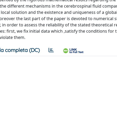
 the different mechanisms in the cerebrospinal fluid compa
local solution and the existence and uniqueness of a global
Moreover the last part of the paper is devoted to numerical 
 in order to assess the reliability of the stated theoretical r
: first, we fix initial data which ,satisfy the conditions for 
 violate them.
a completa (DC)