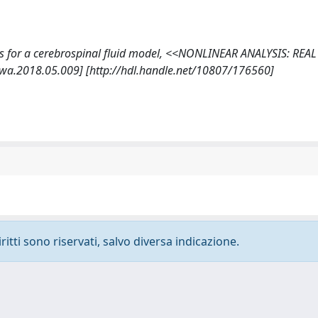
utions for a cerebrospinal fluid model, <<NONLINEAR ANALYSIS: RE
rwa.2018.05.009] [http://hdl.handle.net/10807/176560]
ritti sono riservati, salvo diversa indicazione.