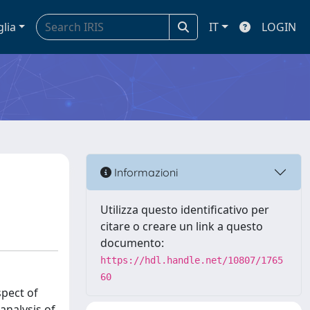
glia
IT
LOGIN
Informazioni
Utilizza questo identificativo per
citare o creare un link a questo
documento:
https://hdl.handle.net/10807/1765
60
spect of
analysis of