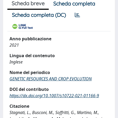
Scheda breve
Scheda completa
Scheda completa (DC)
Anno pubblicazione
2021
Lingua del contenuto
Inglese
Nome del periodico
GENETIC RESOURCES AND CROP EVOLUTION
DOI del contributo
https://dx.doi.org/10.1007/s10722-021-01166-9
Citazione
Stagnati, L., Busconi, M., Soffritti, G., Martino, M.,