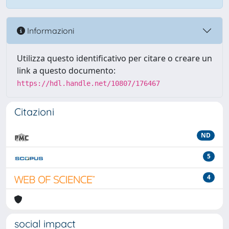
Informazioni
Utilizza questo identificativo per citare o creare un
link a questo documento:
https://hdl.handle.net/10807/176467
Citazioni
ND
5
4
social impact