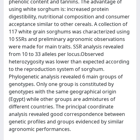
phenolic content and tannins. The advantage of
using white sorghum is: increased protein
digestibility, nutritional composition and consumer
acceptance similar to other cereals. A collection of
117 white grain sorghums was characterized using
10 SSRs and preliminary agronomic observations
were made for main traits. SSR analysis revealed
from 10 to 33 alleles per locus.Observed
heterozygosity was lower than expected according
to the reproduction system of sorghum.
Phylogenetic analysis revealed 6 main groups of
genotypes. Only one group is constituted by
genotypes with the same geographical origin
(Egypt) while other groups are admixtures of
different countries. The principal coordinate
analysis revealed good correspondence between
genetic profiles and groups evidenced by similar
agronomic performances.