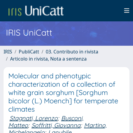
IRIS UniCatt
IRIS
PubliCatt
03. Contributo in rivista
Articolo in rivista, Nota a sentenza
Molecular and phenotypic
characterization of a collection of
white grain sorghum [Sorghum
bicolor (L.) Moench] for temperate
climates
Stagnati, Lorenzo
;
Busconi,
Matteo
;
Soffritti, Giovanna
;
Martino,
Michelangelo
;
Lanubile,