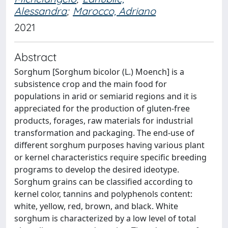
Alessandra
;
Marocco, Adriano
2021
Abstract
Sorghum [Sorghum bicolor (L.) Moench] is a
subsistence crop and the main food for
populations in arid or semiarid regions and it is
appreciated for the production of gluten-free
products, forages, raw materials for industrial
transformation and packaging. The end-use of
different sorghum purposes having various plant
or kernel characteristics require specific breeding
programs to develop the desired ideotype.
Sorghum grains can be classified according to
kernel color, tannins and polyphenols content:
white, yellow, red, brown, and black. White
sorghum is characterized by a low level of total