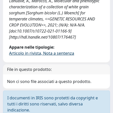
Lanubile, A., Marocco, A., Molecular and phenotypic
characterization of a collection of white grain
sorghum [Sorghum bicolor (L.) Moench] for
temperate climates, <<GENETIC RESOURCES AND
CROP EVOLUTION>>, 2021; (N/A): N/A-N/A.
[doi:10.1007/s10722-021-01166-9]
[http://hdl.handle.net/10807/176467]
Appare nelle tipologie:
Articolo in rivista, Nota a sentenza
File in questo prodotto:
Non ci sono file associati a questo prodotto.
I documenti in IRIS sono protetti da copyright e
tutti i diritti sono riservati, salvo diversa
indicazione.