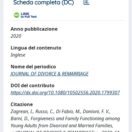
Scheda completa (DC)
Anno pubblicazione
2020
Lingua del contenuto
Inglese
Nome del periodico
JOURNAL OF DIVORCE & REMARRIAGE
DOI del contributo
https://dx.doi.org/10.1080/10502556.2020.1799307
Citazione
Zagrean, I., Russo, C., Di Fabio, M., Danioni, F. V.,
Barni, D., Forgiveness and Family Functioning among
Young Adults from Divorced and Married Families,