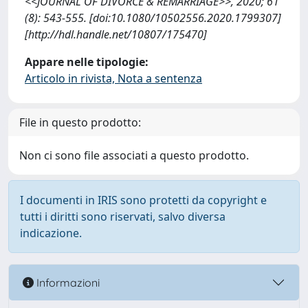
<<JOURNAL OF DIVORCE & REMARRIAGE>>, 2020; 61
(8): 543-555. [doi:10.1080/10502556.2020.1799307]
[http://hdl.handle.net/10807/175470]
Appare nelle tipologie:
Articolo in rivista, Nota a sentenza
File in questo prodotto:
Non ci sono file associati a questo prodotto.
I documenti in IRIS sono protetti da copyright e
tutti i diritti sono riservati, salvo diversa
indicazione.
Informazioni