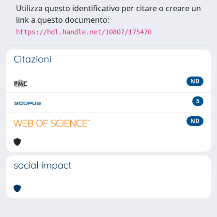
Utilizza questo identificativo per citare o creare un
link a questo documento:
https://hdl.handle.net/10807/175470
Citazioni
ND
5
ND
social impact