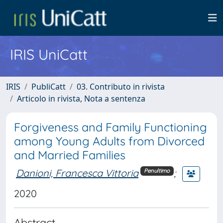
IRIS UniCatt
IRIS
PubliCatt
03. Contributo in rivista
Articolo in rivista, Nota a sentenza
Forgiveness and Family Functioning
among Young Adults from Divorced
and Married Families
Danioni, Francesca Vittoria
;
Penultimo
2020
Abstract