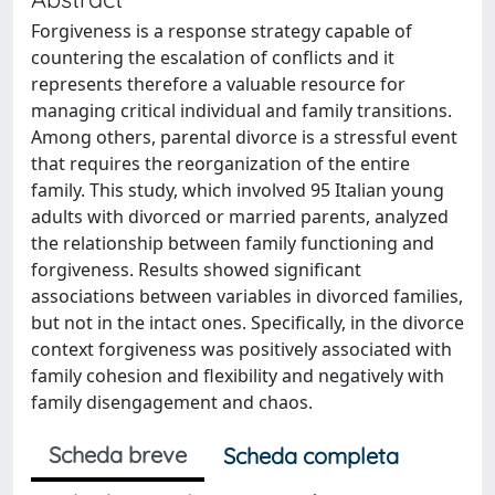
Forgiveness is a response strategy capable of
countering the escalation of conflicts and it
represents therefore a valuable resource for
managing critical individual and family transitions.
Among others, parental divorce is a stressful event
that requires the reorganization of the entire
family. This study, which involved 95 Italian young
adults with divorced or married parents, analyzed
the relationship between family functioning and
forgiveness. Results showed significant
associations between variables in divorced families,
but not in the intact ones. Specifically, in the divorce
context forgiveness was positively associated with
family cohesion and flexibility and negatively with
family disengagement and chaos.
Scheda breve
Scheda completa