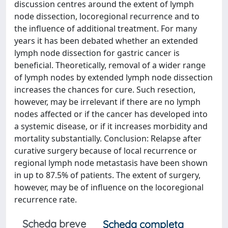
discussion centres around the extent of lymph
node dissection, locoregional recurrence and to
the influence of additional treatment. For many
years it has been debated whether an extended
lymph node dissection for gastric cancer is
beneficial. Theoretically, removal of a wider range
of lymph nodes by extended lymph node dissection
increases the chances for cure. Such resection,
however, may be irrelevant if there are no lymph
nodes affected or if the cancer has developed into
a systemic disease, or if it increases morbidity and
mortality substantially. Conclusion: Relapse after
curative surgery because of local recurrence or
regional lymph node metastasis have been shown
in up to 87.5% of patients. The extent of surgery,
however, may be of influence on the locoregional
recurrence rate.
Scheda breve
Scheda completa