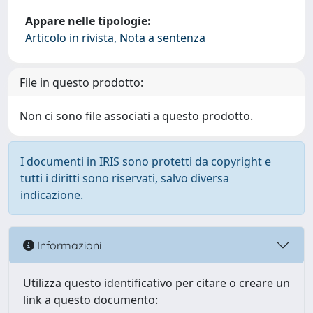
Appare nelle tipologie:
Articolo in rivista, Nota a sentenza
File in questo prodotto:
Non ci sono file associati a questo prodotto.
I documenti in IRIS sono protetti da copyright e
tutti i diritti sono riservati, salvo diversa
indicazione.
Informazioni
Utilizza questo identificativo per citare o creare un
link a questo documento: