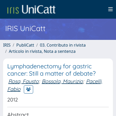
IRIS UniCatt
IRIS
PubliCatt
03. Contributo in rivista
Articolo in rivista, Nota a sentenza
Lymphadenectomy for gastric
cancer: Still a matter of debate?
Rosa, Fausto
;
Bossola, Maurizio
;
Pacelli,
Fabio
2012
Abstract