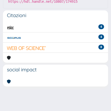
https://hdl.handle.net/10807/174915
Citazioni
4
4
8
social impact