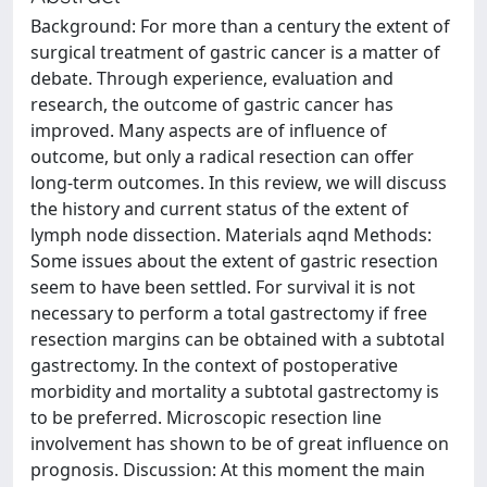
Background: For more than a century the extent of
surgical treatment of gastric cancer is a matter of
debate. Through experience, evaluation and
research, the outcome of gastric cancer has
improved. Many aspects are of influence of
outcome, but only a radical resection can offer
long-term outcomes. In this review, we will discuss
the history and current status of the extent of
lymph node dissection. Materials aqnd Methods:
Some issues about the extent of gastric resection
seem to have been settled. For survival it is not
necessary to perform a total gastrectomy if free
resection margins can be obtained with a subtotal
gastrectomy. In the context of postoperative
morbidity and mortality a subtotal gastrectomy is
to be preferred. Microscopic resection line
involvement has shown to be of great influence on
prognosis. Discussion: At this moment the main