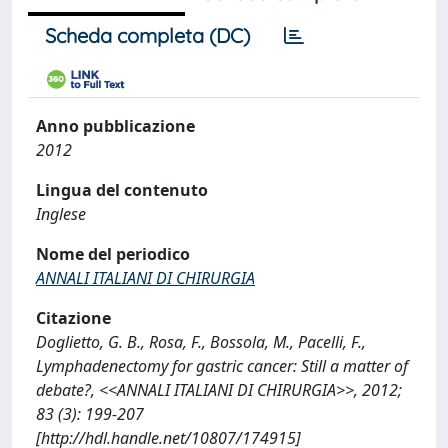
Scheda completa (DC)
Anno pubblicazione
2012
Lingua del contenuto
Inglese
Nome del periodico
ANNALI ITALIANI DI CHIRURGIA
Citazione
Doglietto, G. B., Rosa, F., Bossola, M., Pacelli, F.,
Lymphadenectomy for gastric cancer: Still a matter of
debate?, <<ANNALI ITALIANI DI CHIRURGIA>>, 2012;
83 (3): 199-207
[http://hdl.handle.net/10807/174915]