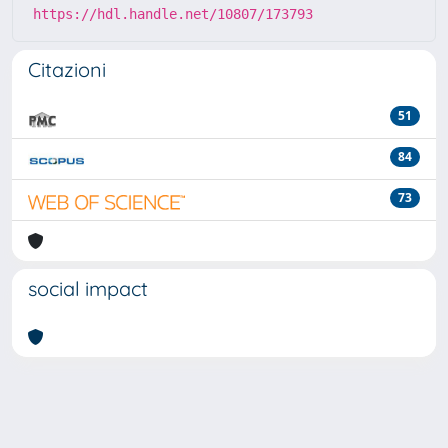
https://hdl.handle.net/10807/173793
Citazioni
51
84
73
social impact