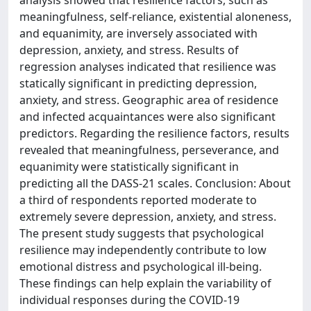
analysis showed that resilience factors, such as
meaningfulness, self-reliance, existential aloneness,
and equanimity, are inversely associated with
depression, anxiety, and stress. Results of
regression analyses indicated that resilience was
statically significant in predicting depression,
anxiety, and stress. Geographic area of residence
and infected acquaintances were also significant
predictors. Regarding the resilience factors, results
revealed that meaningfulness, perseverance, and
equanimity were statistically significant in
predicting all the DASS-21 scales. Conclusion: About
a third of respondents reported moderate to
extremely severe depression, anxiety, and stress.
The present study suggests that psychological
resilience may independently contribute to low
emotional distress and psychological ill-being.
These findings can help explain the variability of
individual responses during the COVID-19