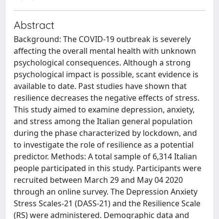
Abstract
Background: The COVID-19 outbreak is severely
affecting the overall mental health with unknown
psychological consequences. Although a strong
psychological impact is possible, scant evidence is
available to date. Past studies have shown that
resilience decreases the negative effects of stress.
This study aimed to examine depression, anxiety,
and stress among the Italian general population
during the phase characterized by lockdown, and
to investigate the role of resilience as a potential
predictor. Methods: A total sample of 6,314 Italian
people participated in this study. Participants were
recruited between March 29 and May 04 2020
through an online survey. The Depression Anxiety
Stress Scales-21 (DASS-21) and the Resilience Scale
(RS) were administered. Demographic data and