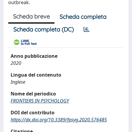
outbreak.
Scheda breve
Scheda completa
Scheda completa (DC)
Anno pubblicazione
2020
Lingua del contenuto
Inglese
Nome del periodico
FRONTIERS IN PSYCHOLOGY
DOI del contributo
https://dx.doi.org/10.3389/fpsyg.2020.576485
Citazione