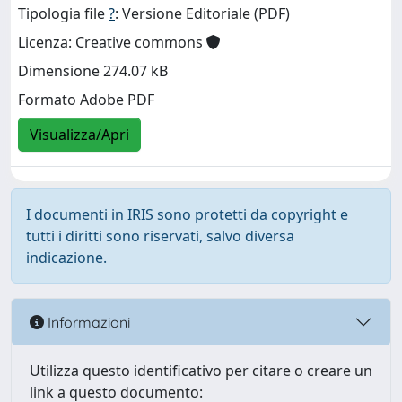
Tipologia file
?
: Versione Editoriale (PDF)
Licenza: Creative commons
Dimensione 274.07 kB
Formato Adobe PDF
Visualizza/Apri
I documenti in IRIS sono protetti da copyright e
tutti i diritti sono riservati, salvo diversa
indicazione.
Informazioni
Utilizza questo identificativo per citare o creare un
link a questo documento: