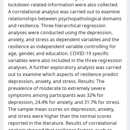
lockdown related information were also collected.
A correlational analysis was carried out to examine
relationships between psychopathological domains
and resilience. Three hierarchical regression
analyses were conducted using the depression,
anxiety, and stress as dependent variables and the
resilience as independent variable controlling for
age, gender, and education. COVID-19 specific
variables were also included in the three regression
analyses. A further exploratory analysis was carried
out to examine which aspects of resilience predict
depression, anxiety, and stress. Results: The
prevalence of moderate to extremely severe
symptoms among participants was 32% for
depression, 24.4% for anxiety, and 31.7% for stress.
The sample mean scores on depression, anxiety,
and stress were higher than the normal scores
reported in the literature. Results of correlational