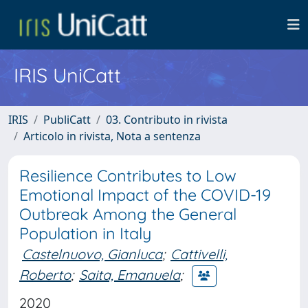
IRIS UniCatt
IRIS
PubliCatt
03. Contributo in rivista
Articolo in rivista, Nota a sentenza
Resilience Contributes to Low
Emotional Impact of the COVID-19
Outbreak Among the General
Population in Italy
Castelnuovo, Gianluca
;
Cattivelli,
Roberto
;
Saita, Emanuela
;
2020