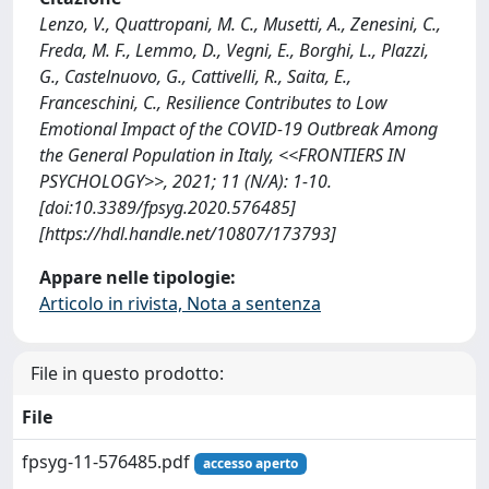
Lenzo, V., Quattropani, M. C., Musetti, A., Zenesini, C.,
Freda, M. F., Lemmo, D., Vegni, E., Borghi, L., Plazzi,
G., Castelnuovo, G., Cattivelli, R., Saita, E.,
Franceschini, C., Resilience Contributes to Low
Emotional Impact of the COVID-19 Outbreak Among
the General Population in Italy, <<FRONTIERS IN
PSYCHOLOGY>>, 2021; 11 (N/A): 1-10.
[doi:10.3389/fpsyg.2020.576485]
[https://hdl.handle.net/10807/173793]
Appare nelle tipologie:
Articolo in rivista, Nota a sentenza
File in questo prodotto:
File
fpsyg-11-576485.pdf
accesso aperto