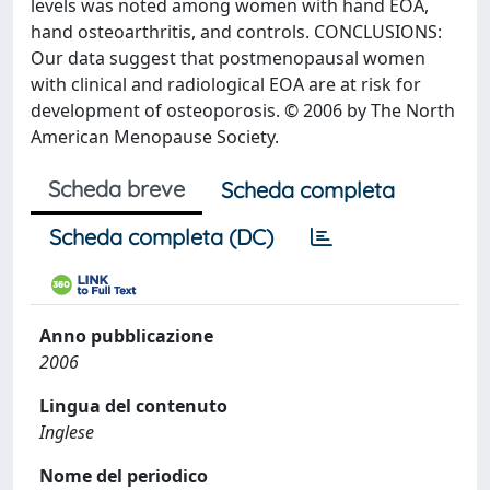
levels was noted among women with hand EOA,
hand osteoarthritis, and controls. CONCLUSIONS:
Our data suggest that postmenopausal women
with clinical and radiological EOA are at risk for
development of osteoporosis. © 2006 by The North
American Menopause Society.
Scheda breve
Scheda completa
Scheda completa (DC)
Anno pubblicazione
2006
Lingua del contenuto
Inglese
Nome del periodico