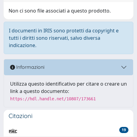
Non ci sono file associati a questo prodotto.
I documenti in IRIS sono protetti da copyright e
tutti i diritti sono riservati, salvo diversa
indicazione.
Informazioni
Utilizza questo identificativo per citare o creare un
link a questo documento:
https://hdl.handle.net/10807/173661
Citazioni
19