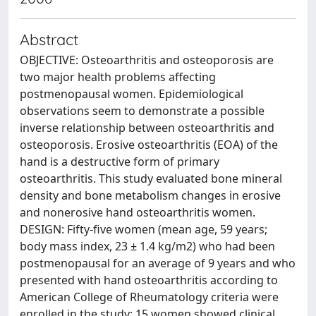
Abstract
OBJECTIVE: Osteoarthritis and osteoporosis are
two major health problems affecting
postmenopausal women. Epidemiological
observations seem to demonstrate a possible
inverse relationship between osteoarthritis and
osteoporosis. Erosive osteoarthritis (EOA) of the
hand is a destructive form of primary
osteoarthritis. This study evaluated bone mineral
density and bone metabolism changes in erosive
and nonerosive hand osteoarthritis women.
DESIGN: Fifty-five women (mean age, 59 years;
body mass index, 23 ± 1.4 kg/m2) who had been
postmenopausal for an average of 9 years and who
presented with hand osteoarthritis according to
American College of Rheumatology criteria were
enrolled in the study; 15 women showed clinical