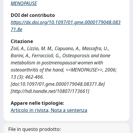
MENOPAUSE
DOI del contributo
https://dx.doi.org/10.1097/01.gme.0000179048.083
71.8e
Citazione
Zoli, A., Lizzio, M. M., Capuano, A., Massafra, U.,
Barini, A., Ferraccioli, G., Osteoporosis and bone
metabolism in postmenopausal women with
osteoarthritis of the hand, <<MENOPAUSE>>, 2006;
13 (3): 462-466.
[doi:10.1097/01.gme.0000179048.08371.8e]
[http://hdl.handle.net/10807/173661]
Appare nelle tipologie:
Articolo in rivista, Nota a sentenza
File in questo prodotto: