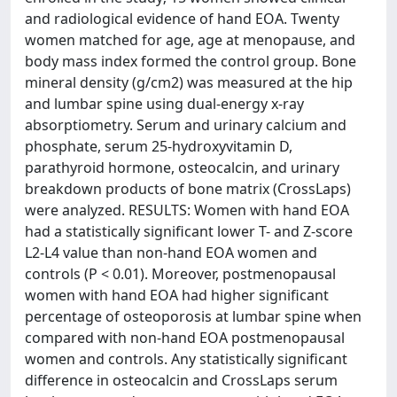
and radiological evidence of hand EOA. Twenty
women matched for age, age at menopause, and
body mass index formed the control group. Bone
mineral density (g/cm2) was measured at the hip
and lumbar spine using dual-energy x-ray
absorptiometry. Serum and urinary calcium and
phosphate, serum 25-hydroxyvitamin D,
parathyroid hormone, osteocalcin, and urinary
breakdown products of bone matrix (CrossLaps)
were analyzed. RESULTS: Women with hand EOA
had a statistically significant lower T- and Z-score
L2-L4 value than non-hand EOA women and
controls (P < 0.01). Moreover, postmenopausal
women with hand EOA had higher significant
percentage of osteoporosis at lumbar spine when
compared with non-hand EOA postmenopausal
women and controls. Any statistically significant
difference in osteocalcin and CrossLaps serum