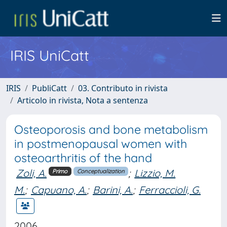
IRIS UniCatt
IRIS
PubliCatt
03. Contributo in rivista
Articolo in rivista, Nota a sentenza
Osteoporosis and bone metabolism
in postmenopausal women with
osteoarthritis of the hand
Zoli, A.
;
Lizzio, M.
Primo
Conceptualization
M.
;
Capuano, A.
;
Barini, A.
;
Ferraccioli, G.
2006