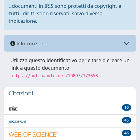
I documenti in IRIS sono protetti da copyright e
tutti i diritti sono riservati, salvo diversa
indicazione.
Informazioni
Utilizza questo identificativo per citare o creare un
link a questo documento:
https://hdl.handle.net/10807/173656
Citazioni
10
45
46