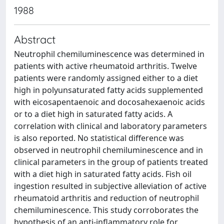
1988
Abstract
Neutrophil chemiluminescence was determined in
patients with active rheumatoid arthritis. Twelve
patients were randomly assigned either to a diet
high in polyunsaturated fatty acids supplemented
with eicosapentaenoic and docosahexaenoic acids
or to a diet high in saturated fatty acids. A
correlation with clinical and laboratory parameters
is also reported. No statistical difference was
observed in neutrophil chemiluminescence and in
clinical parameters in the group of patients treated
with a diet high in saturated fatty acids. Fish oil
ingestion resulted in subjective alleviation of active
rheumatoid arthritis and reduction of neutrophil
chemiluminescence. This study corroborates the
hypothesis of an anti-inflammatory role for