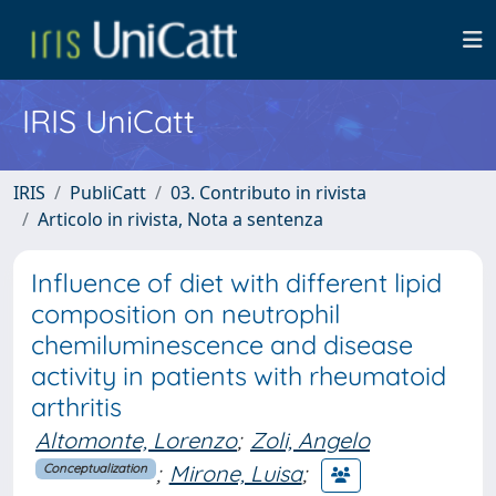
IRIS UniCatt
IRIS
PubliCatt
03. Contributo in rivista
Articolo in rivista, Nota a sentenza
Influence of diet with different lipid
composition on neutrophil
chemiluminescence and disease
activity in patients with rheumatoid
arthritis
Altomonte, Lorenzo
;
Zoli, Angelo
;
Mirone, Luisa
;
Conceptualization