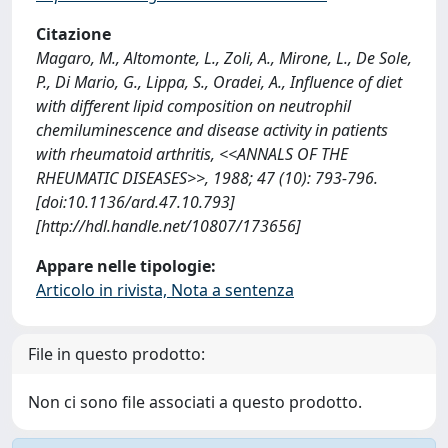
Citazione
Magaro, M., Altomonte, L., Zoli, A., Mirone, L., De Sole,
P., Di Mario, G., Lippa, S., Oradei, A., Influence of diet
with different lipid composition on neutrophil
chemiluminescence and disease activity in patients
with rheumatoid arthritis, <<ANNALS OF THE
RHEUMATIC DISEASES>>, 1988; 47 (10): 793-796.
[doi:10.1136/ard.47.10.793]
[http://hdl.handle.net/10807/173656]
Appare nelle tipologie:
Articolo in rivista, Nota a sentenza
File in questo prodotto:
Non ci sono file associati a questo prodotto.