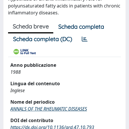
polyunsaturated fatty acids in patients with chronic
inflammatory diseases.
Scheda breve
Scheda completa
Scheda completa (DC)
Anno pubblicazione
1988
Lingua del contenuto
Inglese
Nome del periodico
ANNALS OF THE RHEUMATIC DISEASES
DOI del contributo
https://dx.doi.org/10.1136/ard.47.10.793