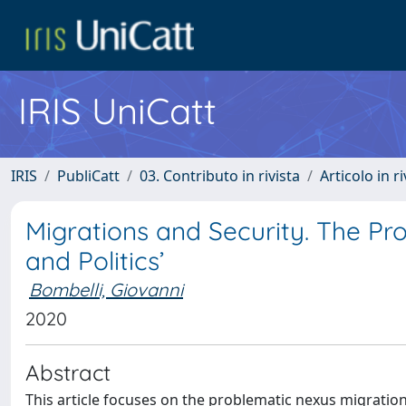
IRIS UniCatt
IRIS
PubliCatt
03. Contributo in rivista
Articolo in r
Migrations and Security. The Pro
and Politics’
Bombelli, Giovanni
2020
Abstract
This article focuses on the problematic nexus migration-