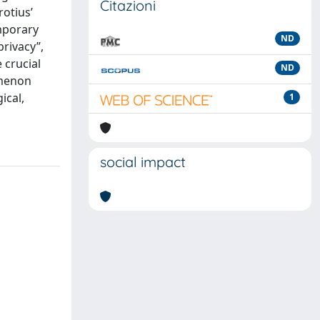
Citazioni
rotius’
mporary
ND
privacy”,
 crucial
ND
omenon
ical,
1
social impact