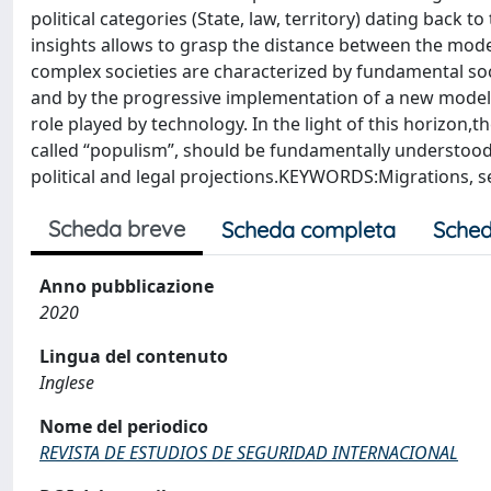
political categories (State, law, territory) dating back 
insights allows to grasp the distance between the m
complex societies are characterized by fundamental socio
and by the progressive implementation of a new model of
role played by technology. In the light of this horizon,
called “populism”, should be fundamentally understood 
political and legal projections.KEYWORDS:Migrations, secu
Scheda breve
Scheda completa
Sched
Anno pubblicazione
2020
Lingua del contenuto
Inglese
Nome del periodico
REVISTA DE ESTUDIOS DE SEGURIDAD INTERNACIONAL