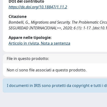
DOI del contributo
https://dx.doi.org/10.18847/1.11.2
Citazione
Bombelli, G., Migrations and Security. The Problematic Cir
SEGURIDAD INTERNACIONAL>>, 2020; 6 (1): 1-17. [doi:10.1
Appare nelle tipologie:
Articolo in rivista, Nota a sentenza
File in questo prodotto:
Non ci sono file associati a questo prodotto.
I documenti in IRIS sono protetti da copyright e tutti i di