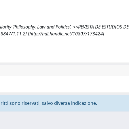
cularity ‘Philosophy, Law and Politics’, <<REVISTA DE ESTUDIOS DE
8847/1.11.2] [http://hdl.handle.net/10807/173424]
ritti sono riservati, salvo diversa indicazione.