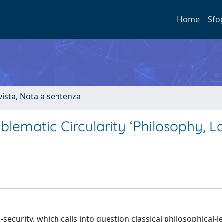
Home
Sfo
ivista, Nota a sentenza
blematic Circularity ‘Philosophy, 
security, which calls into question classical philosophical-l