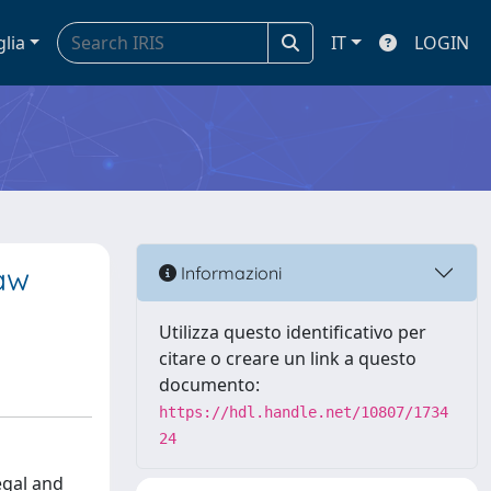
glia
IT
LOGIN
Law
Informazioni
Utilizza questo identificativo per
citare o creare un link a questo
documento:
https://hdl.handle.net/10807/1734
24
egal and