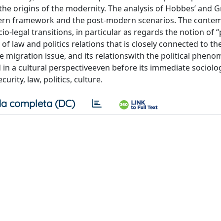
to the origins of the modernity. The analysis of Hobbes’ and G
odern framework and the post-modern scenarios. The conte
-legal transitions, in particular as regards the notion of “
 law and politics relations that is closely connected to the
the migration issue, and its relationswith the political phen
in a cultural perspectiveeven before its immediate sociolog
rity, law, politics, culture.
a completa (DC)